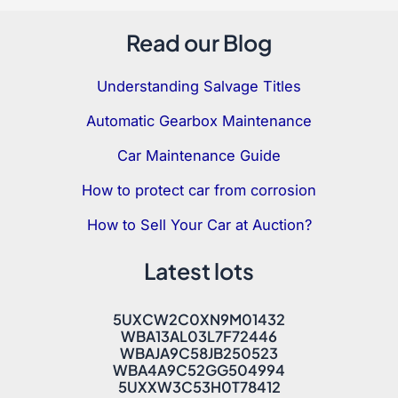
Read our Blog
Understanding Salvage Titles
Automatic Gearbox Maintenance
Car Maintenance Guide
How to protect car from corrosion
How to Sell Your Car at Auction?
Latest lots
5UXCW2C0XN9M01432
WBA13AL03L7F72446
WBAJA9C58JB250523
WBA4A9C52GG504994
5UXXW3C53H0T78412