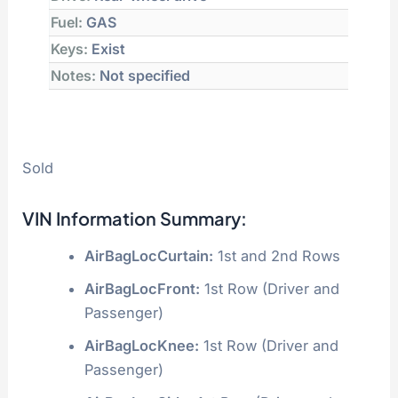
Fuel:
GAS
Keys:
Exist
Notes:
Not specified
Sold
VIN Information Summary:
AirBagLocCurtain:
1st and 2nd Rows
AirBagLocFront:
1st Row (Driver and
Passenger)
AirBagLocKnee:
1st Row (Driver and
Passenger)