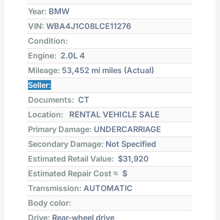
Year:
BMW
VIN:
WBA4J1C08LCE11276
Condition:
Engine:
2.0L 4
Mileage:
53,452 mi
miles (Actual)
Seller:
Documents:
CT
Location:
RENTAL VEHICLE SALE
Primary Damage:
UNDERCARRIAGE
Secondary Damage:
Not Specified
Estimated Retail Value:
$31,920
Estimated Repair Cost ≈
$
Transmission:
AUTOMATIC
Body color:
Drive:
Rear-wheel drive