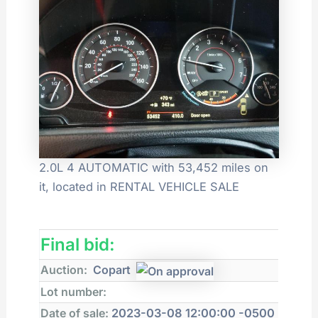
2.0L 4 AUTOMATIC with 53,452 miles on
it, located in RENTAL VEHICLE SALE
Final bid:
Auction:
Copart
Lot number:
Date of sale:
2023-03-08 12:00:00 -0500