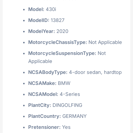
Model:
430i
ModelID:
13827
ModelYear:
2020
MotorcycleChassisType:
Not Applicable
MotorcycleSuspensionType:
Not
Applicable
NCSABodyType:
4-door sedan, hardtop
NCSAMake:
BMW
NCSAModel:
4-Series
PlantCity:
DINGOLFING
PlantCountry:
GERMANY
Pretensioner:
Yes