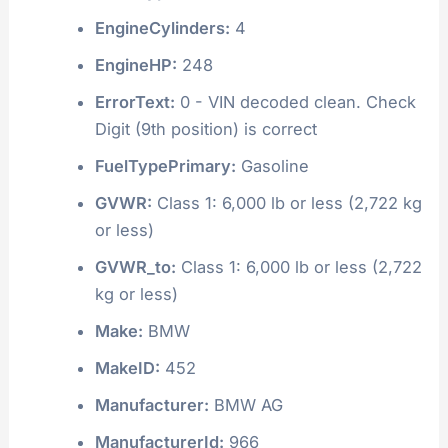
EngineCylinders:
4
EngineHP:
248
ErrorText:
0 - VIN decoded clean. Check
Digit (9th position) is correct
FuelTypePrimary:
Gasoline
GVWR:
Class 1: 6,000 lb or less (2,722 kg
or less)
GVWR_to:
Class 1: 6,000 lb or less (2,722
kg or less)
Make:
BMW
MakeID:
452
Manufacturer:
BMW AG
ManufacturerId:
966