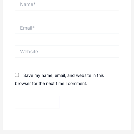
Name*
Email*
Website
Save my name, email, and website in this
browser for the next time I comment.