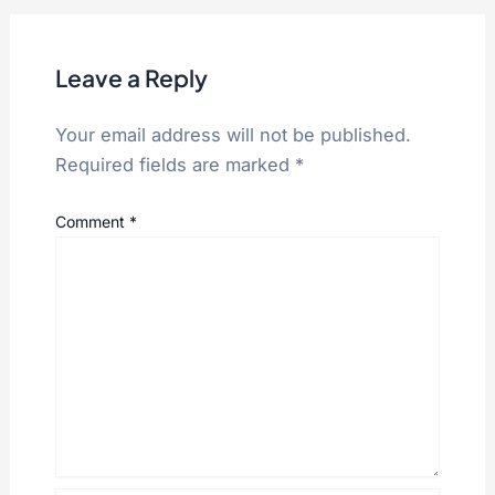
Leave a Reply
Your email address will not be published.
Required fields are marked
*
Comment
*