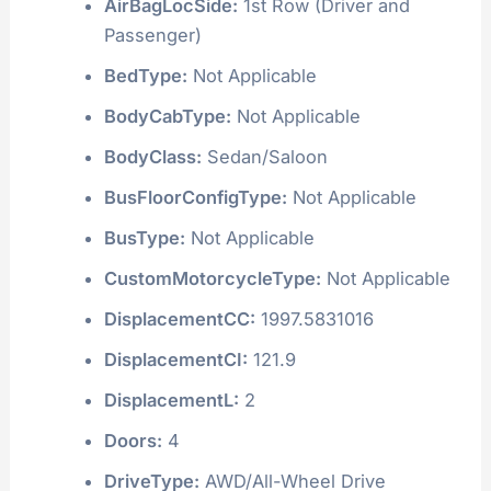
AirBagLocSide:
1st Row (Driver and
Passenger)
BedType:
Not Applicable
BodyCabType:
Not Applicable
BodyClass:
Sedan/Saloon
BusFloorConfigType:
Not Applicable
BusType:
Not Applicable
CustomMotorcycleType:
Not Applicable
DisplacementCC:
1997.5831016
DisplacementCI:
121.9
DisplacementL:
2
Doors:
4
DriveType:
AWD/All-Wheel Drive