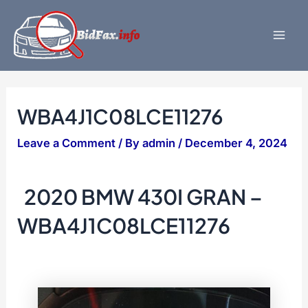
Skip
to
content
Mai
Men
WBA4J1C08LCE11276
Leave a Comment
/ By
admin
/
December 4, 2024
2020 BMW 430I GRAN –
WBA4J1C08LCE11276