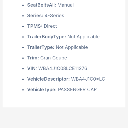
SeatBeltsAll:
Manual
Series:
4-Series
TPMS:
Direct
TrailerBodyType:
Not Applicable
TrailerType:
Not Applicable
Trim:
Gran Coupe
VIN:
WBA4J1C08LCE11276
VehicleDescriptor:
WBA4J1C0*LC
VehicleType:
PASSENGER CAR