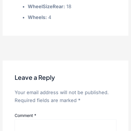
WheelSizeRear:
18
Wheels:
4
Leave a Reply
Your email address will not be published.
Required fields are marked
*
Comment
*