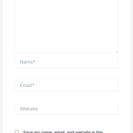
Name*
Email*
Website
Save my name, email, and website in this