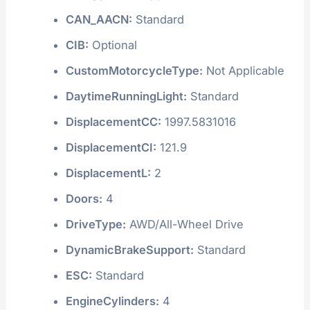
CAN_AACN:
Standard
CIB:
Optional
CustomMotorcycleType:
Not Applicable
DaytimeRunningLight:
Standard
DisplacementCC:
1997.5831016
DisplacementCI:
121.9
DisplacementL:
2
Doors:
4
DriveType:
AWD/All-Wheel Drive
DynamicBrakeSupport:
Standard
ESC:
Standard
EngineCylinders:
4