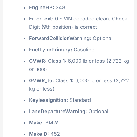
EngineHP:
248
ErrorText:
0 - VIN decoded clean. Check
Digit (9th position) is correct
ForwardCollisionWarning:
Optional
FuelTypePrimary:
Gasoline
GVWR:
Class 1: 6,000 lb or less (2,722 kg
or less)
GVWR_to:
Class 1: 6,000 lb or less (2,722
kg or less)
KeylessIgnition:
Standard
LaneDepartureWarning:
Optional
Make:
BMW
MakeID:
452