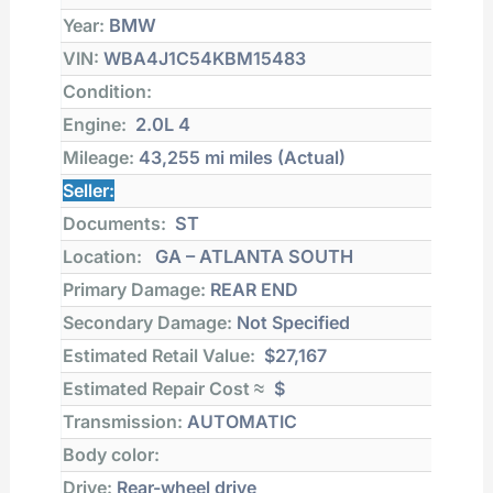
Year:
BMW
VIN:
WBA4J1C54KBM15483
Condition:
Engine:
2.0L 4
Mileage:
43,255 mi
miles (Actual)
Seller:
Documents:
ST
Location:
GA – ATLANTA SOUTH
Primary Damage:
REAR END
Secondary Damage:
Not Specified
Estimated Retail Value:
$27,167
Estimated Repair Cost ≈
$
Transmission:
AUTOMATIC
Body color:
Drive:
Rear-wheel drive