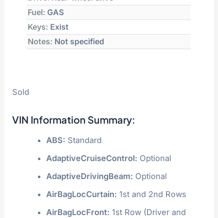
Fuel:
GAS
Keys:
Exist
Notes:
Not specified
Sold
VIN Information Summary:
ABS:
Standard
AdaptiveCruiseControl:
Optional
AdaptiveDrivingBeam:
Optional
AirBagLocCurtain:
1st and 2nd Rows
AirBagLocFront:
1st Row (Driver and