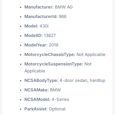
Manufacturer:
BMW AG
ManufacturerId:
966
Model:
430i
ModelID:
13827
ModelYear:
2019
MotorcycleChassisType:
Not Applicable
MotorcycleSuspensionType:
Not
Applicable
NCSABodyType:
4-door sedan, hardtop
NCSAMake:
BMW
NCSAModel:
4-Series
ParkAssist:
Optional