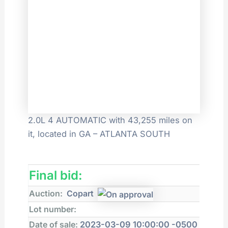
2.0L 4 AUTOMATIC with 43,255 miles on
it, located in GA – ATLANTA SOUTH
Final bid:
Auction:
Copart
Lot number:
Date of sale:
2023-03-09 10:00:00 -0500