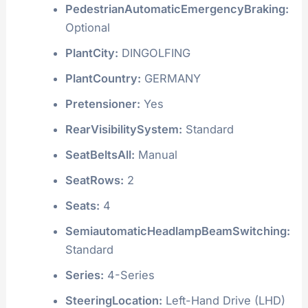
PedestrianAutomaticEmergencyBraking:
Optional
PlantCity:
DINGOLFING
PlantCountry:
GERMANY
Pretensioner:
Yes
RearVisibilitySystem:
Standard
SeatBeltsAll:
Manual
SeatRows:
2
Seats:
4
SemiautomaticHeadlampBeamSwitching:
Standard
Series:
4-Series
SteeringLocation:
Left-Hand Drive (LHD)