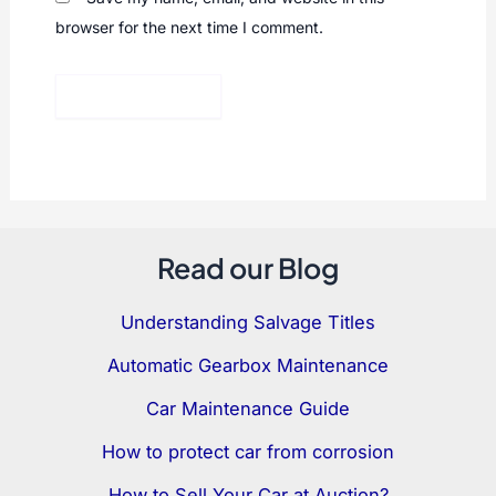
browser for the next time I comment.
Read our Blog
Understanding Salvage Titles
Automatic Gearbox Maintenance
Car Maintenance Guide
How to protect car from corrosion
How to Sell Your Car at Auction?