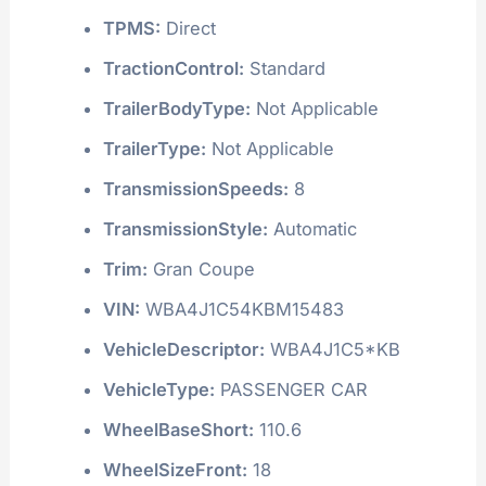
TPMS:
Direct
TractionControl:
Standard
TrailerBodyType:
Not Applicable
TrailerType:
Not Applicable
TransmissionSpeeds:
8
TransmissionStyle:
Automatic
Trim:
Gran Coupe
VIN:
WBA4J1C54KBM15483
VehicleDescriptor:
WBA4J1C5*KB
VehicleType:
PASSENGER CAR
WheelBaseShort:
110.6
WheelSizeFront:
18