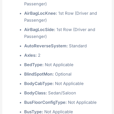
Passenger)
AirBagLocKnee:
1st Row (Driver and
Passenger)
AirBagLocSide:
1st Row (Driver and
Passenger)
AutoReverseSystem:
Standard
Axles:
2
BedType:
Not Applicable
BlindSpotMon:
Optional
BodyCabType:
Not Applicable
BodyClass:
Sedan/Saloon
BusFloorConfigType:
Not Applicable
BusType:
Not Applicable