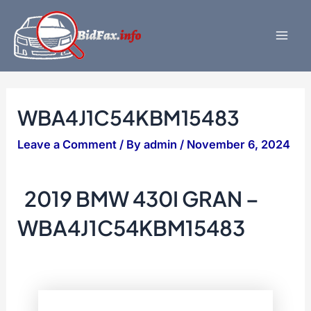
Skip
to
content
Mai
Men
WBA4J1C54KBM15483
Leave a Comment
/ By
admin
/
November 6, 2024
2019 BMW 430I GRAN –
WBA4J1C54KBM15483