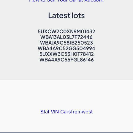
Latest lots
5UXCW2C0XN9M01432
WBA13AL03L7F72446
WBAJA9C58JB250523
WBA4A9C52GG504994
5UXXW3C53H0T78412
WBA4A9C55FGL86146
Stat VIN
Carsfromwest