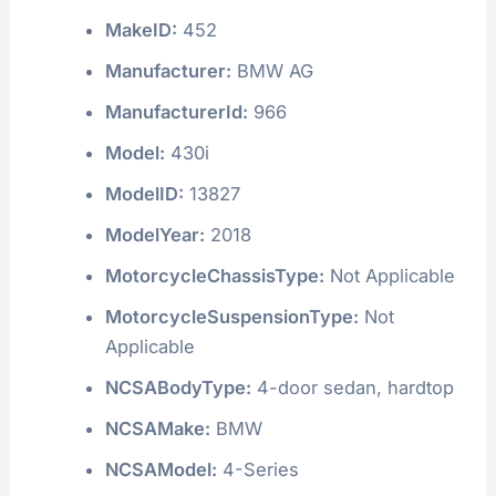
MakeID:
452
Manufacturer:
BMW AG
ManufacturerId:
966
Model:
430i
ModelID:
13827
ModelYear:
2018
MotorcycleChassisType:
Not Applicable
MotorcycleSuspensionType:
Not
Applicable
NCSABodyType:
4-door sedan, hardtop
NCSAMake:
BMW
NCSAModel:
4-Series