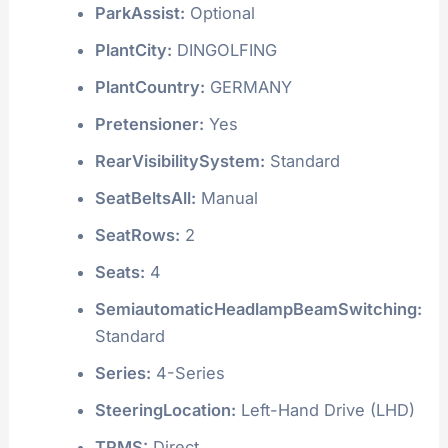
ParkAssist:
Optional
PlantCity:
DINGOLFING
PlantCountry:
GERMANY
Pretensioner:
Yes
RearVisibilitySystem:
Standard
SeatBeltsAll:
Manual
SeatRows:
2
Seats:
4
SemiautomaticHeadlampBeamSwitching:
Standard
Series:
4-Series
SteeringLocation:
Left-Hand Drive (LHD)
TPMS:
Direct