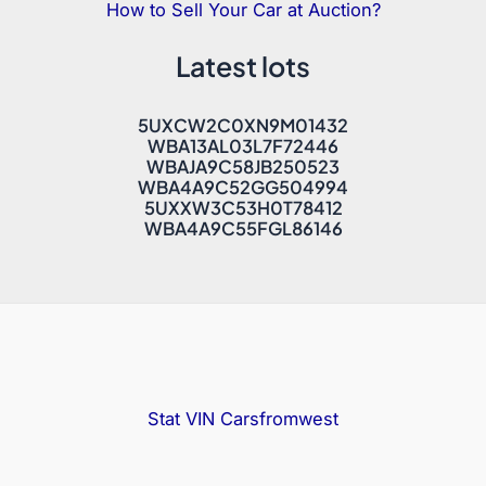
How to Sell Your Car at Auction?
Latest lots
5UXCW2C0XN9M01432
WBA13AL03L7F72446
WBAJA9C58JB250523
WBA4A9C52GG504994
5UXXW3C53H0T78412
WBA4A9C55FGL86146
Stat VIN
Carsfromwest