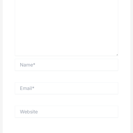
Name*
Email*
Website