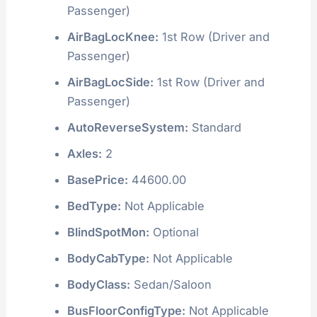
Passenger)
AirBagLocKnee:
1st Row (Driver and
Passenger)
AirBagLocSide:
1st Row (Driver and
Passenger)
AutoReverseSystem:
Standard
Axles:
2
BasePrice:
44600.00
BedType:
Not Applicable
BlindSpotMon:
Optional
BodyCabType:
Not Applicable
BodyClass:
Sedan/Saloon
BusFloorConfigType:
Not Applicable