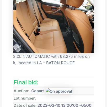
2.0L 4 AUTOMATIC with 63,275 miles on
it, located in LA – BATON ROUGE
Final bid:
Auction:
Copart
Lot number:
Date of sale:
2023-03-10 13:00:00 -0500