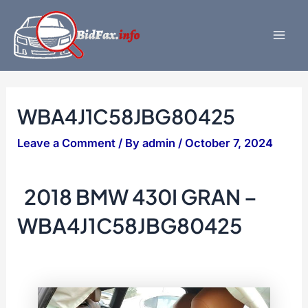
Skip
to
content
Mai
Men
WBA4J1C58JBG80425
Leave a Comment
/ By
admin
/
October 7, 2024
2018 BMW 430I GRAN –
WBA4J1C58JBG80425