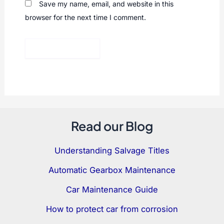
Save my name, email, and website in this
browser for the next time I comment.
Read our Blog
Understanding Salvage Titles
Automatic Gearbox Maintenance
Car Maintenance Guide
How to protect car from corrosion