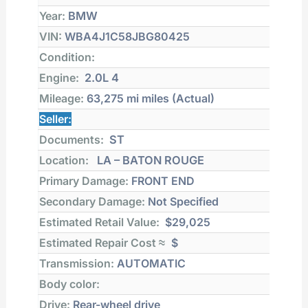
Year:
BMW
VIN:
WBA4J1C58JBG80425
Condition:
Engine:
2.0L 4
Mileage:
63,275 mi
miles (Actual)
Seller:
Documents:
ST
Location:
LA – BATON ROUGE
Primary Damage:
FRONT END
Secondary Damage:
Not Specified
Estimated Retail Value:
$29,025
Estimated Repair Cost ≈
$
Transmission:
AUTOMATIC
Body color:
Drive:
Rear-wheel drive