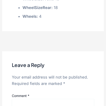
WheelSizeRear:
18
Wheels:
4
Leave a Reply
Your email address will not be published.
Required fields are marked
*
Comment
*