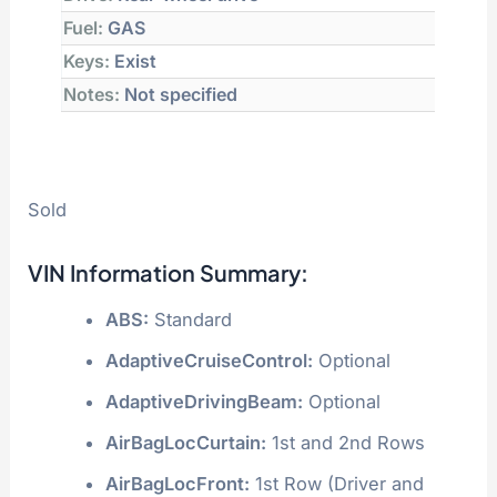
Fuel:
GAS
Keys:
Exist
Notes:
Not specified
Sold
VIN Information Summary:
ABS:
Standard
AdaptiveCruiseControl:
Optional
AdaptiveDrivingBeam:
Optional
AirBagLocCurtain:
1st and 2nd Rows
AirBagLocFront:
1st Row (Driver and