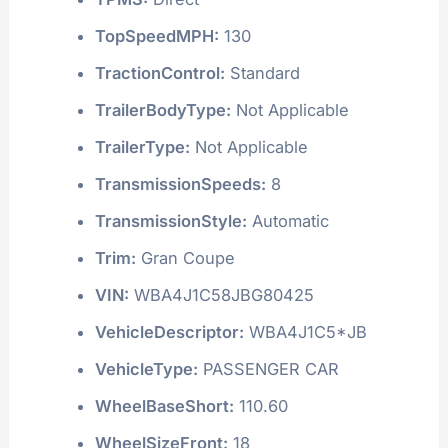
TopSpeedMPH:
130
TractionControl:
Standard
TrailerBodyType:
Not Applicable
TrailerType:
Not Applicable
TransmissionSpeeds:
8
TransmissionStyle:
Automatic
Trim:
Gran Coupe
VIN:
WBA4J1C58JBG80425
VehicleDescriptor:
WBA4J1C5*JB
VehicleType:
PASSENGER CAR
WheelBaseShort:
110.60
WheelSizeFront:
18