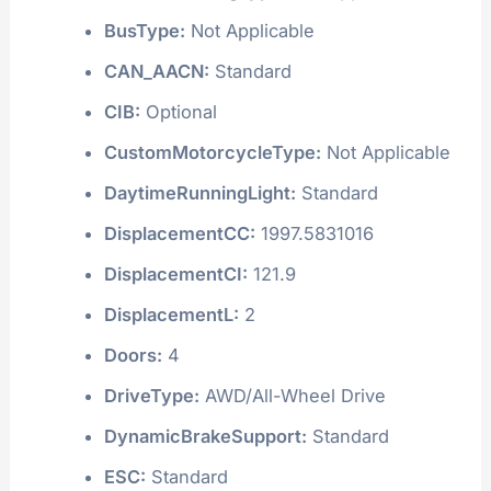
BusType:
Not Applicable
CAN_AACN:
Standard
CIB:
Optional
CustomMotorcycleType:
Not Applicable
DaytimeRunningLight:
Standard
DisplacementCC:
1997.5831016
DisplacementCI:
121.9
DisplacementL:
2
Doors:
4
DriveType:
AWD/All-Wheel Drive
DynamicBrakeSupport:
Standard
ESC:
Standard