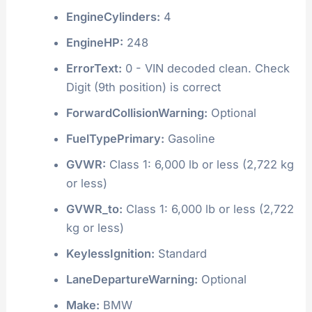
EngineCylinders:
4
EngineHP:
248
ErrorText:
0 - VIN decoded clean. Check
Digit (9th position) is correct
ForwardCollisionWarning:
Optional
FuelTypePrimary:
Gasoline
GVWR:
Class 1: 6,000 lb or less (2,722 kg
or less)
GVWR_to:
Class 1: 6,000 lb or less (2,722
kg or less)
KeylessIgnition:
Standard
LaneDepartureWarning:
Optional
Make:
BMW