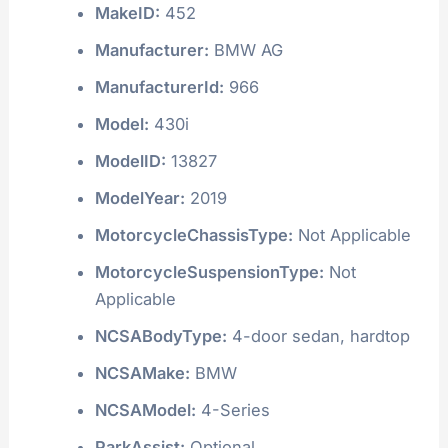
MakeID:
452
Manufacturer:
BMW AG
ManufacturerId:
966
Model:
430i
ModelID:
13827
ModelYear:
2019
MotorcycleChassisType:
Not Applicable
MotorcycleSuspensionType:
Not
Applicable
NCSABodyType:
4-door sedan, hardtop
NCSAMake:
BMW
NCSAModel:
4-Series
ParkAssist:
Optional