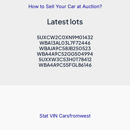
How to Sell Your Car at Auction?
Latest lots
5UXCW2C0XN9M01432
WBA13AL03L7F72446
WBAJA9C58JB250523
WBA4A9C52GG504994
5UXXW3C53H0T78412
WBA4A9C55FGL86146
Stat VIN
Carsfromwest