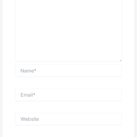
Name*
Email*
Website