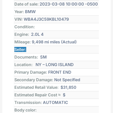
Date of sale:
2023-03-08 10:00:00 -0500
Year:
BMW
VIN:
WBA4J3C59KBL10479
Condition:
Engine:
2.0L 4
Mileage:
9,498 mi
miles (Actual)
Seller:
Documents:
SM
Location:
NY – LONG ISLAND
Primary Damage:
FRONT END
Secondary Damage:
Not Specified
Estimated Retail Value:
$31,850
Estimated Repair Cost ≈
$
Transmission:
AUTOMATIC
Body color: