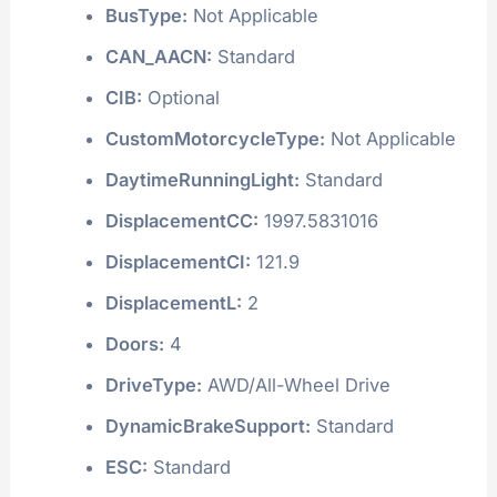
BusType:
Not Applicable
CAN_AACN:
Standard
CIB:
Optional
CustomMotorcycleType:
Not Applicable
DaytimeRunningLight:
Standard
DisplacementCC:
1997.5831016
DisplacementCI:
121.9
DisplacementL:
2
Doors:
4
DriveType:
AWD/All-Wheel Drive
DynamicBrakeSupport:
Standard
ESC:
Standard