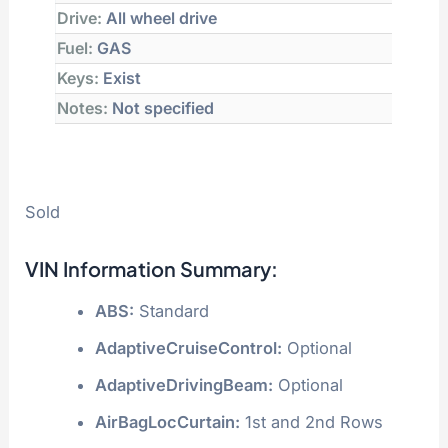
Drive:
All wheel drive
Fuel:
GAS
Keys:
Exist
Notes:
Not specified
Sold
VIN Information Summary:
ABS:
Standard
AdaptiveCruiseControl:
Optional
AdaptiveDrivingBeam:
Optional
AirBagLocCurtain:
1st and 2nd Rows