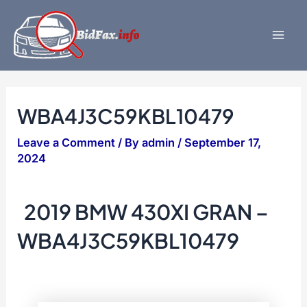
Skip
to
content
Mai
Men
WBA4J3C59KBL10479
Leave a Comment
/ By
admin
/
September 17,
2024
2019 BMW 430XI GRAN –
WBA4J3C59KBL10479