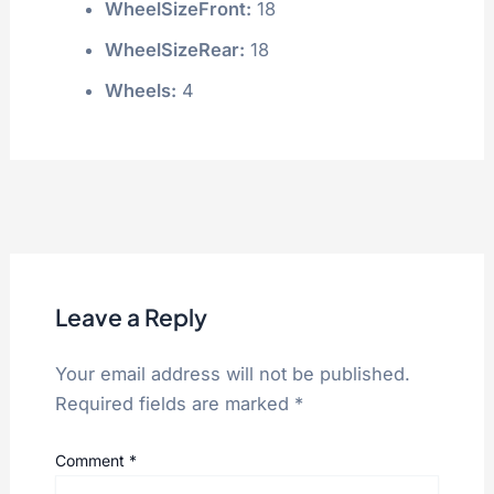
WheelSizeFront:
18
WheelSizeRear:
18
Wheels:
4
Leave a Reply
Your email address will not be published.
Required fields are marked
*
Comment
*