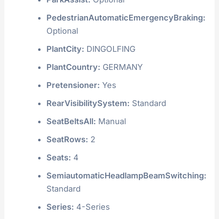
PedestrianAutomaticEmergencyBraking:
Optional
PlantCity:
DINGOLFING
PlantCountry:
GERMANY
Pretensioner:
Yes
RearVisibilitySystem:
Standard
SeatBeltsAll:
Manual
SeatRows:
2
Seats:
4
SemiautomaticHeadlampBeamSwitching:
Standard
Series:
4-Series