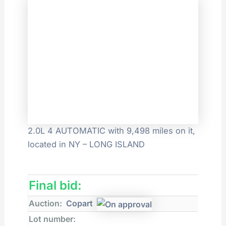
2.0L 4 AUTOMATIC with 9,498 miles on it,
located in NY – LONG ISLAND
Final bid:
Auction:
Copart
Lot number: