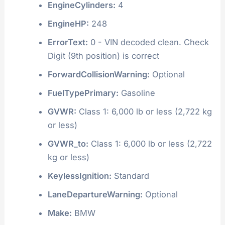
EngineCylinders:
4
EngineHP:
248
ErrorText:
0 - VIN decoded clean. Check
Digit (9th position) is correct
ForwardCollisionWarning:
Optional
FuelTypePrimary:
Gasoline
GVWR:
Class 1: 6,000 lb or less (2,722 kg
or less)
GVWR_to:
Class 1: 6,000 lb or less (2,722
kg or less)
KeylessIgnition:
Standard
LaneDepartureWarning:
Optional
Make:
BMW