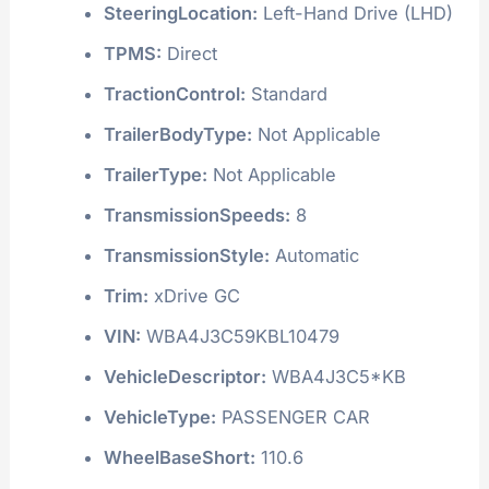
SteeringLocation:
Left-Hand Drive (LHD)
TPMS:
Direct
TractionControl:
Standard
TrailerBodyType:
Not Applicable
TrailerType:
Not Applicable
TransmissionSpeeds:
8
TransmissionStyle:
Automatic
Trim:
xDrive GC
VIN:
WBA4J3C59KBL10479
VehicleDescriptor:
WBA4J3C5*KB
VehicleType:
PASSENGER CAR
WheelBaseShort:
110.6