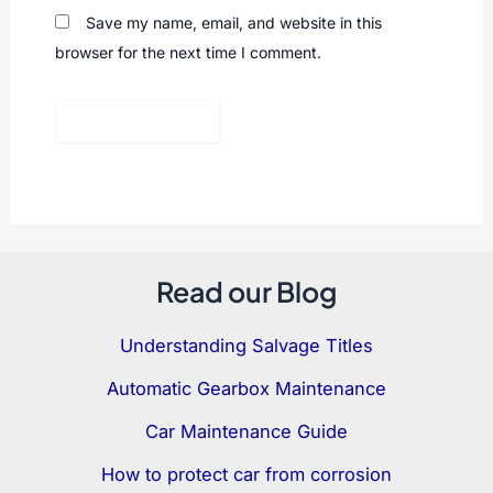
Save my name, email, and website in this
browser for the next time I comment.
Read our Blog
Understanding Salvage Titles
Automatic Gearbox Maintenance
Car Maintenance Guide
How to protect car from corrosion