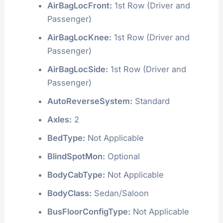
AirBagLocFront:
1st Row (Driver and
Passenger)
AirBagLocKnee:
1st Row (Driver and
Passenger)
AirBagLocSide:
1st Row (Driver and
Passenger)
AutoReverseSystem:
Standard
Axles:
2
BedType:
Not Applicable
BlindSpotMon:
Optional
BodyCabType:
Not Applicable
BodyClass:
Sedan/Saloon
BusFloorConfigType:
Not Applicable