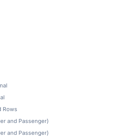
nal
al
d Rows
ver and Passenger)
ver and Passenger)