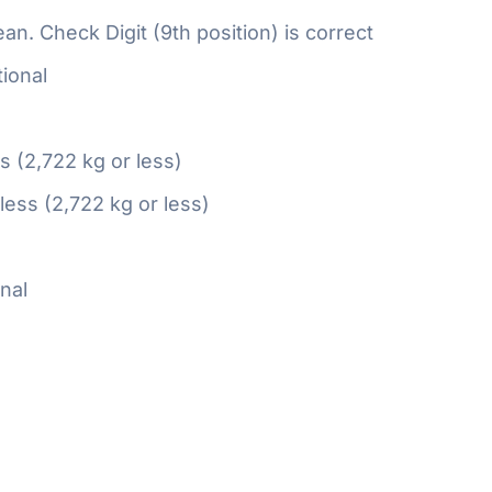
n. Check Digit (9th position) is correct
ional
ss (2,722 kg or less)
 less (2,722 kg or less)
nal