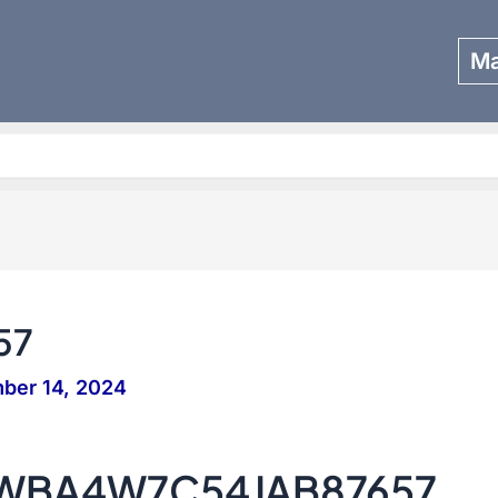
Ma
Search
57
ber 14, 2024
– WBA4W7C54JAB87657