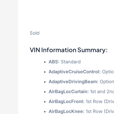
Sold
VIN Information Summary:
ABS:
Standard
AdaptiveCruiseControl:
Optio
AdaptiveDrivingBeam:
Option
AirBagLocCurtain:
1st and 2n
AirBagLocFront:
1st Row (Dri
AirBagLocKnee:
1st Row (Dri