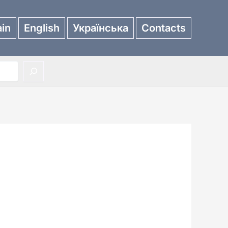
in
English
Українська
Contacts