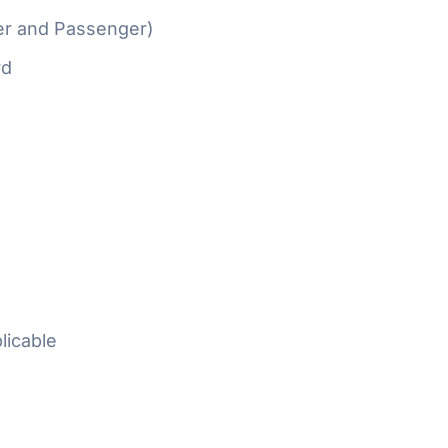
er and Passenger)
rd
licable