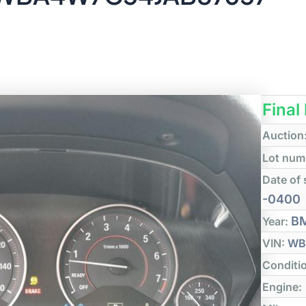
Final
Auction
Lot num
Date of 
-0400
B
Year:
VIN:
WB
Conditi
Engine: