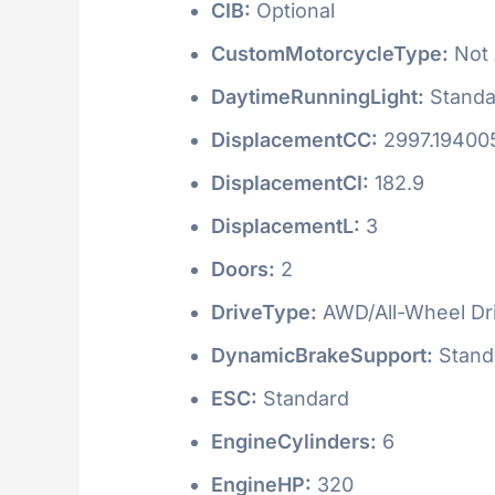
CIB:
Optional
CustomMotorcycleType:
Not 
DaytimeRunningLight:
Standa
DisplacementCC:
2997.19400
DisplacementCI:
182.9
DisplacementL:
3
Doors:
2
DriveType:
AWD/All-Wheel Dr
DynamicBrakeSupport:
Stand
ESC:
Standard
EngineCylinders:
6
EngineHP:
320