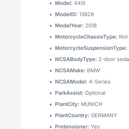
Model:
440i
ModelID:
13828
ModelYear:
2018
MotorcycleChassisType:
Not 
MotorcycleSuspensionType:
NCSABodyType:
2-door seda
NCSAMake:
BMW
NCSAModel:
4-Series
ParkAssist:
Optional
PlantCity:
MUNICH
PlantCountry:
GERMANY
Pretensioner:
Yes