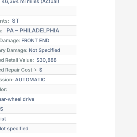
:
46,394 mi
miles (Actual)
ST
nts:
PA – PHILADELPHIA
n:
 Damage:
FRONT END
ry Damage:
Not Specified
d Retail Value:
$30,888
d Repair Cost ≈
$
ssion:
AUTOMATIC
lor:
ar-wheel drive
S
ist
ot specified