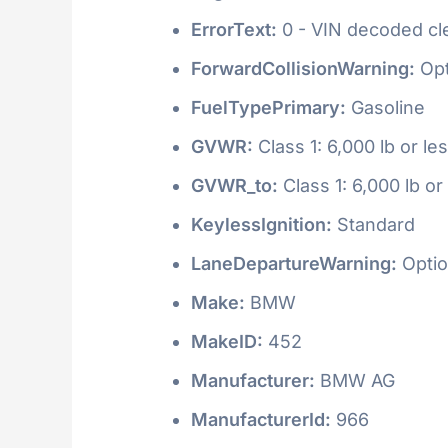
ErrorText:
0 - VIN decoded clea
ForwardCollisionWarning:
Opt
FuelTypePrimary:
Gasoline
GVWR:
Class 1: 6,000 lb or le
GVWR_to:
Class 1: 6,000 lb or
KeylessIgnition:
Standard
LaneDepartureWarning:
Optio
Make:
BMW
MakeID:
452
Manufacturer:
BMW AG
ManufacturerId:
966