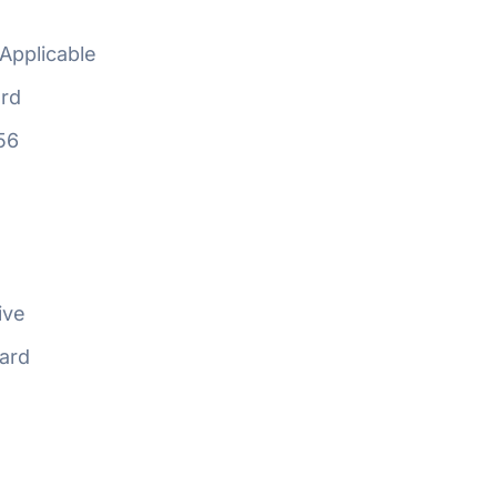
Applicable
rd
56
ive
ard