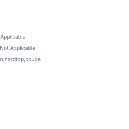
Applicable
Not Applicable
n,hardtop,coupe