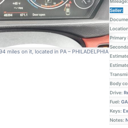
Mileage
Seller:
Docume
Locatio
Primary
Seconda
4 miles on it, located in PA – PHILADELPHIA
Estimate
Estimate
Transmi
Body co
Drive:
Re
Fuel:
GA
Keys:
Ex
Notes:
N