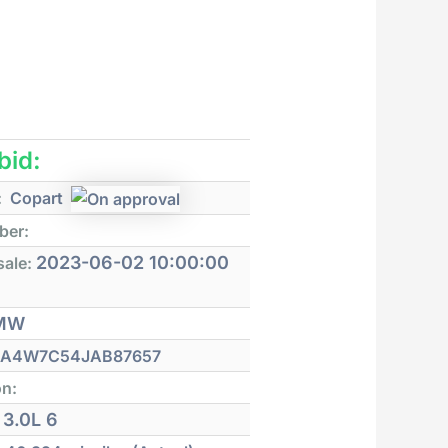
 bid:
:
Copart
ber:
2023-06-02 10:00:00
sale:
MW
A4W7C54JAB87657
on:
3.0L 6