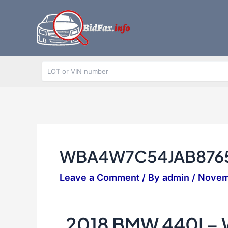
Skip
to
content
WBA4W7C54JAB876
Leave a Comment
/ By
admin
/
Novem
2018 BMW 440I 