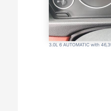
3.0L 6 AUTOMATIC with 46,39