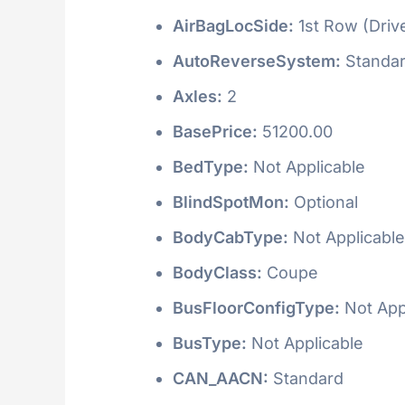
AirBagLocSide:
1st Row (Driv
AutoReverseSystem:
Standa
Axles:
2
BasePrice:
51200.00
BedType:
Not Applicable
BlindSpotMon:
Optional
BodyCabType:
Not Applicable
BodyClass:
Coupe
BusFloorConfigType:
Not App
BusType:
Not Applicable
CAN_AACN:
Standard