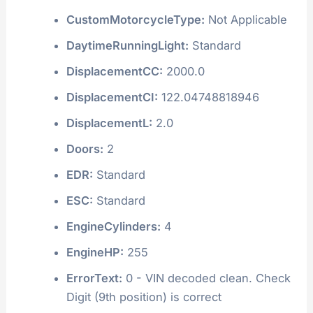
CustomMotorcycleType:
Not Applicable
DaytimeRunningLight:
Standard
DisplacementCC:
2000.0
DisplacementCI:
122.04748818946
DisplacementL:
2.0
Doors:
2
EDR:
Standard
ESC:
Standard
EngineCylinders:
4
EngineHP:
255
ErrorText:
0 - VIN decoded clean. Check
Digit (9th position) is correct