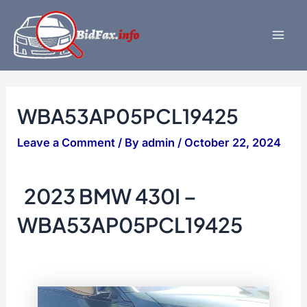
Skip
to
content
Mai
Men
WBA53AP05PCL19425
Leave a Comment
/ By
admin
/
October 22, 2024
2023 BMW 430I –
WBA53AP05PCL19425