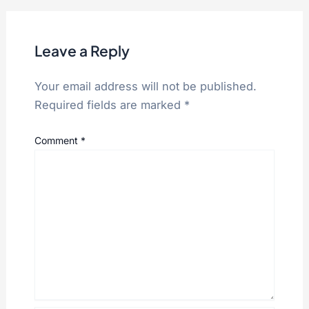
Leave a Reply
Your email address will not be published.
Required fields are marked
*
Comment
*