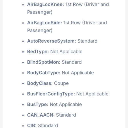
AirBagLocKnee:
1st Row (Driver and
Passenger)
AirBagLocSide:
1st Row (Driver and
Passenger)
AutoReverseSystem:
Standard
BedType:
Not Applicable
BlindSpotMon:
Standard
BodyCabType:
Not Applicable
BodyClass:
Coupe
BusFloorConfigType:
Not Applicable
BusType:
Not Applicable
CAN_AACN:
Standard
CIB:
Standard