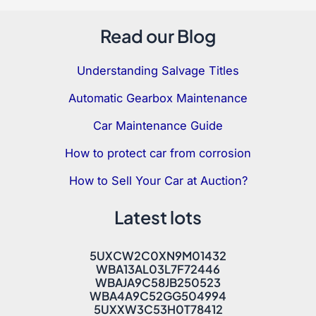
Read our Blog
Understanding Salvage Titles
Automatic Gearbox Maintenance
Car Maintenance Guide
How to protect car from corrosion
How to Sell Your Car at Auction?
Latest lots
5UXCW2C0XN9M01432
WBA13AL03L7F72446
WBAJA9C58JB250523
WBA4A9C52GG504994
5UXXW3C53H0T78412