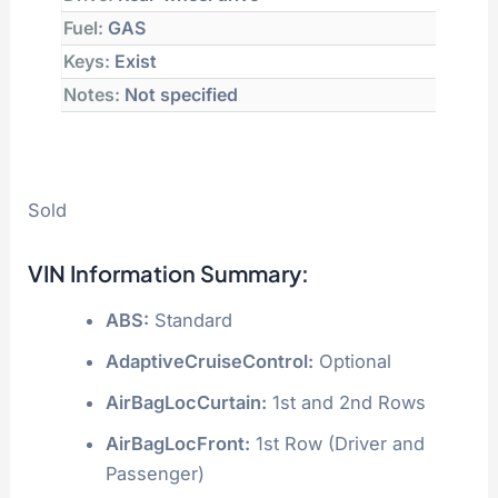
Fuel:
GAS
Keys:
Exist
Notes:
Not specified
Sold
VIN Information Summary:
ABS:
Standard
AdaptiveCruiseControl:
Optional
AirBagLocCurtain:
1st and 2nd Rows
AirBagLocFront:
1st Row (Driver and
Passenger)