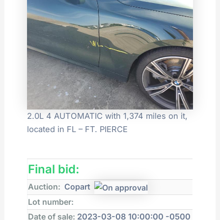
2.0L 4 AUTOMATIC with 1,374 miles on it,
located in FL – FT. PIERCE
Final bid:
Auction:
Copart
Lot number:
Date of sale:
2023-03-08 10:00:00 -0500