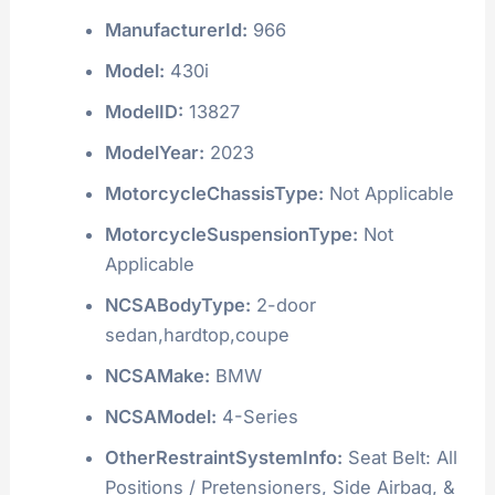
ManufacturerId:
966
Model:
430i
ModelID:
13827
ModelYear:
2023
MotorcycleChassisType:
Not Applicable
MotorcycleSuspensionType:
Not
Applicable
NCSABodyType:
2-door
sedan,hardtop,coupe
NCSAMake:
BMW
NCSAModel:
4-Series
OtherRestraintSystemInfo:
Seat Belt: All
Positions / Pretensioners, Side Airbag, &