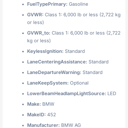
FuelTypePrimary:
Gasoline
GVWR:
Class 1: 6,000 lb or less (2,722 kg
or less)
GVWR_to:
Class 1: 6,000 lb or less (2,722
kg or less)
KeylessIgnition:
Standard
LaneCenteringAssistance:
Standard
LaneDepartureWarning:
Standard
LaneKeepSystem:
Optional
LowerBeamHeadlampLightSource:
LED
Make:
BMW
MakeID:
452
Manufacturer:
BMW AG