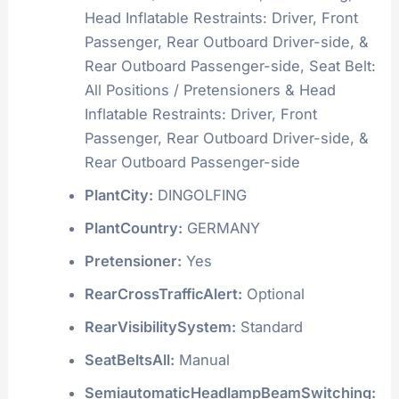
Head Inflatable Restraints: Driver, Front
Passenger, Rear Outboard Driver-side, &
Rear Outboard Passenger-side, Seat Belt:
All Positions / Pretensioners & Head
Inflatable Restraints: Driver, Front
Passenger, Rear Outboard Driver-side, &
Rear Outboard Passenger-side
PlantCity:
DINGOLFING
PlantCountry:
GERMANY
Pretensioner:
Yes
RearCrossTrafficAlert:
Optional
RearVisibilitySystem:
Standard
SeatBeltsAll:
Manual
SemiautomaticHeadlampBeamSwitching: