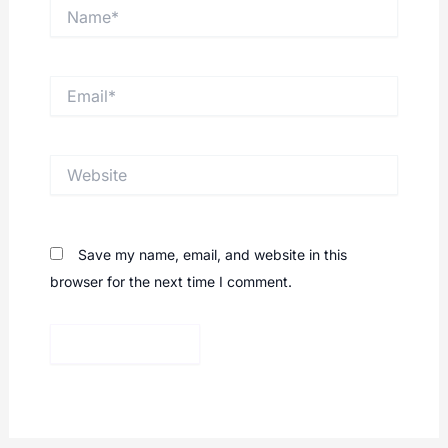
Name*
Email*
Website
Save my name, email, and website in this
browser for the next time I comment.