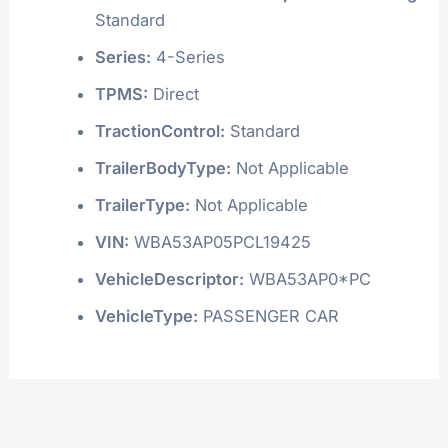
Standard
Series:
4-Series
TPMS:
Direct
TractionControl:
Standard
TrailerBodyType:
Not Applicable
TrailerType:
Not Applicable
VIN:
WBA53AP05PCL19425
VehicleDescriptor:
WBA53AP0*PC
VehicleType:
PASSENGER CAR