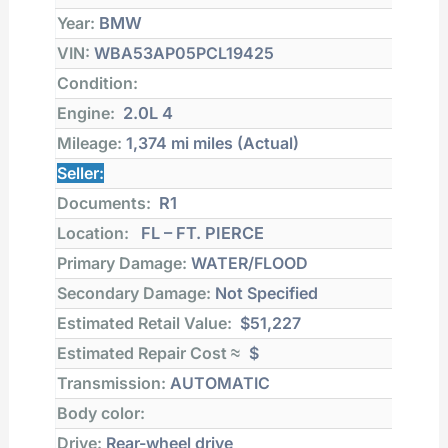
Year:
BMW
VIN:
WBA53AP05PCL19425
Condition:
Engine:
2.0L 4
Mileage:
1,374 mi
miles (Actual)
Seller:
Documents:
R1
Location:
FL – FT. PIERCE
Primary Damage:
WATER/FLOOD
Secondary Damage:
Not Specified
Estimated Retail Value:
$51,227
Estimated Repair Cost ≈
$
Transmission:
AUTOMATIC
Body color:
Drive:
Rear-wheel drive