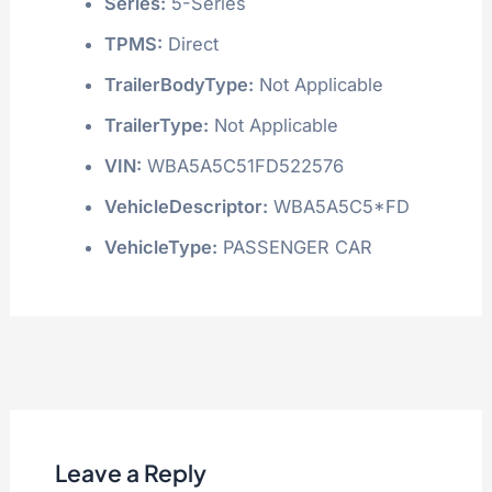
Series:
5-Series
TPMS:
Direct
TrailerBodyType:
Not Applicable
TrailerType:
Not Applicable
VIN:
WBA5A5C51FD522576
VehicleDescriptor:
WBA5A5C5*FD
VehicleType:
PASSENGER CAR
Leave a Reply