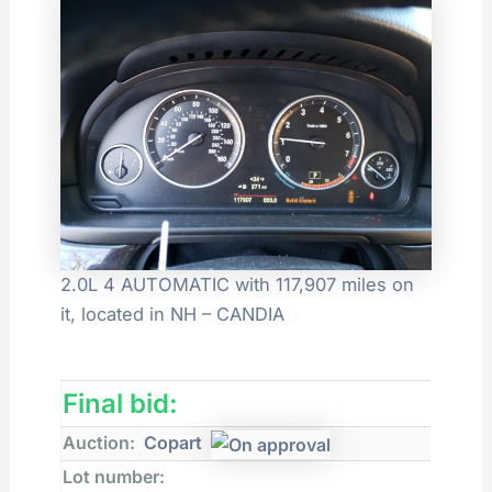
2.0L 4 AUTOMATIC with 117,907 miles on
it, located in NH – CANDIA
Final bid:
Auction:
Copart
Lot number: