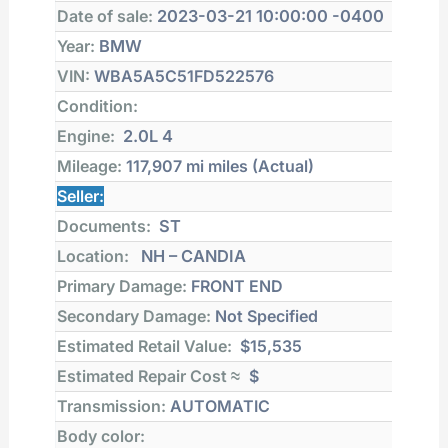
Date of sale:
2023-03-21 10:00:00 -0400
Year:
BMW
VIN:
WBA5A5C51FD522576
Condition:
Engine:
2.0L 4
Mileage:
117,907 mi
miles (Actual)
Seller:
Documents:
ST
Location:
NH – CANDIA
Primary Damage:
FRONT END
Secondary Damage:
Not Specified
Estimated Retail Value:
$15,535
Estimated Repair Cost ≈
$
Transmission:
AUTOMATIC
Body color: