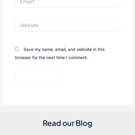
Website
Save my name, email, and website in this
browser for the next time I comment.
Read our Blog