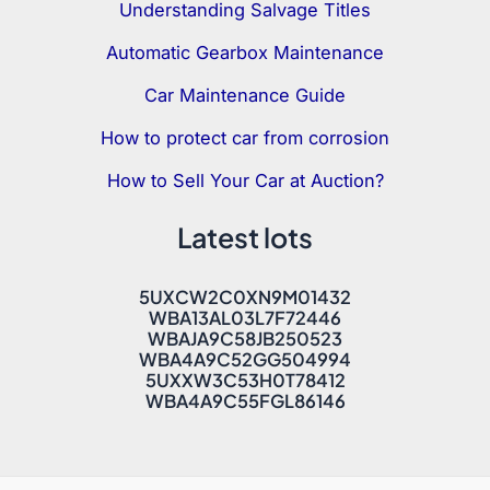
Understanding Salvage Titles
Automatic Gearbox Maintenance
Car Maintenance Guide
How to protect car from corrosion
How to Sell Your Car at Auction?
Latest lots
5UXCW2C0XN9M01432
WBA13AL03L7F72446
WBAJA9C58JB250523
WBA4A9C52GG504994
5UXXW3C53H0T78412
WBA4A9C55FGL86146