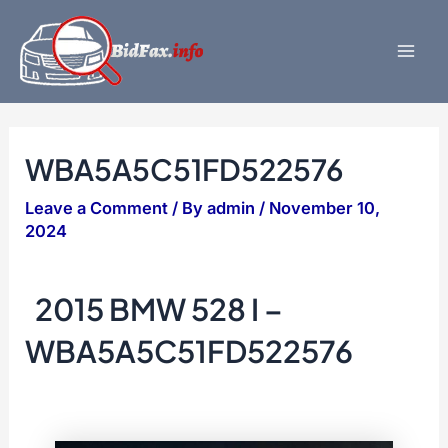
Skip
to
content
Mai
Men
WBA5A5C51FD522576
Leave a Comment
/ By
admin
/
November 10,
2024
2015 BMW 528 I –
WBA5A5C51FD522576