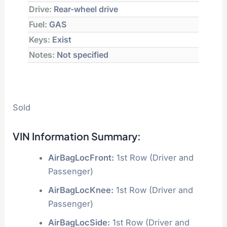
Drive:
Rear-wheel drive
Fuel:
GAS
Keys:
Exist
Notes:
Not specified
Sold
VIN Information Summary:
AirBagLocFront:
1st Row (Driver and
Passenger)
AirBagLocKnee:
1st Row (Driver and
Passenger)
AirBagLocSide:
1st Row (Driver and