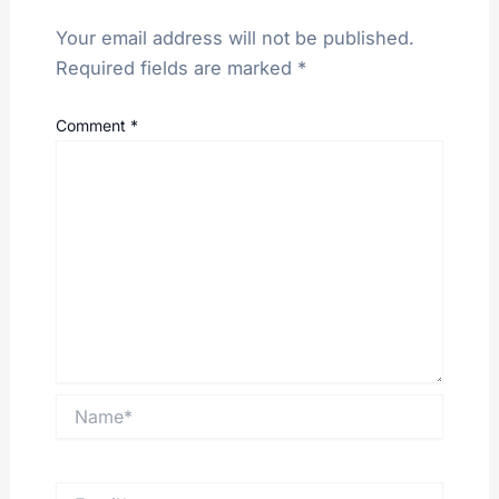
Your email address will not be published.
Required fields are marked
*
Comment
*
Name*
Email*