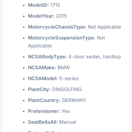
ModelID:
1715
ModelYear:
2015
MotorcycleChassisType:
Not Applicable
MotorcycleSuspensionType:
Not
Applicable
NCSABodyType:
4-door sedan, hardtop
NCSAMake:
BMW
NCSAModel:
5-series
PlantCity:
DINGOLFING
PlantCountry:
GERMANY
Pretensioner:
Yes
SeatBeltsAll:
Manual