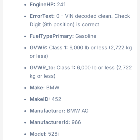
EngineHP:
241
ErrorText:
0 - VIN decoded clean. Check
Digit (9th position) is correct
FuelTypePrimary:
Gasoline
GVWR:
Class 1: 6,000 lb or less (2,722 kg
or less)
GVWR_to:
Class 1: 6,000 lb or less (2,722
kg or less)
Make:
BMW
MakeID:
452
Manufacturer:
BMW AG
ManufacturerId:
966
Model:
528i