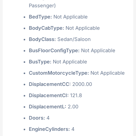
Passenger)
BedType:
Not Applicable
BodyCabType:
Not Applicable
BodyClass:
Sedan/Saloon
BusFloorConfigType:
Not Applicable
BusType:
Not Applicable
CustomMotorcycleType:
Not Applicable
DisplacementCC:
2000.00
DisplacementCI:
121.8
DisplacementL:
2.00
Doors:
4
EngineCylinders:
4