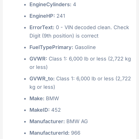
EngineCylinders:
4
EngineHP:
241
ErrorText:
0 - VIN decoded clean. Check
Digit (9th position) is correct
FuelTypePrimary:
Gasoline
GVWR:
Class 1: 6,000 lb or less (2,722 kg
or less)
GVWR_to:
Class 1: 6,000 lb or less (2,722
kg or less)
Make:
BMW
MakeID:
452
Manufacturer:
BMW AG
ManufacturerId:
966