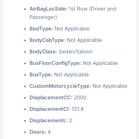
AirBagLocSide:
1st Row (Driver and
Passenger)
BedType:
Not Applicable
BodyCabType:
Not Applicable
BodyClass:
Sedan/Saloon
BusFloorConfigType:
Not Applicable
BusType:
Not Applicable
CustomMotorcycleType:
Not Applicable
DisplacementCC:
2000
DisplacementCI:
121.8
DisplacementL:
2
Doors:
4