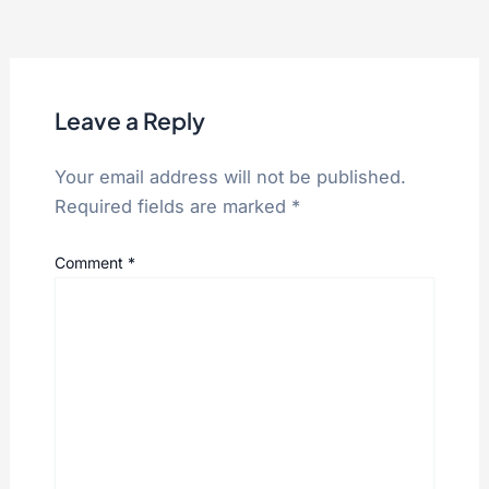
Leave a Reply
Your email address will not be published.
Required fields are marked
*
Comment
*