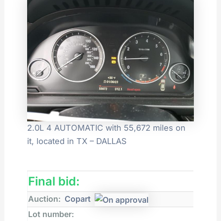
2.0L 4 AUTOMATIC with 55,672 miles on
it, located in TX – DALLAS
Final bid:
Auction:
Copart
Lot number: