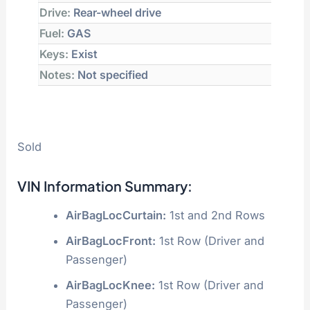
Drive:
Rear-wheel drive
Fuel:
GAS
Keys:
Exist
Notes:
Not specified
Sold
VIN Information Summary:
AirBagLocCurtain:
1st and 2nd Rows
AirBagLocFront:
1st Row (Driver and
Passenger)
AirBagLocKnee:
1st Row (Driver and
Passenger)