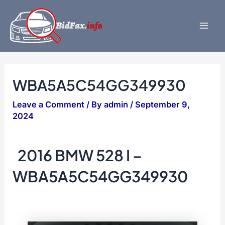
Skip
to
content
Mai
Men
WBA5A5C54GG349930
Leave a Comment
/ By
admin
/
September 9,
2024
2016 BMW 528 I –
WBA5A5C54GG349930