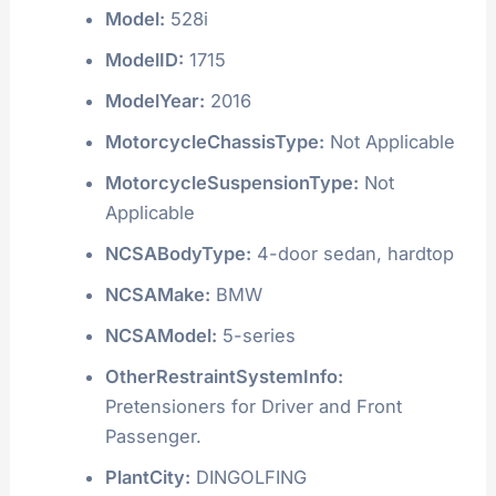
Model:
528i
ModelID:
1715
ModelYear:
2016
MotorcycleChassisType:
Not Applicable
MotorcycleSuspensionType:
Not
Applicable
NCSABodyType:
4-door sedan, hardtop
NCSAMake:
BMW
NCSAModel:
5-series
OtherRestraintSystemInfo:
Pretensioners for Driver and Front
Passenger.
PlantCity:
DINGOLFING