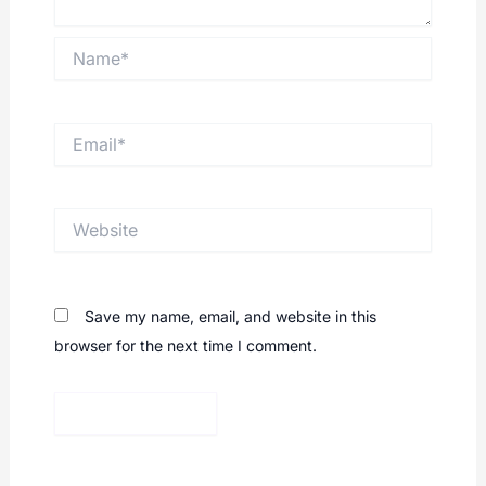
Name*
Email*
Website
Save my name, email, and website in this
browser for the next time I comment.