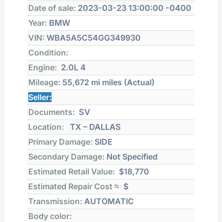
Date of sale:
2023-03-23 13:00:00 -0400
Year:
BMW
VIN:
WBA5A5C54GG349930
Condition:
Engine:
2.0L 4
Mileage:
55,672 mi
miles (Actual)
Seller:
Documents:
SV
Location:
TX – DALLAS
Primary Damage:
SIDE
Secondary Damage:
Not Specified
Estimated Retail Value:
$18,770
Estimated Repair Cost ≈
$
Transmission:
AUTOMATIC
Body color: