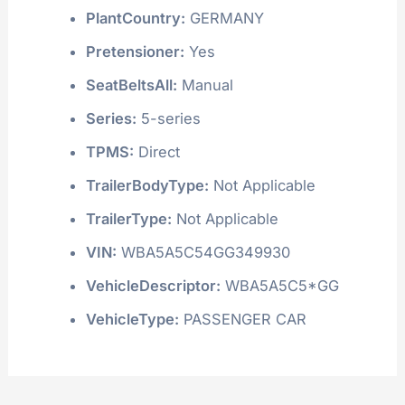
PlantCountry:
GERMANY
Pretensioner:
Yes
SeatBeltsAll:
Manual
Series:
5-series
TPMS:
Direct
TrailerBodyType:
Not Applicable
TrailerType:
Not Applicable
VIN:
WBA5A5C54GG349930
VehicleDescriptor:
WBA5A5C5*GG
VehicleType:
PASSENGER CAR