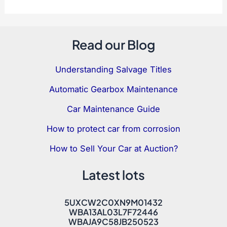
Read our Blog
Understanding Salvage Titles
Automatic Gearbox Maintenance
Car Maintenance Guide
How to protect car from corrosion
How to Sell Your Car at Auction?
Latest lots
5UXCW2C0XN9M01432
WBA13AL03L7F72446
WBAJA9C58JB250523