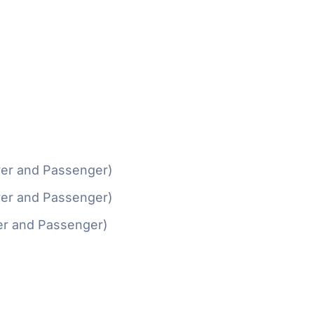
ver and Passenger)
ver and Passenger)
er and Passenger)