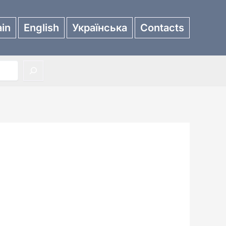
in
English
Українська
Contacts