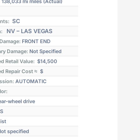
:
138,033 mi
miles (Actual)
SC
nts:
NV – LAS VEGAS
n:
 Damage:
FRONT END
ry Damage:
Not Specified
d Retail Value:
$14,500
d Repair Cost ≈
$
ssion:
AUTOMATIC
lor:
ar-wheel drive
S
ist
ot specified