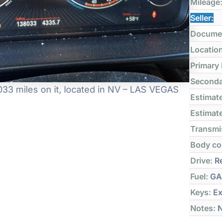
Mileage
Seller:
Docume
Locatio
Primary
Seconda
33 miles on it, located in NV – LAS VEGAS
Estimate
Estimate
Transmi
Body co
Drive:
Re
Fuel:
GA
Keys:
Ex
Notes:
N