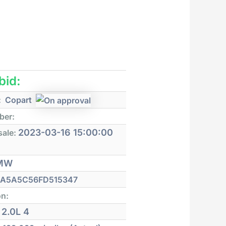
 bid:
:
Copart
ber:
2023-03-16 15:00:00
sale:
MW
A5A5C56FD515347
on:
2.0L 4