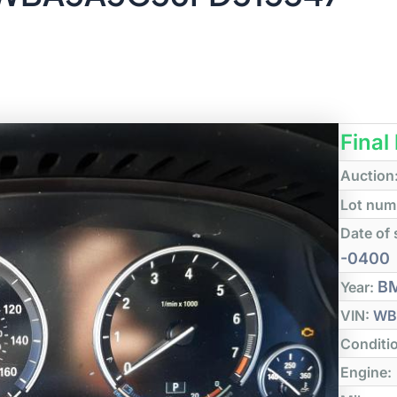
Final
Auction
Lot num
Date of 
-0400
B
Year:
VIN:
WB
Conditi
Engine: