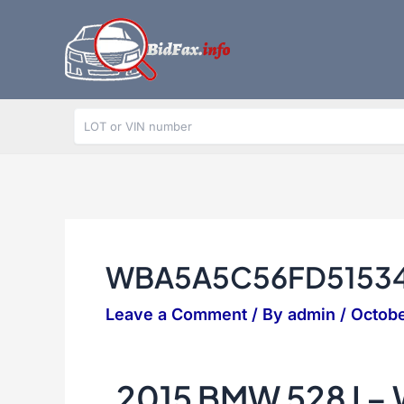
Skip
to
content
WBA5A5C56FD5153
Leave a Comment
/ By
admin
/
Octobe
2015 BMW 528 I 