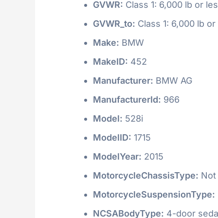
GVWR:
Class 1: 6,000 lb or le
GVWR_to:
Class 1: 6,000 lb or
Make:
BMW
MakeID:
452
Manufacturer:
BMW AG
ManufacturerId:
966
Model:
528i
ModelID:
1715
ModelYear:
2015
MotorcycleChassisType:
Not 
MotorcycleSuspensionType:
NCSABodyType:
4-door seda