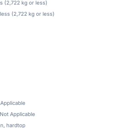
ss (2,722 kg or less)
 less (2,722 kg or less)
Applicable
Not Applicable
n, hardtop