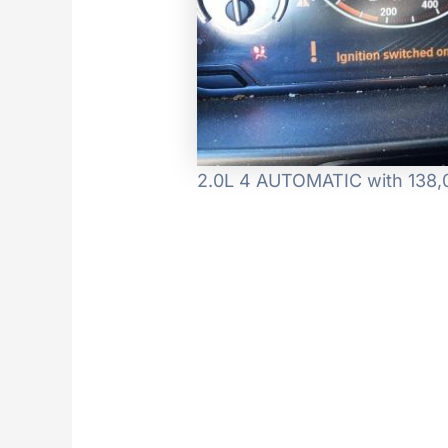
2.0L 4 AUTOMATIC with 138,0