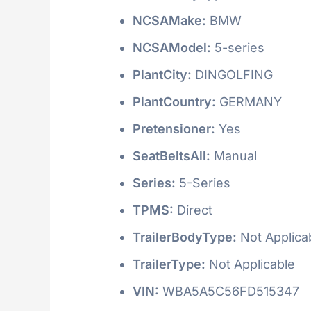
NCSAMake:
BMW
NCSAModel:
5-series
PlantCity:
DINGOLFING
PlantCountry:
GERMANY
Pretensioner:
Yes
SeatBeltsAll:
Manual
Series:
5-Series
TPMS:
Direct
TrailerBodyType:
Not Applica
TrailerType:
Not Applicable
VIN:
WBA5A5C56FD515347