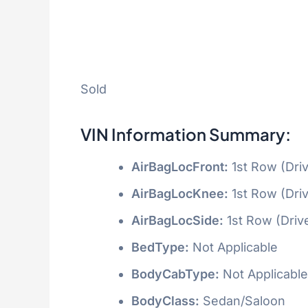
Sold
VIN Information Summary:
AirBagLocFront:
1st Row (Dri
AirBagLocKnee:
1st Row (Dri
AirBagLocSide:
1st Row (Driv
BedType:
Not Applicable
BodyCabType:
Not Applicable
BodyClass:
Sedan/Saloon