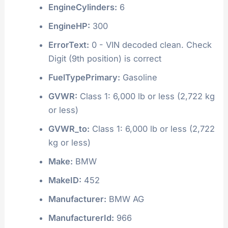
EngineCylinders:
6
EngineHP:
300
ErrorText:
0 - VIN decoded clean. Check
Digit (9th position) is correct
FuelTypePrimary:
Gasoline
GVWR:
Class 1: 6,000 lb or less (2,722 kg
or less)
GVWR_to:
Class 1: 6,000 lb or less (2,722
kg or less)
Make:
BMW
MakeID:
452
Manufacturer:
BMW AG
ManufacturerId:
966