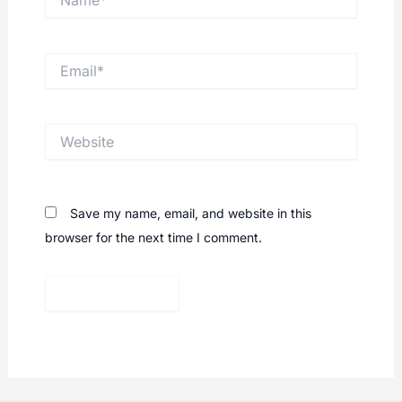
Email*
Website
Save my name, email, and website in this
browser for the next time I comment.