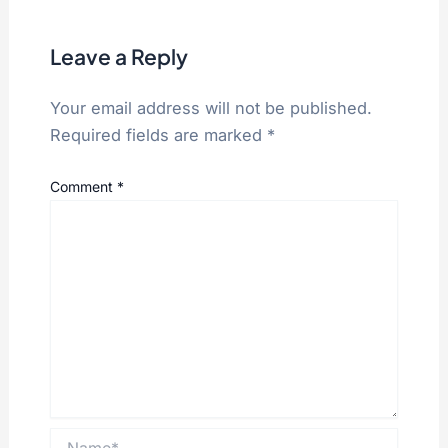
Leave a Reply
Your email address will not be published.
Required fields are marked
*
Comment
*
Name*