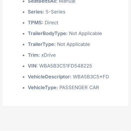
SeatBeltsAll:
Manual
Series:
5-Series
TPMS:
Direct
TrailerBodyType:
Not Applicable
TrailerType:
Not Applicable
Trim:
xDrive
VIN:
WBA5B3C51FD548225
VehicleDescriptor:
WBA5B3C5*FD
VehicleType:
PASSENGER CAR