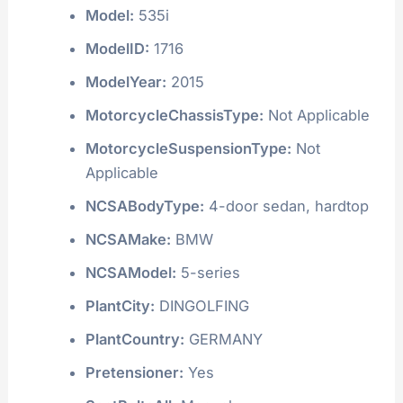
Model:
535i
ModelID:
1716
ModelYear:
2015
MotorcycleChassisType:
Not Applicable
MotorcycleSuspensionType:
Not
Applicable
NCSABodyType:
4-door sedan, hardtop
NCSAMake:
BMW
NCSAModel:
5-series
PlantCity:
DINGOLFING
PlantCountry:
GERMANY
Pretensioner:
Yes