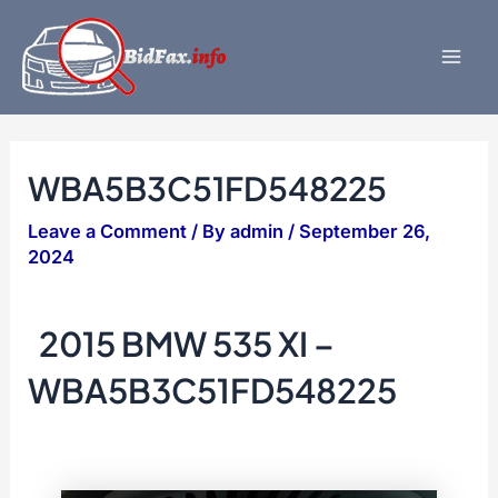
Skip
to
content
Mai
Men
WBA5B3C51FD548225
Leave a Comment
/ By
admin
/
September 26,
2024
2015 BMW 535 XI –
WBA5B3C51FD548225