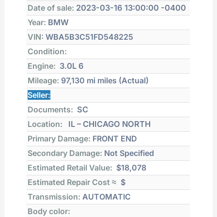
Date of sale:
2023-03-16 13:00:00 -0400
Year:
BMW
VIN:
WBA5B3C51FD548225
Condition:
Engine:
3.0L 6
Mileage:
97,130 mi
miles (Actual)
Seller:
Documents:
SC
Location:
IL – CHICAGO NORTH
Primary Damage:
FRONT END
Secondary Damage:
Not Specified
Estimated Retail Value:
$18,078
Estimated Repair Cost ≈
$
Transmission:
AUTOMATIC
Body color: