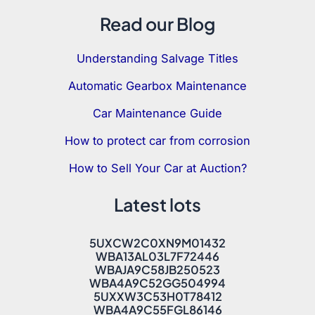
Read our Blog
Understanding Salvage Titles
Automatic Gearbox Maintenance
Car Maintenance Guide
How to protect car from corrosion
How to Sell Your Car at Auction?
Latest lots
5UXCW2C0XN9M01432
WBA13AL03L7F72446
WBAJA9C58JB250523
WBA4A9C52GG504994
5UXXW3C53H0T78412
WBA4A9C55FGL86146