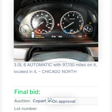
3.0L 6 AUTOMATIC with 97,130 miles on it,
located in IL – CHICAGO NORTH
Final bid:
Auction:
Copart
Lot number: