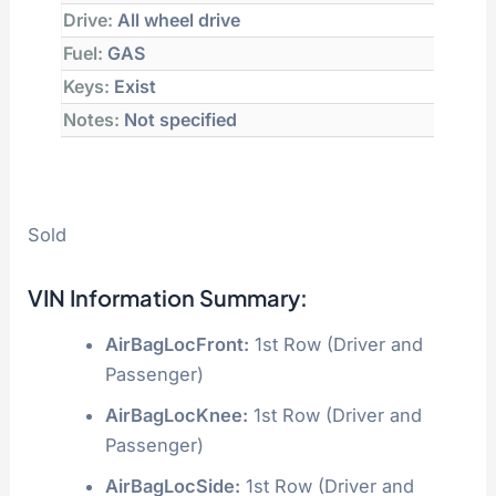
Drive:
All wheel drive
Fuel:
GAS
Keys:
Exist
Notes:
Not specified
Sold
VIN Information Summary:
AirBagLocFront:
1st Row (Driver and
Passenger)
AirBagLocKnee:
1st Row (Driver and
Passenger)
AirBagLocSide:
1st Row (Driver and