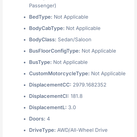
Passenger)
BedType:
Not Applicable
BodyCabType:
Not Applicable
BodyClass:
Sedan/Saloon
BusFloorConfigType:
Not Applicable
BusType:
Not Applicable
CustomMotorcycleType:
Not Applicable
DisplacementCC:
2979.1682352
DisplacementCI:
181.8
DisplacementL:
3.0
Doors:
4
DriveType:
AWD/All-Wheel Drive