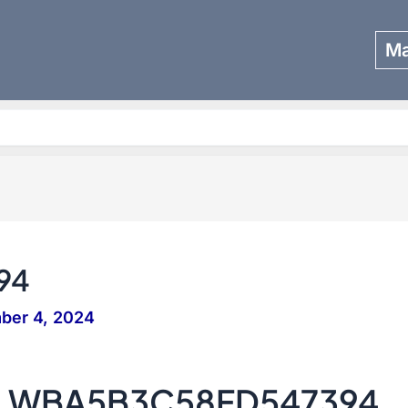
Ma
Search
94
ber 4, 2024
 – WBA5B3C58FD547394