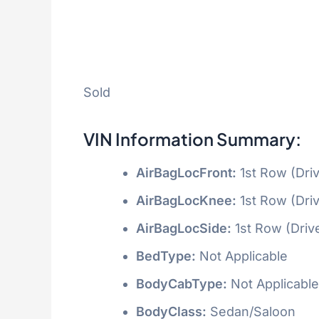
Sold
VIN Information Summary:
AirBagLocFront:
1st Row (Dri
AirBagLocKnee:
1st Row (Dri
AirBagLocSide:
1st Row (Driv
BedType:
Not Applicable
BodyCabType:
Not Applicable
BodyClass:
Sedan/Saloon