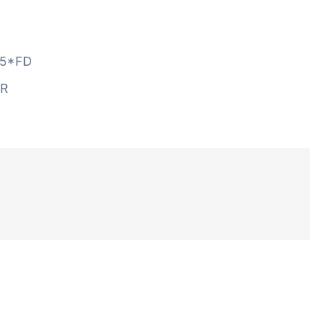
5*FD
AR