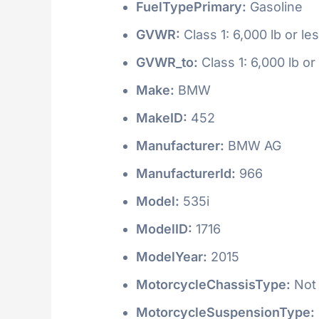
FuelTypePrimary:
Gasoline
GVWR:
Class 1: 6,000 lb or le
GVWR_to:
Class 1: 6,000 lb or
Make:
BMW
MakeID:
452
Manufacturer:
BMW AG
ManufacturerId:
966
Model:
535i
ModelID:
1716
ModelYear:
2015
MotorcycleChassisType:
Not 
MotorcycleSuspensionType: