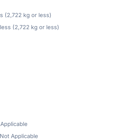
ss (2,722 kg or less)
 less (2,722 kg or less)
Applicable
Not Applicable