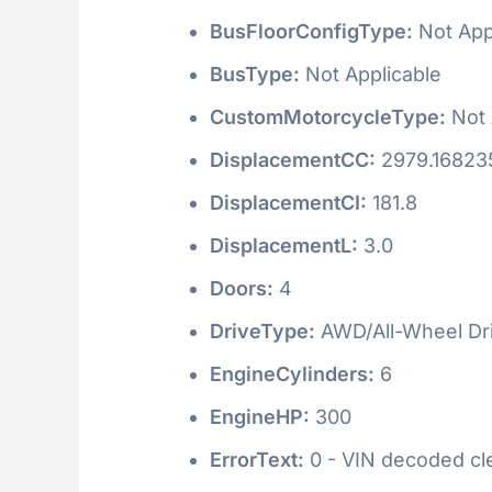
BusFloorConfigType:
Not App
BusType:
Not Applicable
CustomMotorcycleType:
Not 
DisplacementCC:
2979.16823
DisplacementCI:
181.8
DisplacementL:
3.0
Doors:
4
DriveType:
AWD/All-Wheel Dr
EngineCylinders:
6
EngineHP:
300
ErrorText:
0 - VIN decoded clea