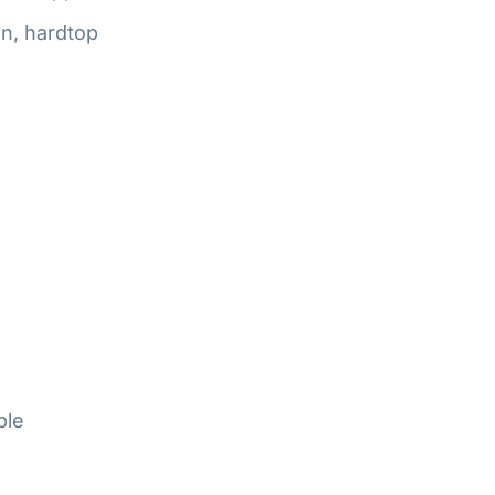
n, hardtop
ble