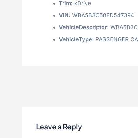
Trim:
xDrive
VIN:
WBA5B3C58FD547394
VehicleDescriptor:
WBA5B3C
VehicleType:
PASSENGER C
Leave a Reply