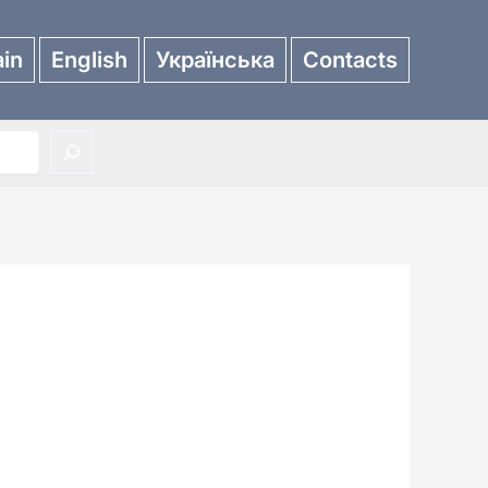
in
English
Українська
Contacts