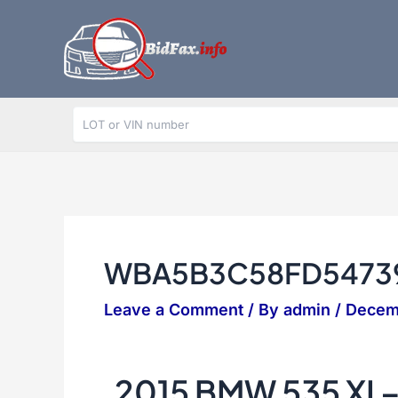
Skip
to
content
WBA5B3C58FD5473
Leave a Comment
/ By
admin
/
Decem
2015 BMW 535 XI