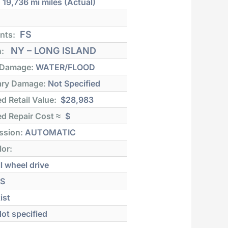
:
19,736 mi
miles (Actual)
FS
nts:
NY – LONG ISLAND
n:
 Damage:
WATER/FLOOD
ry Damage:
Not Specified
d Retail Value:
$28,983
d Repair Cost ≈
$
ssion:
AUTOMATIC
lor:
l wheel drive
S
ist
ot specified