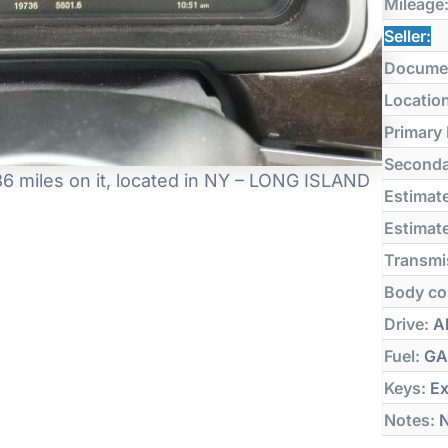
Mileage
Seller:
Docume
Locatio
Primary
Seconda
6 miles on it, located in NY – LONG ISLAND
Estimate
Estimate
Transmi
Body co
Drive:
Al
Fuel:
GA
Keys:
Ex
Notes:
N