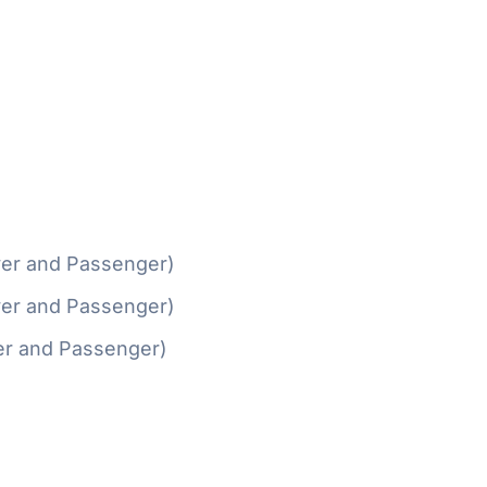
ver and Passenger)
ver and Passenger)
er and Passenger)