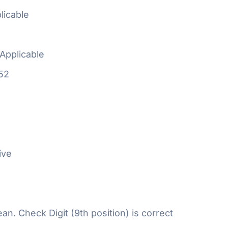
licable
Applicable
52
ive
n. Check Digit (9th position) is correct