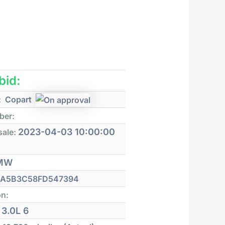
 bid:
:
Copart
ber:
2023-04-03 10:00:00
sale:
MW
A5B3C58FD547394
on:
3.0L 6