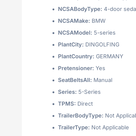
NCSABodyType:
4-door seda
NCSAMake:
BMW
NCSAModel:
5-series
PlantCity:
DINGOLFING
PlantCountry:
GERMANY
Pretensioner:
Yes
SeatBeltsAll:
Manual
Series:
5-Series
TPMS:
Direct
TrailerBodyType:
Not Applica
TrailerType:
Not Applicable