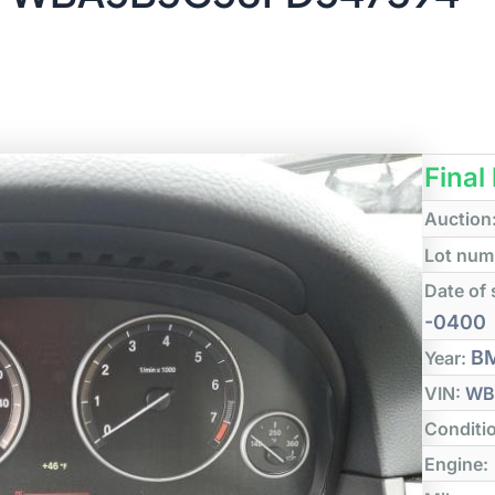
Final
Auction
Lot num
Date of 
-0400
B
Year:
VIN:
WB
Conditi
Engine: