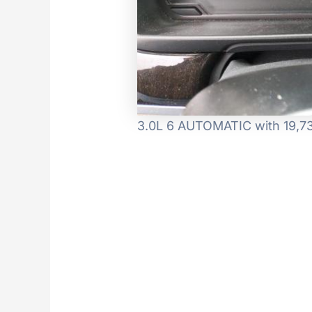
3.0L 6 AUTOMATIC with 19,73