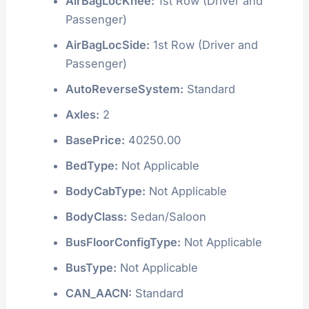
AirBagLocKnee:
1st Row (Driver and
Passenger)
AirBagLocSide:
1st Row (Driver and
Passenger)
AutoReverseSystem:
Standard
Axles:
2
BasePrice:
40250.00
BedType:
Not Applicable
BodyCabType:
Not Applicable
BodyClass:
Sedan/Saloon
BusFloorConfigType:
Not Applicable
BusType:
Not Applicable
CAN_AACN:
Standard