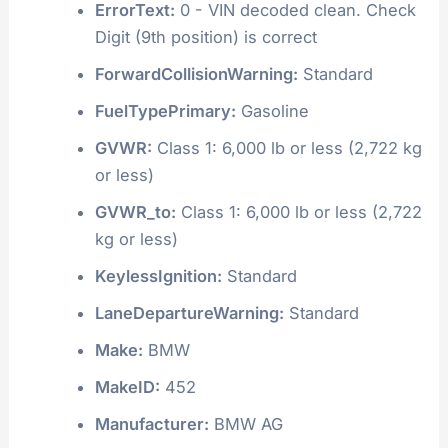
ErrorText:
0 - VIN decoded clean. Check
Digit (9th position) is correct
ForwardCollisionWarning:
Standard
FuelTypePrimary:
Gasoline
GVWR:
Class 1: 6,000 lb or less (2,722 kg
or less)
GVWR_to:
Class 1: 6,000 lb or less (2,722
kg or less)
KeylessIgnition:
Standard
LaneDepartureWarning:
Standard
Make:
BMW
MakeID:
452
Manufacturer:
BMW AG