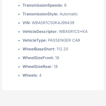
TransmissionSpeeds:
8
TransmissionStyle:
Automatic
VIN:
WBA5R1C50KAJ99439
VehicleDescriptor:
WBA5R1C5*KA
VehicleType:
PASSENGER CAR
WheelBaseShort:
112.20
WheelSizeFront:
18
WheelSizeRear:
18
Wheels:
4