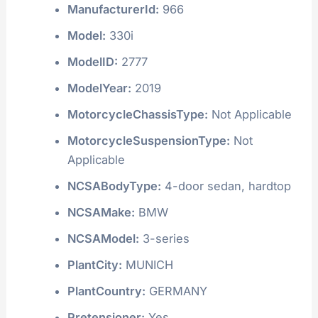
ManufacturerId:
966
Model:
330i
ModelID:
2777
ModelYear:
2019
MotorcycleChassisType:
Not Applicable
MotorcycleSuspensionType:
Not
Applicable
NCSABodyType:
4-door sedan, hardtop
NCSAMake:
BMW
NCSAModel:
3-series
PlantCity:
MUNICH
PlantCountry:
GERMANY
Pretensioner:
Yes