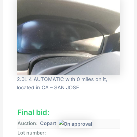
2.0L 4 AUTOMATIC with 0 miles on it,
located in CA – SAN JOSE
Final bid:
Auction:
Copart
Lot number: