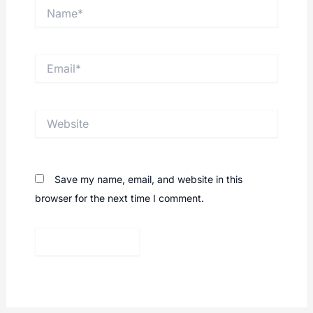
Name*
Email*
Website
Save my name, email, and website in this
browser for the next time I comment.