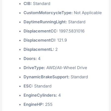
CIB:
Standard
CustomMotorcycleType:
Not Applicable
DaytimeRunningLight:
Standard
DisplacementCC:
1997.5831016
DisplacementCI:
121.9
DisplacementL:
2
Doors:
4
DriveType:
AWD/All-Wheel Drive
DynamicBrakeSupport:
Standard
ESC:
Standard
EngineCylinders:
4
EngineHP:
255