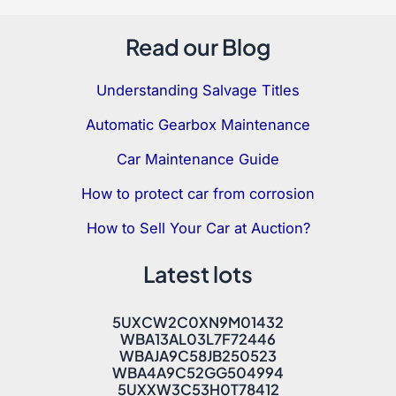
Read our Blog
Understanding Salvage Titles
Automatic Gearbox Maintenance
Car Maintenance Guide
How to protect car from corrosion
How to Sell Your Car at Auction?
Latest lots
5UXCW2C0XN9M01432
WBA13AL03L7F72446
WBAJA9C58JB250523
WBA4A9C52GG504994
5UXXW3C53H0T78412