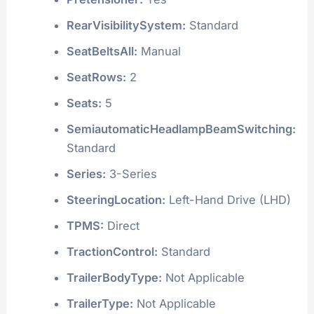
RearVisibilitySystem:
Standard
SeatBeltsAll:
Manual
SeatRows:
2
Seats:
5
SemiautomaticHeadlampBeamSwitching:
Standard
Series:
3-Series
SteeringLocation:
Left-Hand Drive (LHD)
TPMS:
Direct
TractionControl:
Standard
TrailerBodyType:
Not Applicable
TrailerType:
Not Applicable