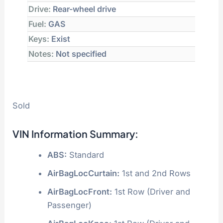
Drive:
Rear-wheel drive
Fuel:
GAS
Keys:
Exist
Notes:
Not specified
Sold
VIN Information Summary:
ABS:
Standard
AirBagLocCurtain:
1st and 2nd Rows
AirBagLocFront:
1st Row (Driver and
Passenger)