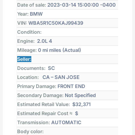
Date of sale:
2023-03-14 15:00:00 -0400
Year:
BMW
VIN:
WBA5R1C50KAJ99439
Condition:
Engine:
2.0L 4
Mileage:
0 mi
miles (Actual)
Seller:
Documents:
SC
Location:
CA – SAN JOSE
Primary Damage:
FRONT END
Secondary Damage:
Not Specified
Estimated Retail Value:
$32,371
Estimated Repair Cost ≈
$
Transmission:
AUTOMATIC
Body color: