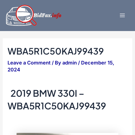
Skip
to
content
Mai
Men
WBA5R1C50KAJ99439
Leave a Comment
/ By
admin
/
December 15,
2024
2019 BMW 330I –
WBA5R1C50KAJ99439