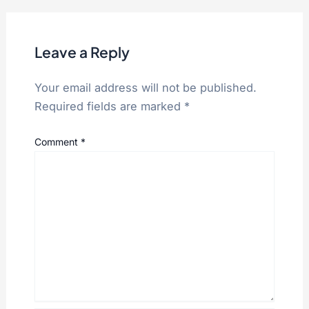
Leave a Reply
Your email address will not be published.
Required fields are marked
*
Comment
*