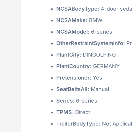
NCSABodyType:
4-door seda
NCSAMake:
BMW
NCSAModel:
6-series
OtherRestraintSystemInfo:
Pr
PlantCity:
DINGOLFING
PlantCountry:
GERMANY
Pretensioner:
Yes
SeatBeltsAll:
Manual
Series:
6-series
TPMS:
Direct
TrailerBodyType:
Not Applica