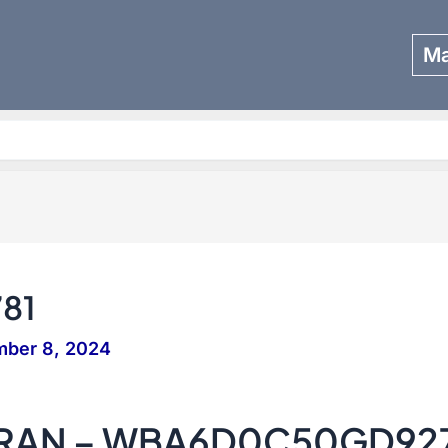
Ma
Search
81
mber 8, 2024
GRAN – WBA6D0C50GD92