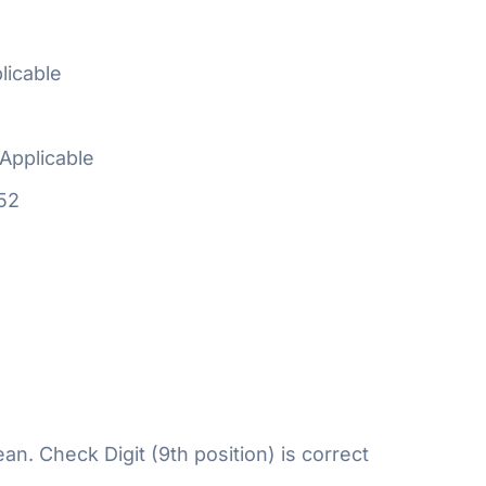
licable
Applicable
52
n. Check Digit (9th position) is correct