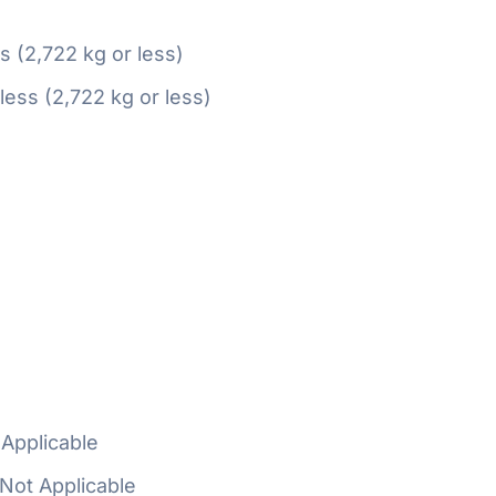
ss (2,722 kg or less)
 less (2,722 kg or less)
Applicable
Not Applicable