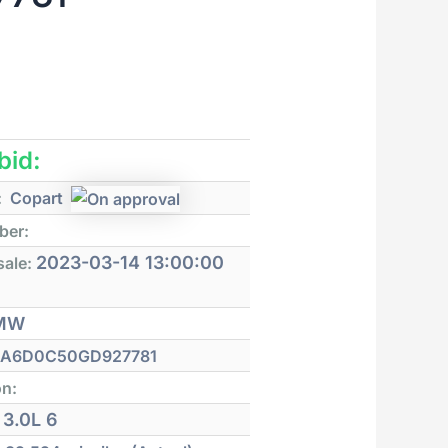
 bid:
:
Copart
ber:
2023-03-14 13:00:00
sale:
MW
A6D0C50GD927781
on:
3.0L 6