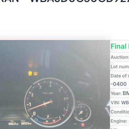
Final
Auction
Lot num
Date of 
-0400
B
Year:
VIN:
WB
Conditi
Engine: