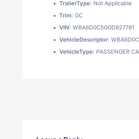
TrailerType:
Not Applicable
Trim:
GC
VIN:
WBA6D0C50GD927781
VehicleDescriptor:
WBA6D0C
VehicleType:
PASSENGER C