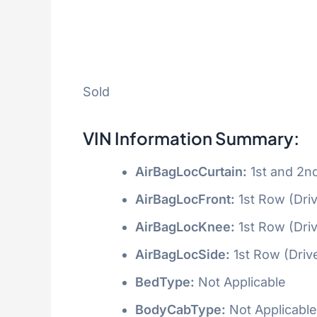
Sold
VIN Information Summary:
AirBagLocCurtain:
1st and 2n
AirBagLocFront:
1st Row (Dri
AirBagLocKnee:
1st Row (Dri
AirBagLocSide:
1st Row (Driv
BedType:
Not Applicable
BodyCabType:
Not Applicable