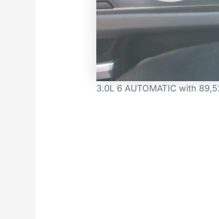
3.0L 6 AUTOMATIC with 89,52