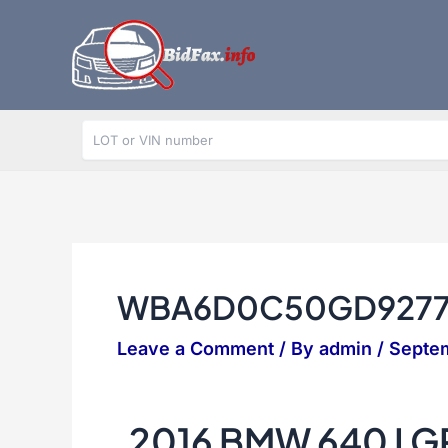
Skip
to
content
WBA6D0C50GD9277
Leave a Comment
/ By
admin
/
Septe
2016 BMW 640 I 