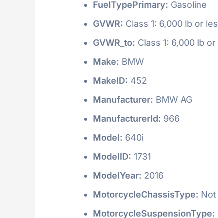
FuelTypePrimary:
Gasoline
GVWR:
Class 1: 6,000 lb or le
GVWR_to:
Class 1: 6,000 lb or
Make:
BMW
MakeID:
452
Manufacturer:
BMW AG
ManufacturerId:
966
Model:
640i
ModelID:
1731
ModelYear:
2016
MotorcycleChassisType:
Not 
MotorcycleSuspensionType: