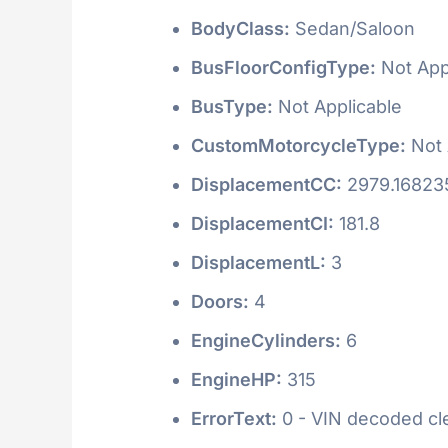
BodyClass:
Sedan/Saloon
BusFloorConfigType:
Not App
BusType:
Not Applicable
CustomMotorcycleType:
Not 
DisplacementCC:
2979.16823
DisplacementCI:
181.8
DisplacementL:
3
Doors:
4
EngineCylinders:
6
EngineHP:
315
ErrorText:
0 - VIN decoded clea