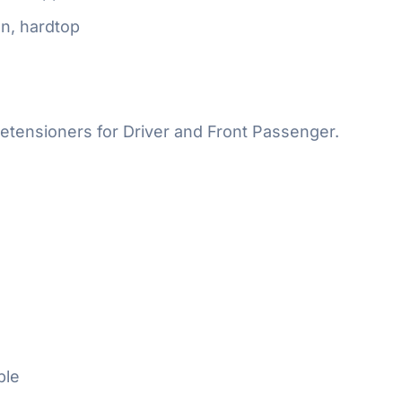
n, hardtop
etensioners for Driver and Front Passenger.
ble