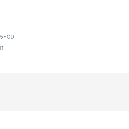
5*GD
AR