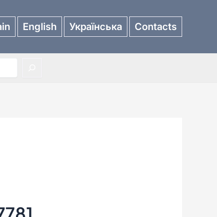
in
English
Українська
Contacts
7781