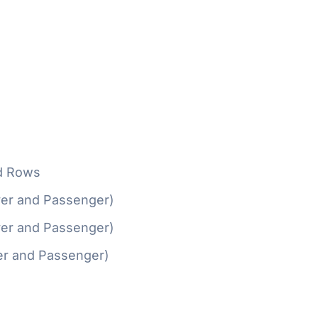
d Rows
ver and Passenger)
ver and Passenger)
er and Passenger)