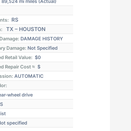
:
89,524 mi
miles (Actual)
RS
nts:
TX – HOUSTON
n:
 Damage:
DAMAGE HISTORY
ry Damage:
Not Specified
d Retail Value:
$0
d Repair Cost ≈
$
ssion:
AUTOMATIC
lor:
ar-wheel drive
S
ist
ot specified