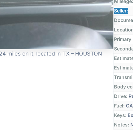
Mileage
Seller:
Docume
Locatio
Primary
Seconda
4 miles on it, located in TX – HOUSTON
Estimate
Estimate
Transmi
Body co
Drive:
Re
Fuel:
GA
Keys:
Ex
Notes:
N