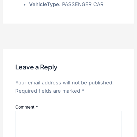
VehicleType:
PASSENGER CAR
Leave a Reply
Your email address will not be published.
Required fields are marked
*
Comment
*