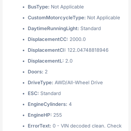
BusType:
Not Applicable
CustomMotorcycleType:
Not Applicable
DaytimeRunningLight:
Standard
DisplacementCC:
2000.0
DisplacementCI:
122.04748818946
DisplacementL:
2.0
Doors:
2
DriveType:
AWD/All-Wheel Drive
ESC:
Standard
EngineCylinders:
4
EngineHP:
255
ErrorText:
0 - VIN decoded clean. Check