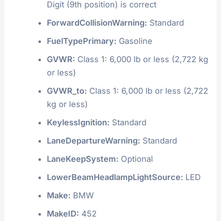
Digit (9th position) is correct
ForwardCollisionWarning:
Standard
FuelTypePrimary:
Gasoline
GVWR:
Class 1: 6,000 lb or less (2,722 kg
or less)
GVWR_to:
Class 1: 6,000 lb or less (2,722
kg or less)
KeylessIgnition:
Standard
LaneDepartureWarning:
Standard
LaneKeepSystem:
Optional
LowerBeamHeadlampLightSource:
LED
Make:
BMW
MakeID:
452