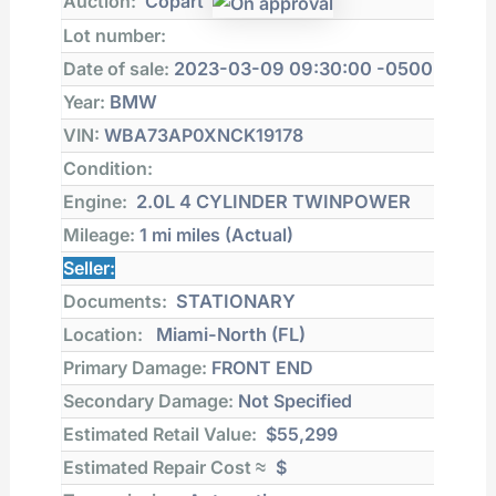
Auction:
Copart
Lot number:
Date of sale:
2023-03-09 09:30:00 -0500
Year:
BMW
VIN:
WBA73AP0XNCK19178
Condition:
Engine:
2.0L 4 CYLINDER TWINPOWER
Mileage:
1 mi
miles (Actual)
Seller:
Documents:
STATIONARY
Location:
Miami-North (FL)
Primary Damage:
FRONT END
Secondary Damage:
Not Specified
Estimated Retail Value:
$55,299
Estimated Repair Cost ≈
$