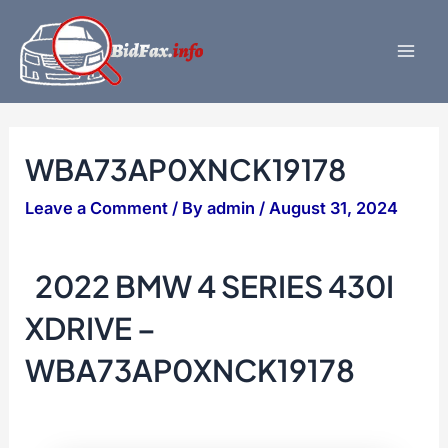
Skip
to
content
Mai
Men
WBA73AP0XNCK19178
Leave a Comment
/ By
admin
/
August 31, 2024
2022 BMW 4 SERIES 430I
XDRIVE –
WBA73AP0XNCK19178