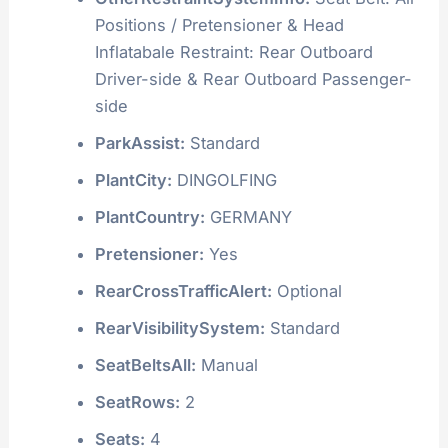
Positions / Pretensioner & Head
Inflatabale Restraint: Rear Outboard
Driver-side & Rear Outboard Passenger-
side
ParkAssist:
Standard
PlantCity:
DINGOLFING
PlantCountry:
GERMANY
Pretensioner:
Yes
RearCrossTrafficAlert:
Optional
RearVisibilitySystem:
Standard
SeatBeltsAll:
Manual
SeatRows:
2
Seats:
4