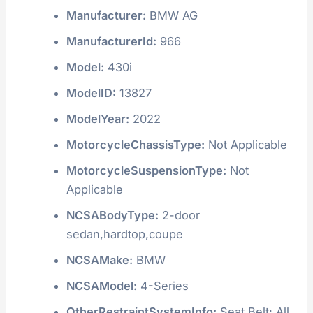
Manufacturer:
BMW AG
ManufacturerId:
966
Model:
430i
ModelID:
13827
ModelYear:
2022
MotorcycleChassisType:
Not Applicable
MotorcycleSuspensionType:
Not
Applicable
NCSABodyType:
2-door
sedan,hardtop,coupe
NCSAMake:
BMW
NCSAModel:
4-Series
OtherRestraintSystemInfo:
Seat Belt: All