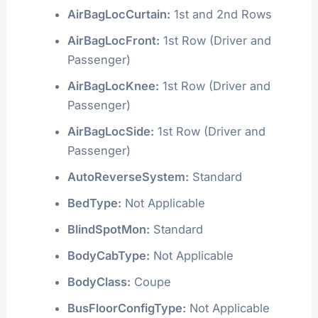
AirBagLocCurtain:
1st and 2nd Rows
AirBagLocFront:
1st Row (Driver and
Passenger)
AirBagLocKnee:
1st Row (Driver and
Passenger)
AirBagLocSide:
1st Row (Driver and
Passenger)
AutoReverseSystem:
Standard
BedType:
Not Applicable
BlindSpotMon:
Standard
BodyCabType:
Not Applicable
BodyClass:
Coupe
BusFloorConfigType:
Not Applicable