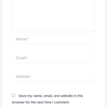
Name*
Email*
Website
Save my name, email, and website in this
browser for the next time I comment.