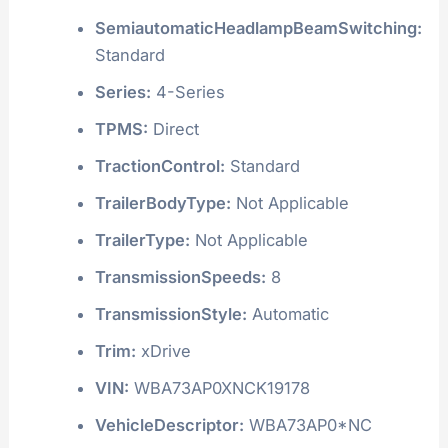
SemiautomaticHeadlampBeamSwitching:
Standard
Series:
4-Series
TPMS:
Direct
TractionControl:
Standard
TrailerBodyType:
Not Applicable
TrailerType:
Not Applicable
TransmissionSpeeds:
8
TransmissionStyle:
Automatic
Trim:
xDrive
VIN:
WBA73AP0XNCK19178
VehicleDescriptor:
WBA73AP0*NC