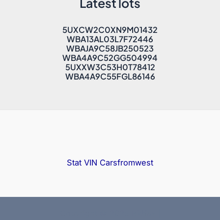
Latest lots
5UXCW2C0XN9M01432
WBA13AL03L7F72446
WBAJA9C58JB250523
WBA4A9C52GG504994
5UXXW3C53H0T78412
WBA4A9C55FGL86146
Stat VIN
Carsfromwest
Copyright © 2025 Bidfax |