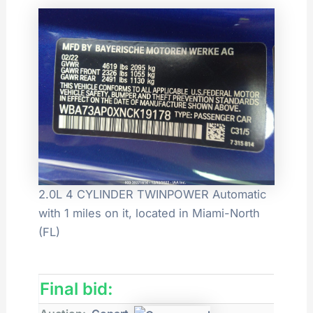
2.0L 4 CYLINDER TWINPOWER Automatic
with 1 miles on it, located in Miami-North
(FL)
Final bid: