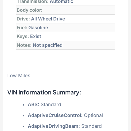
Transmission:
Automatic
Body color:
Drive:
All Wheel Drive
Fuel:
Gasoline
Keys:
Exist
Notes:
Not specified
Low Miles
VIN Information Summary:
ABS:
Standard
AdaptiveCruiseControl:
Optional
AdaptiveDrivingBeam:
Standard