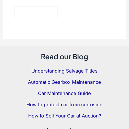
Read our Blog
Understanding Salvage Titles
Automatic Gearbox Maintenance
Car Maintenance Guide
How to protect car from corrosion
How to Sell Your Car at Auction?