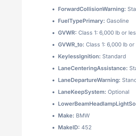
ForwardCollisionWarning:
Sta
FuelTypePrimary:
Gasoline
GVWR:
Class 1: 6,000 lb or le
GVWR_to:
Class 1: 6,000 lb or
KeylessIgnition:
Standard
LaneCenteringAssistance:
St
LaneDepartureWarning:
Stan
LaneKeepSystem:
Optional
LowerBeamHeadlampLightSo
Make:
BMW
MakeID:
452