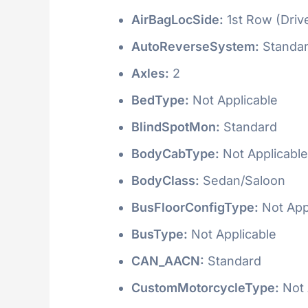
AirBagLocSide:
1st Row (Driv
AutoReverseSystem:
Standa
Axles:
2
BedType:
Not Applicable
BlindSpotMon:
Standard
BodyCabType:
Not Applicable
BodyClass:
Sedan/Saloon
BusFloorConfigType:
Not App
BusType:
Not Applicable
CAN_AACN:
Standard
CustomMotorcycleType:
Not 