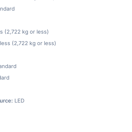
ndard
ss (2,722 kg or less)
 less (2,722 kg or less)
andard
dard
urce:
LED