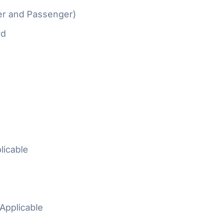
er and Passenger)
rd
licable
Applicable