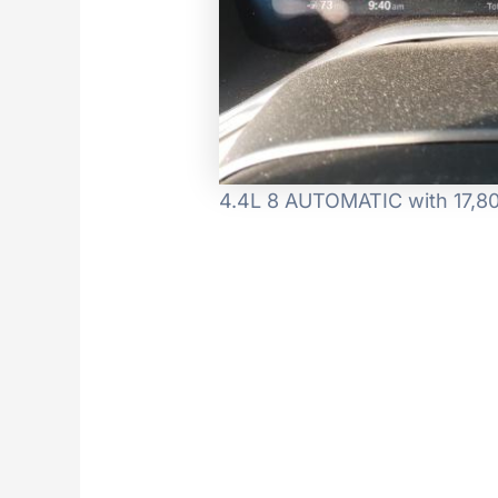
4.4L 8 AUTOMATIC with 17,80