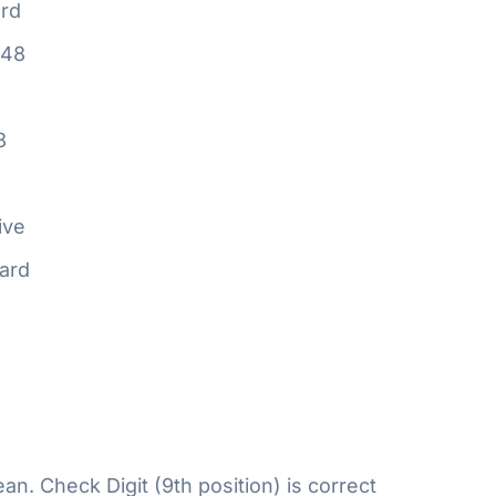
rd
648
8
ive
ard
n. Check Digit (9th position) is correct