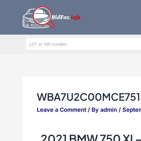
Skip
to
content
WBA7U2C00MCE751
Leave a Comment
/ By
admin
/
Septe
2021 BMW 750 XI