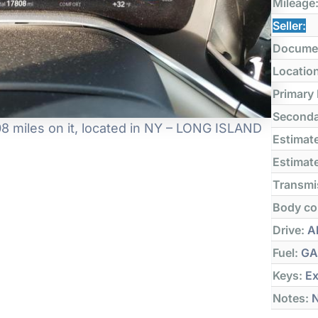
Mileage
Seller:
Docume
Locatio
Primary
Seconda
8 miles on it, located in NY – LONG ISLAND
Estimate
Estimate
Transmi
Body co
Drive:
Al
Fuel:
GA
Keys:
Ex
Notes:
N