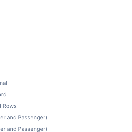
nal
ard
d Rows
ver and Passenger)
ver and Passenger)