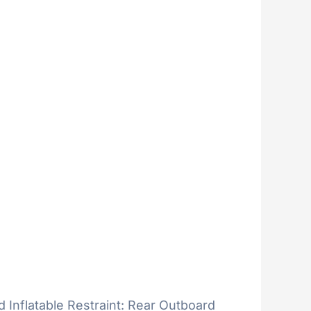
d Inflatable Restraint: Rear Outboard