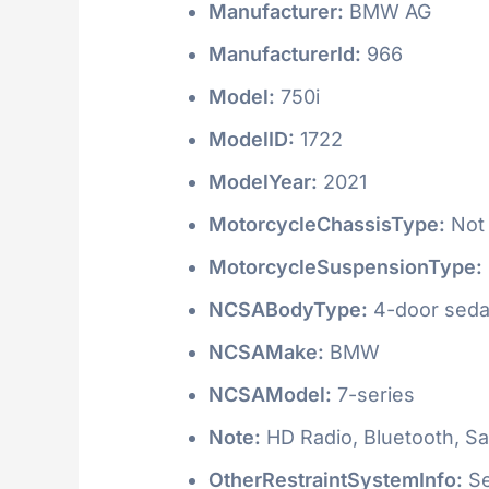
Manufacturer:
BMW AG
ManufacturerId:
966
Model:
750i
ModelID:
1722
ModelYear:
2021
MotorcycleChassisType:
Not 
MotorcycleSuspensionType:
NCSABodyType:
4-door seda
NCSAMake:
BMW
NCSAModel:
7-series
Note:
HD Radio, Bluetooth, Sat
OtherRestraintSystemInfo:
Se