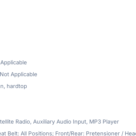
Applicable
Not Applicable
n, hardtop
ellite Radio, Auxiliary Audio Input, MP3 Player
at Belt: All Positions; Front/Rear: Pretensioner / Hea