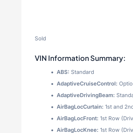
Sold
VIN Information Summary:
ABS:
Standard
AdaptiveCruiseControl:
Optio
AdaptiveDrivingBeam:
Stand
AirBagLocCurtain:
1st and 2n
AirBagLocFront:
1st Row (Dri
AirBagLocKnee:
1st Row (Dri