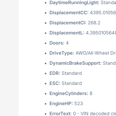
DaytimeRunningLight:
Standa
DisplacementCC:
4395.0105
DisplacementCI:
268.2
DisplacementL:
4.395010564
Doors:
4
DriveType:
AWD/All-Wheel Dr
DynamicBrakeSupport:
Stand
EDR:
Standard
ESC:
Standard
EngineCylinders:
8
EngineHP:
523
ErrorText:
0 - VIN decoded clea