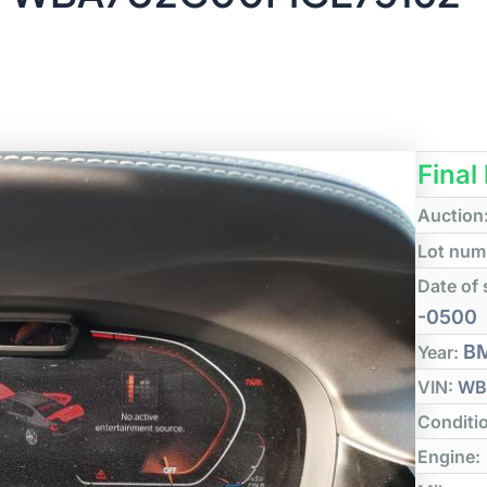
Final
Auction
Lot num
Date of 
-0500
B
Year:
VIN:
WB
Conditi
Engine: