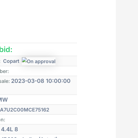
 bid:
:
Copart
ber:
2023-03-08 10:00:00
sale:
MW
A7U2C00MCE75162
on:
4.4L 8