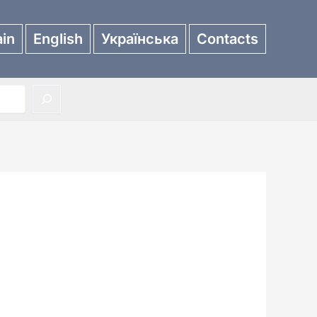
in
English
Українська
Contacts