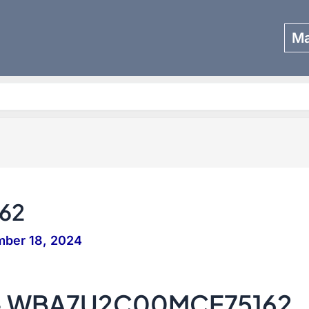
Ma
Search
62
mber 18, 2024
 – WBA7U2C00MCE75162