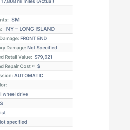
:
17,808 mi
miles (Actual)
SM
nts:
NY – LONG ISLAND
n:
 Damage:
FRONT END
ry Damage:
Not Specified
d Retail Value:
$79,621
d Repair Cost ≈
$
ssion:
AUTOMATIC
lor:
l wheel drive
S
ist
ot specified