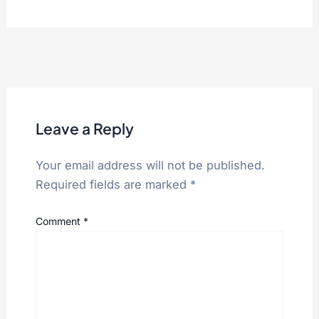
Leave a Reply
Your email address will not be published.
Required fields are marked
*
Comment
*