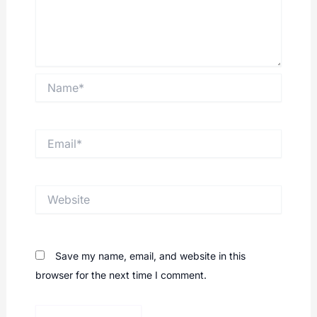
Name*
Email*
Website
Save my name, email, and website in this
browser for the next time I comment.