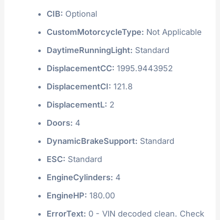
CIB:
Optional
CustomMotorcycleType:
Not Applicable
DaytimeRunningLight:
Standard
DisplacementCC:
1995.9443952
DisplacementCI:
121.8
DisplacementL:
2
Doors:
4
DynamicBrakeSupport:
Standard
ESC:
Standard
EngineCylinders:
4
EngineHP:
180.00
ErrorText:
0 - VIN decoded clean. Check