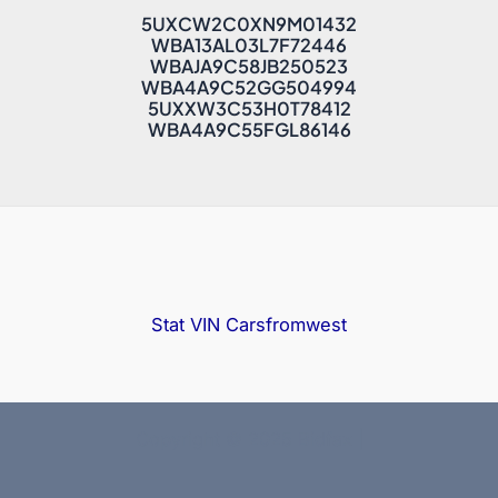
5UXCW2C0XN9M01432
WBA13AL03L7F72446
WBAJA9C58JB250523
WBA4A9C52GG504994
5UXXW3C53H0T78412
WBA4A9C55FGL86146
Stat VIN
Carsfromwest
Copyright © 2025 Bidfax |