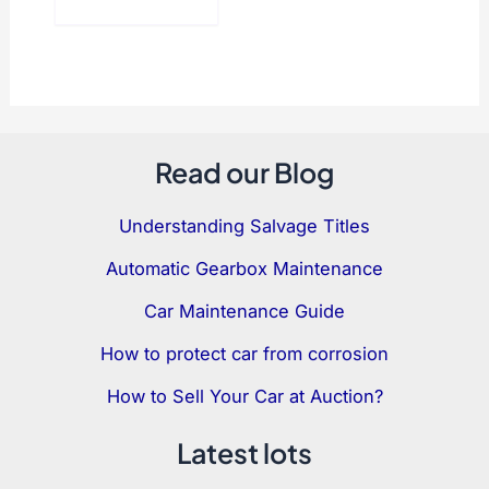
Read our Blog
Understanding Salvage Titles
Automatic Gearbox Maintenance
Car Maintenance Guide
How to protect car from corrosion
How to Sell Your Car at Auction?
Latest lots