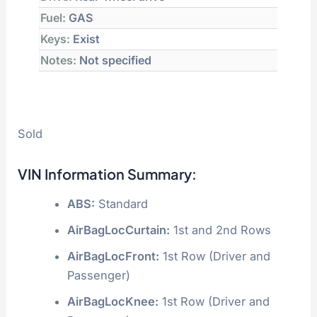
Fuel:
GAS
Keys:
Exist
Notes:
Not specified
Sold
VIN Information Summary:
ABS:
Standard
AirBagLocCurtain:
1st and 2nd Rows
AirBagLocFront:
1st Row (Driver and
Passenger)
AirBagLocKnee:
1st Row (Driver and