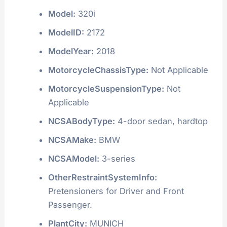
Model:
320i
ModelID:
2172
ModelYear:
2018
MotorcycleChassisType:
Not Applicable
MotorcycleSuspensionType:
Not
Applicable
NCSABodyType:
4-door sedan, hardtop
NCSAMake:
BMW
NCSAModel:
3-series
OtherRestraintSystemInfo:
Pretensioners for Driver and Front
Passenger.
PlantCity:
MUNICH