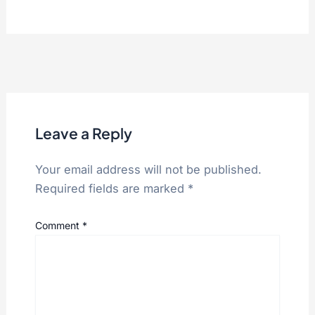
Leave a Reply
Your email address will not be published.
Required fields are marked
*
Comment
*