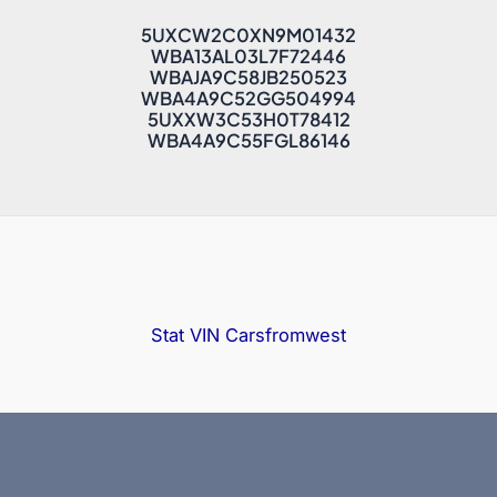
5UXCW2C0XN9M01432
WBA13AL03L7F72446
WBAJA9C58JB250523
WBA4A9C52GG504994
5UXXW3C53H0T78412
WBA4A9C55FGL86146
Stat VIN
Carsfromwest
Copyright © 2025 Bidfax |