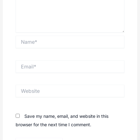
Name*
Email*
Website
Save my name, email, and website in this
browser for the next time I comment.