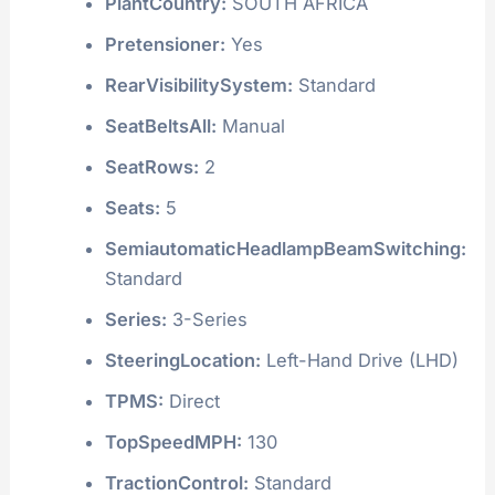
PlantCountry:
SOUTH AFRICA
Pretensioner:
Yes
RearVisibilitySystem:
Standard
SeatBeltsAll:
Manual
SeatRows:
2
Seats:
5
SemiautomaticHeadlampBeamSwitching:
Standard
Series:
3-Series
SteeringLocation:
Left-Hand Drive (LHD)
TPMS:
Direct
TopSpeedMPH:
130
TractionControl:
Standard