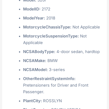
ModelID:
2172
ModelYear:
2018
MotorcycleChassisType:
Not Applicable
MotorcycleSuspensionType:
Not
Applicable
NCSABodyType:
4-door sedan, hardtop
NCSAMake:
BMW
NCSAModel:
3-series
OtherRestraintSystemInfo:
Pretensioners for Driver and Front
Passenger.
PlantCity:
ROSSLYN