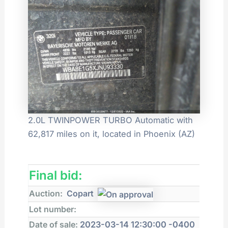
2.0L TWINPOWER TURBO Automatic with
62,817 miles on it, located in Phoenix (AZ)
Final bid:
Auction:
Copart
Lot number:
Date of sale:
2023-03-14 12:30:00 -0400