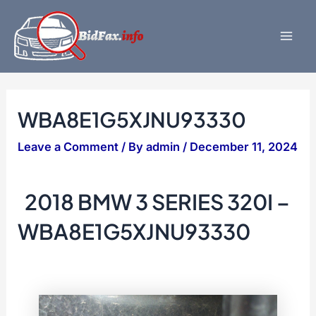
Skip
to
content
Mai
Men
WBA8E1G5XJNU93330
Leave a Comment
/ By
admin
/
December 11, 2024
2018 BMW 3 SERIES 320I –
WBA8E1G5XJNU93330