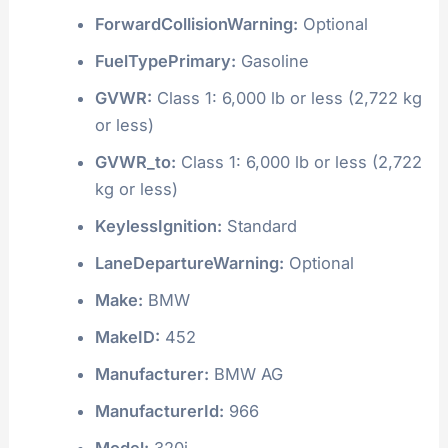
ForwardCollisionWarning:
Optional
FuelTypePrimary:
Gasoline
GVWR:
Class 1: 6,000 lb or less (2,722 kg
or less)
GVWR_to:
Class 1: 6,000 lb or less (2,722
kg or less)
KeylessIgnition:
Standard
LaneDepartureWarning:
Optional
Make:
BMW
MakeID:
452
Manufacturer:
BMW AG
ManufacturerId:
966
Model:
320i