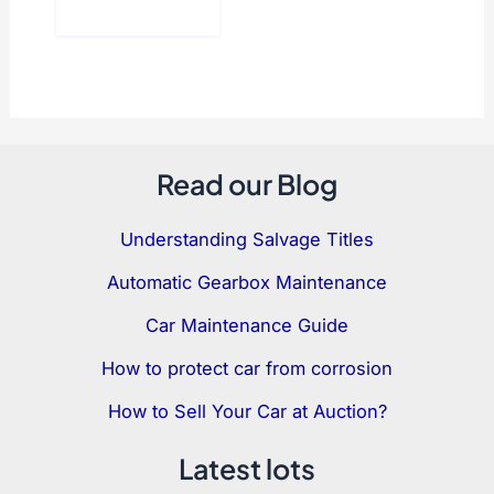
Read our Blog
Understanding Salvage Titles
Automatic Gearbox Maintenance
Car Maintenance Guide
How to protect car from corrosion
How to Sell Your Car at Auction?
Latest lots