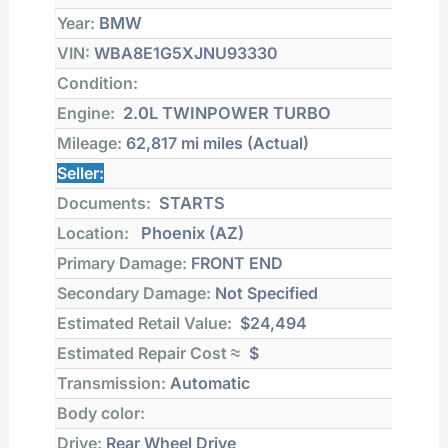
Year:
BMW
VIN:
WBA8E1G5XJNU93330
Condition:
Engine:
2.0L TWINPOWER TURBO
Mileage:
62,817 mi
miles (Actual)
Seller:
Documents:
STARTS
Location:
Phoenix (AZ)
Primary Damage:
FRONT END
Secondary Damage:
Not Specified
Estimated Retail Value:
$24,494
Estimated Repair Cost ≈
$
Transmission:
Automatic
Body color:
Drive:
Rear Wheel Drive