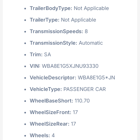
TrailerBodyType:
Not Applicable
TrailerType:
Not Applicable
TransmissionSpeeds:
8
TransmissionStyle:
Automatic
Trim:
SA
VIN:
WBA8E1G5XJNU93330
VehicleDescriptor:
WBA8E1G5*JN
VehicleType:
PASSENGER CAR
WheelBaseShort:
110.70
WheelSizeFront:
17
WheelSizeRear:
17
Wheels:
4