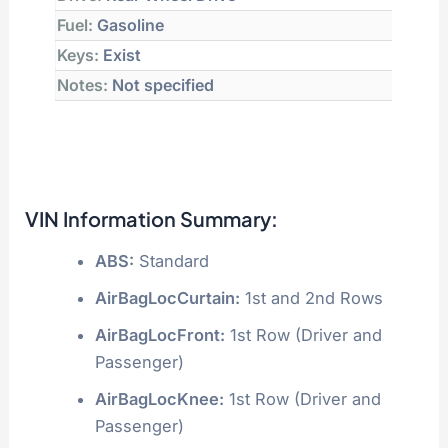
Fuel:
Gasoline
Keys:
Exist
Notes:
Not specified
VIN Information Summary:
ABS:
Standard
AirBagLocCurtain:
1st and 2nd Rows
AirBagLocFront:
1st Row (Driver and
Passenger)
AirBagLocKnee:
1st Row (Driver and
Passenger)