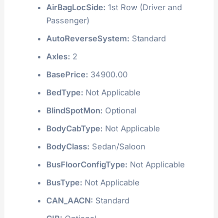
AirBagLocSide:
1st Row (Driver and
Passenger)
AutoReverseSystem:
Standard
Axles:
2
BasePrice:
34900.00
BedType:
Not Applicable
BlindSpotMon:
Optional
BodyCabType:
Not Applicable
BodyClass:
Sedan/Saloon
BusFloorConfigType:
Not Applicable
BusType:
Not Applicable
CAN_AACN:
Standard