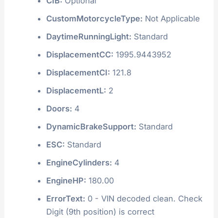
CIB:
Optional
CustomMotorcycleType:
Not Applicable
DaytimeRunningLight:
Standard
DisplacementCC:
1995.9443952
DisplacementCI:
121.8
DisplacementL:
2
Doors:
4
DynamicBrakeSupport:
Standard
ESC:
Standard
EngineCylinders:
4
EngineHP:
180.00
ErrorText:
0 - VIN decoded clean. Check
Digit (9th position) is correct