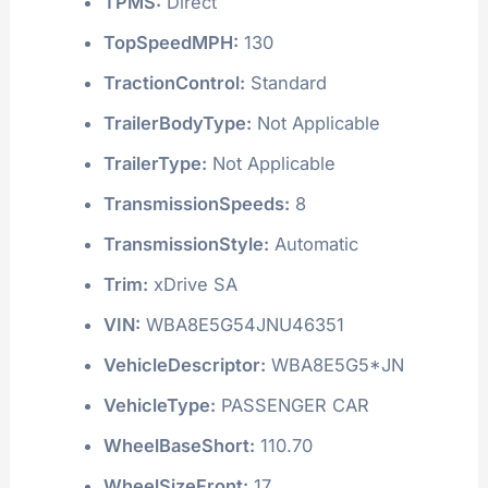
TPMS:
Direct
TopSpeedMPH:
130
TractionControl:
Standard
TrailerBodyType:
Not Applicable
TrailerType:
Not Applicable
TransmissionSpeeds:
8
TransmissionStyle:
Automatic
Trim:
xDrive SA
VIN:
WBA8E5G54JNU46351
VehicleDescriptor:
WBA8E5G5*JN
VehicleType:
PASSENGER CAR
WheelBaseShort:
110.70
WheelSizeFront:
17