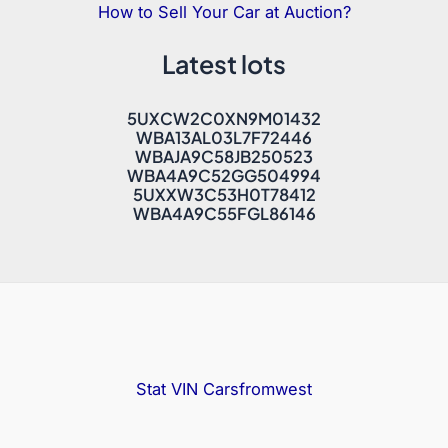
How to Sell Your Car at Auction?
Latest lots
5UXCW2C0XN9M01432
WBA13AL03L7F72446
WBAJA9C58JB250523
WBA4A9C52GG504994
5UXXW3C53H0T78412
WBA4A9C55FGL86146
Stat VIN
Carsfromwest