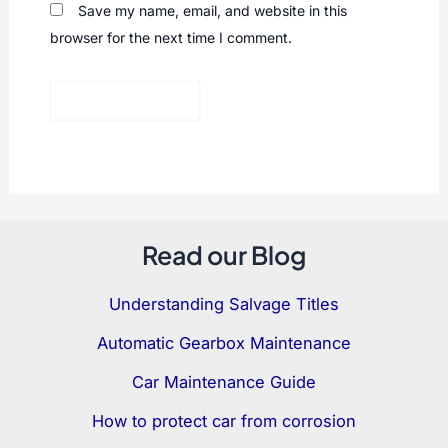
Save my name, email, and website in this
browser for the next time I comment.
Read our Blog
Understanding Salvage Titles
Automatic Gearbox Maintenance
Car Maintenance Guide
How to protect car from corrosion