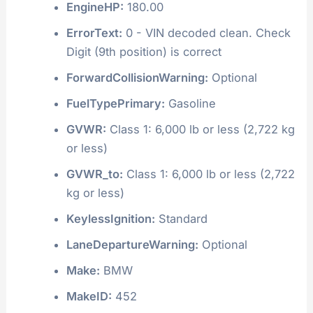
EngineHP:
180.00
ErrorText:
0 - VIN decoded clean. Check
Digit (9th position) is correct
ForwardCollisionWarning:
Optional
FuelTypePrimary:
Gasoline
GVWR:
Class 1: 6,000 lb or less (2,722 kg
or less)
GVWR_to:
Class 1: 6,000 lb or less (2,722
kg or less)
KeylessIgnition:
Standard
LaneDepartureWarning:
Optional
Make:
BMW
MakeID:
452