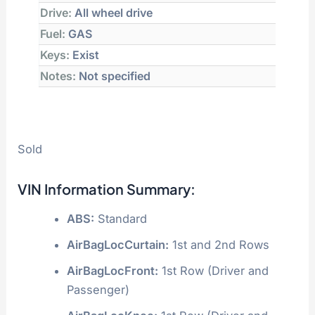
Drive:
All wheel drive
Fuel:
GAS
Keys:
Exist
Notes:
Not specified
Sold
VIN Information Summary:
ABS:
Standard
AirBagLocCurtain:
1st and 2nd Rows
AirBagLocFront:
1st Row (Driver and
Passenger)