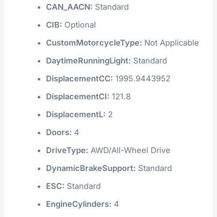
CAN_AACN:
Standard
CIB:
Optional
CustomMotorcycleType:
Not Applicable
DaytimeRunningLight:
Standard
DisplacementCC:
1995.9443952
DisplacementCI:
121.8
DisplacementL:
2
Doors:
4
DriveType:
AWD/All-Wheel Drive
DynamicBrakeSupport:
Standard
ESC:
Standard
EngineCylinders:
4