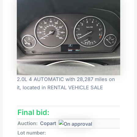
2.0L 4 AUTOMATIC with 28,287 miles on
it, located in RENTAL VEHICLE SALE
Final bid:
Auction:
Copart
Lot number: