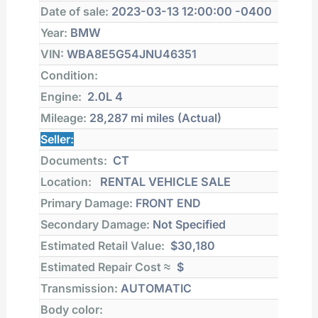
Date of sale:
2023-03-13 12:00:00 -0400
Year:
BMW
VIN:
WBA8E5G54JNU46351
Condition:
Engine:
2.0L 4
Mileage:
28,287 mi
miles (Actual)
Seller:
Documents:
CT
Location:
RENTAL VEHICLE SALE
Primary Damage:
FRONT END
Secondary Damage:
Not Specified
Estimated Retail Value:
$30,180
Estimated Repair Cost ≈
$
Transmission:
AUTOMATIC
Body color: