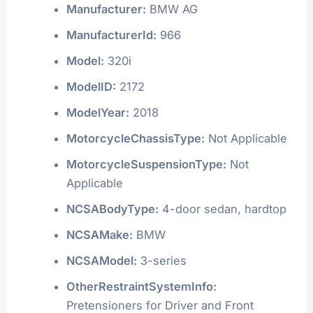
Manufacturer:
BMW AG
ManufacturerId:
966
Model:
320i
ModelID:
2172
ModelYear:
2018
MotorcycleChassisType:
Not Applicable
MotorcycleSuspensionType:
Not
Applicable
NCSABodyType:
4-door sedan, hardtop
NCSAMake:
BMW
NCSAModel:
3-series
OtherRestraintSystemInfo:
Pretensioners for Driver and Front