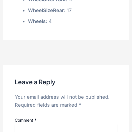
WheelSizeRear:
17
Wheels:
4
Leave a Reply
Your email address will not be published.
Required fields are marked
*
Comment
*