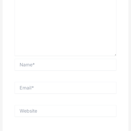
Name*
Email*
Website