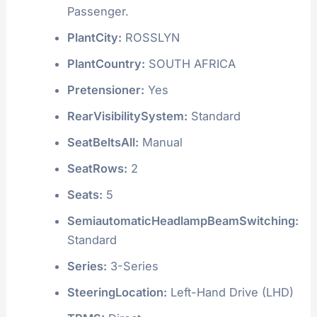
Passenger.
PlantCity:
ROSSLYN
PlantCountry:
SOUTH AFRICA
Pretensioner:
Yes
RearVisibilitySystem:
Standard
SeatBeltsAll:
Manual
SeatRows:
2
Seats:
5
SemiautomaticHeadlampBeamSwitching:
Standard
Series:
3-Series
SteeringLocation:
Left-Hand Drive (LHD)