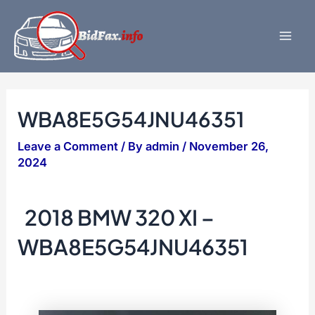
Skip
to
content
Mai
Men
WBA8E5G54JNU46351
Leave a Comment
/ By
admin
/
November 26,
2024
2018 BMW 320 XI –
WBA8E5G54JNU46351