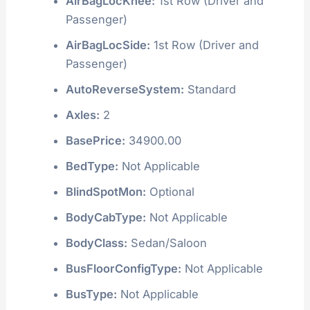
AirBagLocKnee:
1st Row (Driver and
Passenger)
AirBagLocSide:
1st Row (Driver and
Passenger)
AutoReverseSystem:
Standard
Axles:
2
BasePrice:
34900.00
BedType:
Not Applicable
BlindSpotMon:
Optional
BodyCabType:
Not Applicable
BodyClass:
Sedan/Saloon
BusFloorConfigType:
Not Applicable
BusType:
Not Applicable