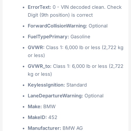
ErrorText:
0 - VIN decoded clean. Check
Digit (9th position) is correct
ForwardCollisionWarning:
Optional
FuelTypePrimary:
Gasoline
GVWR:
Class 1: 6,000 lb or less (2,722 kg
or less)
GVWR_to:
Class 1: 6,000 lb or less (2,722
kg or less)
KeylessIgnition:
Standard
LaneDepartureWarning:
Optional
Make:
BMW
MakeID:
452
Manufacturer:
BMW AG