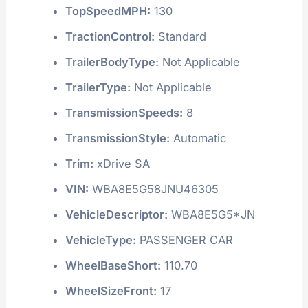
TopSpeedMPH:
130
TractionControl:
Standard
TrailerBodyType:
Not Applicable
TrailerType:
Not Applicable
TransmissionSpeeds:
8
TransmissionStyle:
Automatic
Trim:
xDrive SA
VIN:
WBA8E5G58JNU46305
VehicleDescriptor:
WBA8E5G5*JN
VehicleType:
PASSENGER CAR
WheelBaseShort:
110.70
WheelSizeFront:
17