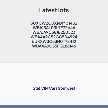
Latest lots
5UXCW2C0XN9M01432
WBA13AL03L7F72446
WBAJA9C58JB250523
WBA4A9C52GG504994
5UXXW3C53H0T78412
WBA4A9C55FGL86146
Stat VIN
Carsfromwest