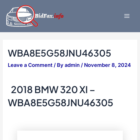
Skip
to
content
Mai
Men
WBA8E5G58JNU46305
Leave a Comment
/ By
admin
/
November 8, 2024
2018 BMW 320 XI –
WBA8E5G58JNU46305