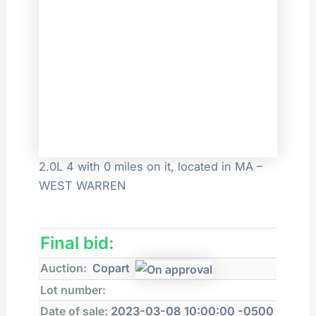
2.0L 4 with 0 miles on it, located in MA –
WEST WARREN
Final bid:
Auction:
Copart
Lot number:
Date of sale:
2023-03-08 10:00:00 -0500