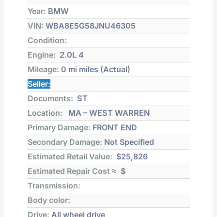
Year:
BMW
VIN:
WBA8E5G58JNU46305
Condition:
Engine:
2.0L 4
Mileage:
0 mi
miles (Actual)
Seller:
Documents:
ST
Location:
MA – WEST WARREN
Primary Damage:
FRONT END
Secondary Damage:
Not Specified
Estimated Retail Value:
$25,826
Estimated Repair Cost ≈
$
Transmission:
Body color:
Drive:
All wheel drive