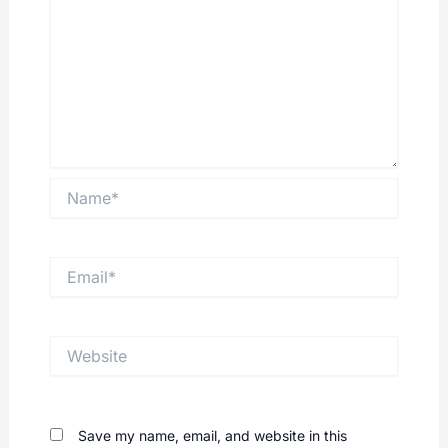
Name*
Email*
Website
Save my name, email, and website in this