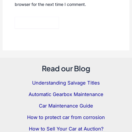
browser for the next time I comment.
Read our Blog
Understanding Salvage Titles
Automatic Gearbox Maintenance
Car Maintenance Guide
How to protect car from corrosion
How to Sell Your Car at Auction?