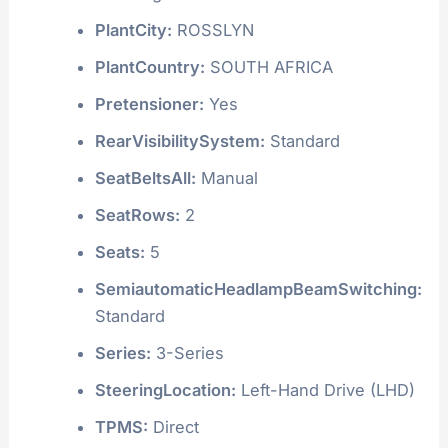
PlantCity:
ROSSLYN
PlantCountry:
SOUTH AFRICA
Pretensioner:
Yes
RearVisibilitySystem:
Standard
SeatBeltsAll:
Manual
SeatRows:
2
Seats:
5
SemiautomaticHeadlampBeamSwitching:
Standard
Series:
3-Series
SteeringLocation:
Left-Hand Drive (LHD)
TPMS:
Direct