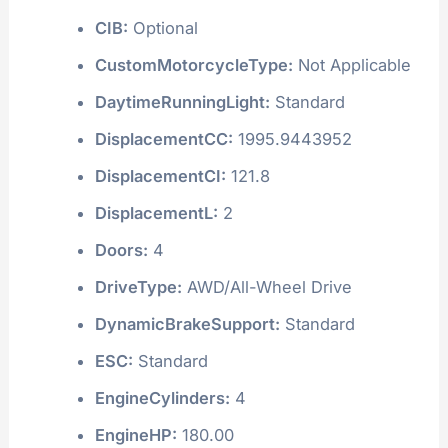
CIB:
Optional
CustomMotorcycleType:
Not Applicable
DaytimeRunningLight:
Standard
DisplacementCC:
1995.9443952
DisplacementCI:
121.8
DisplacementL:
2
Doors:
4
DriveType:
AWD/All-Wheel Drive
DynamicBrakeSupport:
Standard
ESC:
Standard
EngineCylinders:
4
EngineHP:
180.00