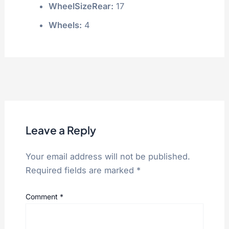
WheelSizeRear:
17
Wheels:
4
Leave a Reply
Your email address will not be published.
Required fields are marked
*
Comment
*