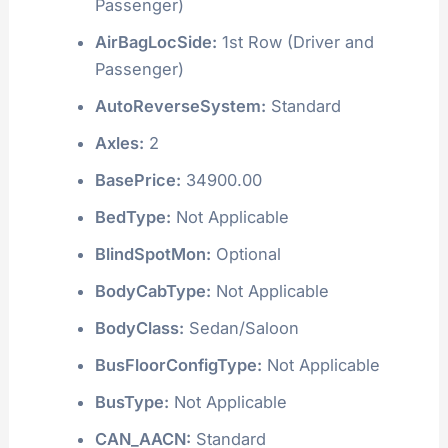
Passenger)
AirBagLocSide:
1st Row (Driver and
Passenger)
AutoReverseSystem:
Standard
Axles:
2
BasePrice:
34900.00
BedType:
Not Applicable
BlindSpotMon:
Optional
BodyCabType:
Not Applicable
BodyClass:
Sedan/Saloon
BusFloorConfigType:
Not Applicable
BusType:
Not Applicable
CAN_AACN:
Standard