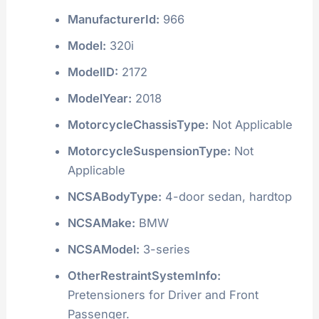
ManufacturerId:
966
Model:
320i
ModelID:
2172
ModelYear:
2018
MotorcycleChassisType:
Not Applicable
MotorcycleSuspensionType:
Not
Applicable
NCSABodyType:
4-door sedan, hardtop
NCSAMake:
BMW
NCSAModel:
3-series
OtherRestraintSystemInfo:
Pretensioners for Driver and Front
Passenger.