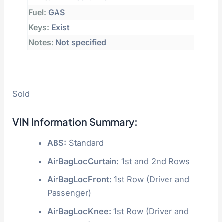
Fuel:
GAS
Keys:
Exist
Notes:
Not specified
Sold
VIN Information Summary:
ABS:
Standard
AirBagLocCurtain:
1st and 2nd Rows
AirBagLocFront:
1st Row (Driver and
Passenger)
AirBagLocKnee:
1st Row (Driver and