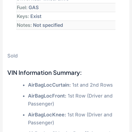
Fuel:
GAS
Keys:
Exist
Notes:
Not specified
Sold
VIN Information Summary:
AirBagLocCurtain:
1st and 2nd Rows
AirBagLocFront:
1st Row (Driver and
Passenger)
AirBagLocKnee:
1st Row (Driver and
Passenger)