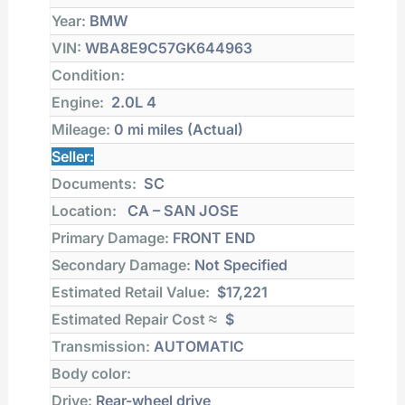
Year:
BMW
VIN:
WBA8E9C57GK644963
Condition:
Engine:
2.0L 4
Mileage:
0 mi
miles (Actual)
Seller:
Documents:
SC
Location:
CA – SAN JOSE
Primary Damage:
FRONT END
Secondary Damage:
Not Specified
Estimated Retail Value:
$17,221
Estimated Repair Cost ≈
$
Transmission:
AUTOMATIC
Body color:
Drive:
Rear-wheel drive