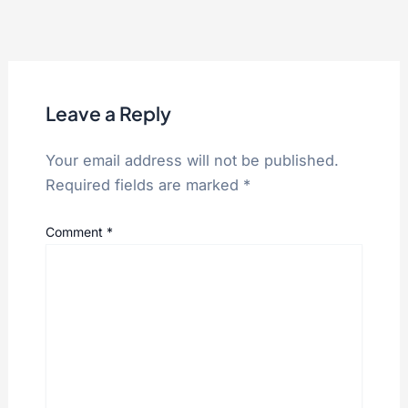
Leave a Reply
Your email address will not be published.
Required fields are marked
*
Comment
*