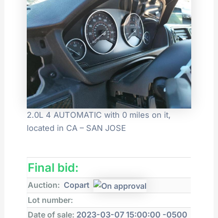
2.0L 4 AUTOMATIC with 0 miles on it,
located in CA – SAN JOSE
Final bid:
Auction:
Copart
Lot number:
Date of sale:
2023-03-07 15:00:00 -0500