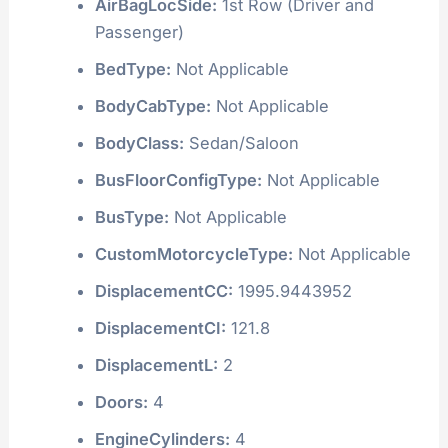
AirBagLocSide:
1st Row (Driver and
Passenger)
BedType:
Not Applicable
BodyCabType:
Not Applicable
BodyClass:
Sedan/Saloon
BusFloorConfigType:
Not Applicable
BusType:
Not Applicable
CustomMotorcycleType:
Not Applicable
DisplacementCC:
1995.9443952
DisplacementCI:
121.8
DisplacementL:
2
Doors:
4
EngineCylinders:
4