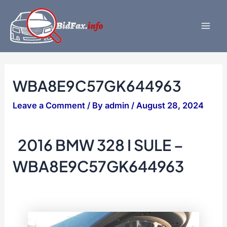
Skip
to
content
Mai
Men
WBA8E9C57GK644963
Leave a Comment
/ By
admin
/
August 28, 2024
2016 BMW 328 I SULE –
WBA8E9C57GK644963