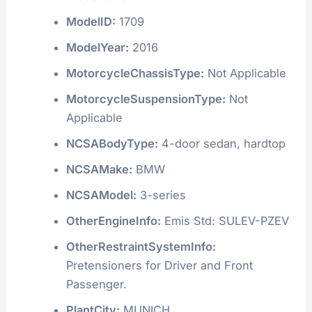
ModelID:
1709
ModelYear:
2016
MotorcycleChassisType:
Not Applicable
MotorcycleSuspensionType:
Not
Applicable
NCSABodyType:
4-door sedan, hardtop
NCSAMake:
BMW
NCSAModel:
3-series
OtherEngineInfo:
Emis Std: SULEV-PZEV
OtherRestraintSystemInfo:
Pretensioners for Driver and Front
Passenger.
PlantCity:
MUNICH