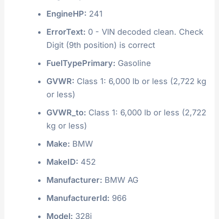
EngineHP:
241
ErrorText:
0 - VIN decoded clean. Check
Digit (9th position) is correct
FuelTypePrimary:
Gasoline
GVWR:
Class 1: 6,000 lb or less (2,722 kg
or less)
GVWR_to:
Class 1: 6,000 lb or less (2,722
kg or less)
Make:
BMW
MakeID:
452
Manufacturer:
BMW AG
ManufacturerId:
966
Model:
328i