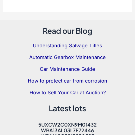
Read our Blog
Understanding Salvage Titles
Automatic Gearbox Maintenance
Car Maintenance Guide
How to protect car from corrosion
How to Sell Your Car at Auction?
Latest lots
5UXCW2C0XN9M01432
WBA13AL03L7F72446