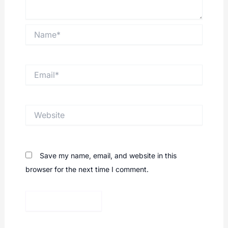
Name*
Email*
Website
Save my name, email, and website in this
browser for the next time I comment.