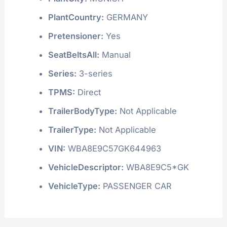
PlantCountry:
GERMANY
Pretensioner:
Yes
SeatBeltsAll:
Manual
Series:
3-series
TPMS:
Direct
TrailerBodyType:
Not Applicable
TrailerType:
Not Applicable
VIN:
WBA8E9C57GK644963
VehicleDescriptor:
WBA8E9C5*GK
VehicleType:
PASSENGER CAR