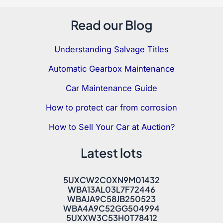
Read our Blog
Understanding Salvage Titles
Automatic Gearbox Maintenance
Car Maintenance Guide
How to protect car from corrosion
How to Sell Your Car at Auction?
Latest lots
5UXCW2C0XN9M01432
WBA13AL03L7F72446
WBAJA9C58JB250523
WBA4A9C52GG504994
5UXXW3C53H0T78412