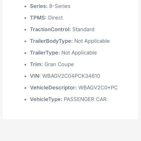
Series:
8-Series
TPMS:
Direct
TractionControl:
Standard
TrailerBodyType:
Not Applicable
TrailerType:
Not Applicable
Trim:
Gran Coupe
VIN:
WBAGV2C04PCK34610
VehicleDescriptor:
WBAGV2C0*PC
VehicleType:
PASSENGER CAR