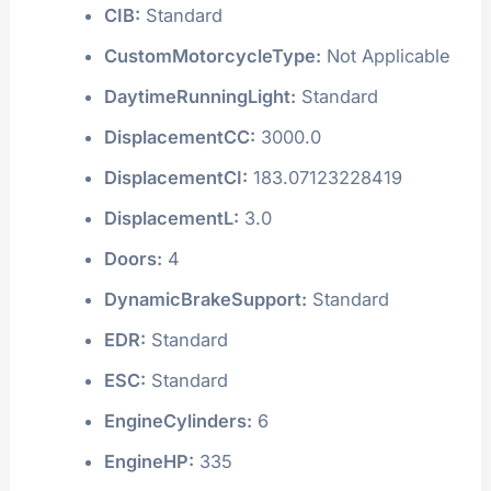
CIB:
Standard
CustomMotorcycleType:
Not Applicable
DaytimeRunningLight:
Standard
DisplacementCC:
3000.0
DisplacementCI:
183.07123228419
DisplacementL:
3.0
Doors:
4
DynamicBrakeSupport:
Standard
EDR:
Standard
ESC:
Standard
EngineCylinders:
6
EngineHP:
335