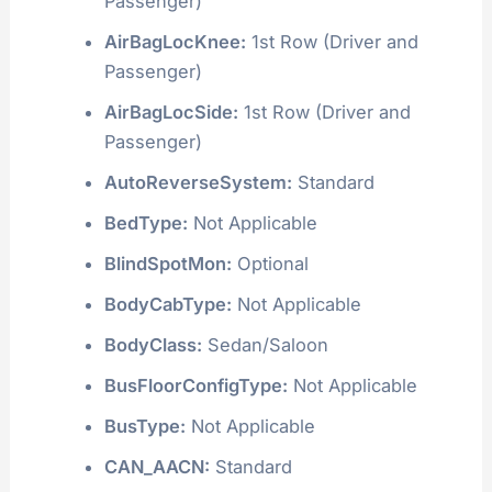
Passenger)
AirBagLocKnee:
1st Row (Driver and
Passenger)
AirBagLocSide:
1st Row (Driver and
Passenger)
AutoReverseSystem:
Standard
BedType:
Not Applicable
BlindSpotMon:
Optional
BodyCabType:
Not Applicable
BodyClass:
Sedan/Saloon
BusFloorConfigType:
Not Applicable
BusType:
Not Applicable
CAN_AACN:
Standard