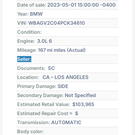
Date of sale:
2023-05-01 15:00:00 -0400
Year:
BMW
VIN:
WBAGV2C04PCK34610
Condition:
Engine:
3.0L 6
Mileage:
167 mi
miles (Actual)
Seller:
Documents:
SC
Location:
CA – LOS ANGELES
Primary Damage:
SIDE
Secondary Damage:
Not Specified
Estimated Retail Value:
$103,965
Estimated Repair Cost ≈
$
Transmission:
AUTOMATIC
Body color: