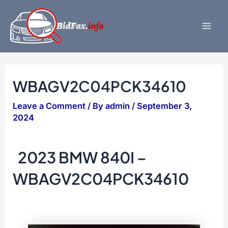
Skip
to
content
Mai
Men
WBAGV2C04PCK34610
Leave a Comment
/ By
admin
/
September 3,
2024
2023 BMW 840I –
WBAGV2C04PCK34610