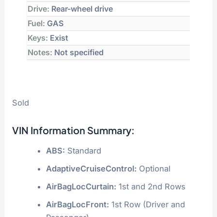
Drive:
Rear-wheel drive
Fuel:
GAS
Keys:
Exist
Notes:
Not specified
Sold
VIN Information Summary:
ABS:
Standard
AdaptiveCruiseControl:
Optional
AirBagLocCurtain:
1st and 2nd Rows
AirBagLocFront:
1st Row (Driver and