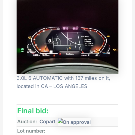
3.0L 6 AUTOMATIC with 167 miles on it,
located in CA – LOS ANGELES
Final bid:
Auction:
Copart
Lot number: