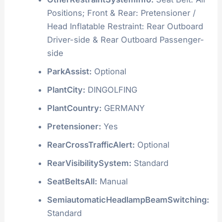
Positions; Front & Rear: Pretensioner /
Head Inflatable Restraint: Rear Outboard
Driver-side & Rear Outboard Passenger-
side
ParkAssist:
Optional
PlantCity:
DINGOLFING
PlantCountry:
GERMANY
Pretensioner:
Yes
RearCrossTrafficAlert:
Optional
RearVisibilitySystem:
Standard
SeatBeltsAll:
Manual
SemiautomaticHeadlampBeamSwitching:
Standard