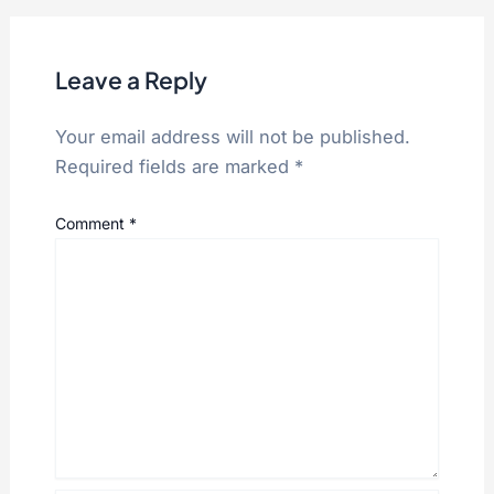
Leave a Reply
Your email address will not be published.
Required fields are marked
*
Comment
*