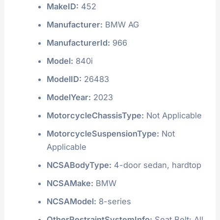
MakeID:
452
Manufacturer:
BMW AG
ManufacturerId:
966
Model:
840i
ModelID:
26483
ModelYear:
2023
MotorcycleChassisType:
Not Applicable
MotorcycleSuspensionType:
Not
Applicable
NCSABodyType:
4-door sedan, hardtop
NCSAMake:
BMW
NCSAModel:
8-series
OtherRestraintSystemInfo:
Seat Belt: All