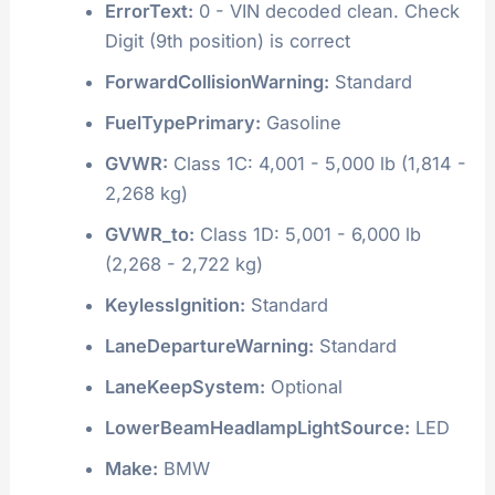
ErrorText:
0 - VIN decoded clean. Check
Digit (9th position) is correct
ForwardCollisionWarning:
Standard
FuelTypePrimary:
Gasoline
GVWR:
Class 1C: 4,001 - 5,000 lb (1,814 -
2,268 kg)
GVWR_to:
Class 1D: 5,001 - 6,000 lb
(2,268 - 2,722 kg)
KeylessIgnition:
Standard
LaneDepartureWarning:
Standard
LaneKeepSystem:
Optional
LowerBeamHeadlampLightSource:
LED
Make:
BMW