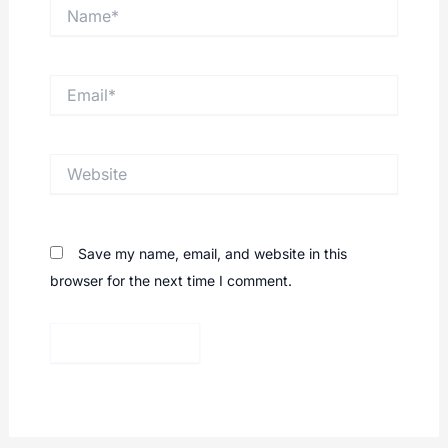
Name*
Email*
Website
Save my name, email, and website in this
browser for the next time I comment.