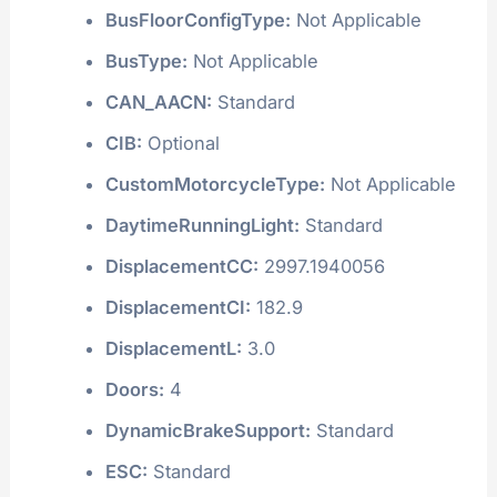
BusFloorConfigType:
Not Applicable
BusType:
Not Applicable
CAN_AACN:
Standard
CIB:
Optional
CustomMotorcycleType:
Not Applicable
DaytimeRunningLight:
Standard
DisplacementCC:
2997.1940056
DisplacementCI:
182.9
DisplacementL:
3.0
Doors:
4
DynamicBrakeSupport:
Standard
ESC:
Standard