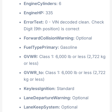
EngineCylinders:
6
EngineHP:
335
ErrorText:
0 - VIN decoded clean. Check
Digit (9th position) is correct
ForwardCollisionWarning:
Optional
FuelTypePrimary:
Gasoline
GVWR:
Class 1: 6,000 lb or less (2,722 kg
or less)
GVWR_to:
Class 1: 6,000 lb or less (2,722
kg or less)
KeylessIgnition:
Standard
LaneDepartureWarning:
Optional
LaneKeepSystem:
Optional