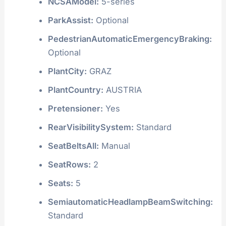
NCSAModel:
5-series
ParkAssist:
Optional
PedestrianAutomaticEmergencyBraking:
Optional
PlantCity:
GRAZ
PlantCountry:
AUSTRIA
Pretensioner:
Yes
RearVisibilitySystem:
Standard
SeatBeltsAll:
Manual
SeatRows:
2
Seats:
5
SemiautomaticHeadlampBeamSwitching:
Standard