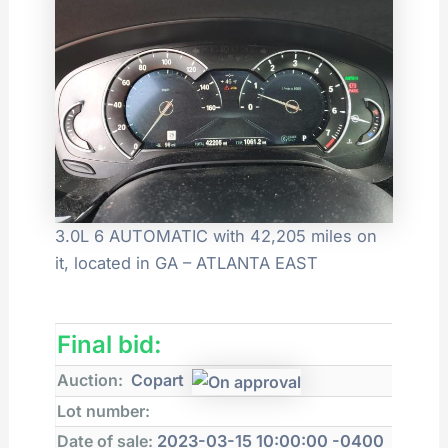
3.0L 6 AUTOMATIC with 42,205 miles on
it, located in GA – ATLANTA EAST
Final bid:
Auction:
Copart
Lot number:
Date of sale:
2023-03-15 10:00:00 -0400