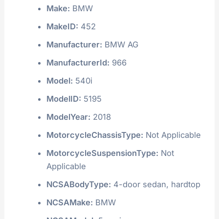
Make:
BMW
MakeID:
452
Manufacturer:
BMW AG
ManufacturerId:
966
Model:
540i
ModelID:
5195
ModelYear:
2018
MotorcycleChassisType:
Not Applicable
MotorcycleSuspensionType:
Not
Applicable
NCSABodyType:
4-door sedan, hardtop
NCSAMake:
BMW