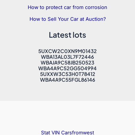
How to protect car from corrosion
How to Sell Your Car at Auction?
Latest lots
5UXCW2C0XN9M01432
WBA13AL03L7F72446
WBAJA9C58JB250523
WBA4A9C52GG504994
5UXXW3C53H0T78412
WBA4A9C55FGL86146
Stat VIN
Carsfromwest