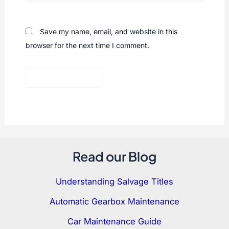
Save my name, email, and website in this
browser for the next time I comment.
Read our Blog
Understanding Salvage Titles
Automatic Gearbox Maintenance
Car Maintenance Guide