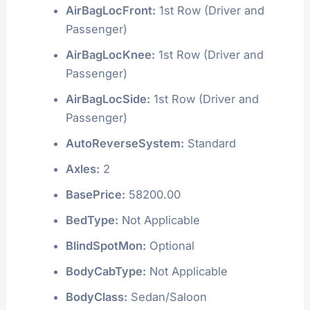
AirBagLocFront:
1st Row (Driver and
Passenger)
AirBagLocKnee:
1st Row (Driver and
Passenger)
AirBagLocSide:
1st Row (Driver and
Passenger)
AutoReverseSystem:
Standard
Axles:
2
BasePrice:
58200.00
BedType:
Not Applicable
BlindSpotMon:
Optional
BodyCabType:
Not Applicable
BodyClass:
Sedan/Saloon