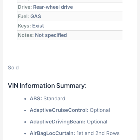
Drive:
Rear-wheel drive
Fuel:
GAS
Keys:
Exist
Notes:
Not specified
Sold
VIN Information Summary:
ABS:
Standard
AdaptiveCruiseControl:
Optional
AdaptiveDrivingBeam:
Optional
AirBagLocCurtain:
1st and 2nd Rows