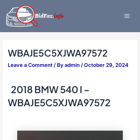
Skip
to
content
Mai
Men
WBAJE5C5XJWA97572
Leave a Comment
/ By
admin
/
October 29, 2024
2018 BMW 540 I –
WBAJE5C5XJWA97572