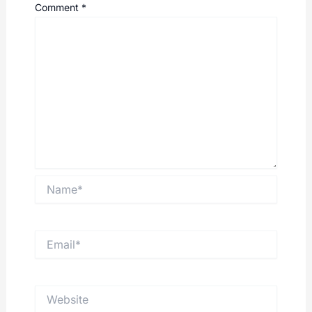
Comment
*
Name*
Email*
Website