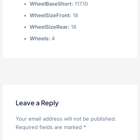
WheelBaseShort:
117.10
WheelSizeFront:
18
WheelSizeRear:
18
Wheels:
4
Leave a Reply
Your email address will not be published.
Required fields are marked
*