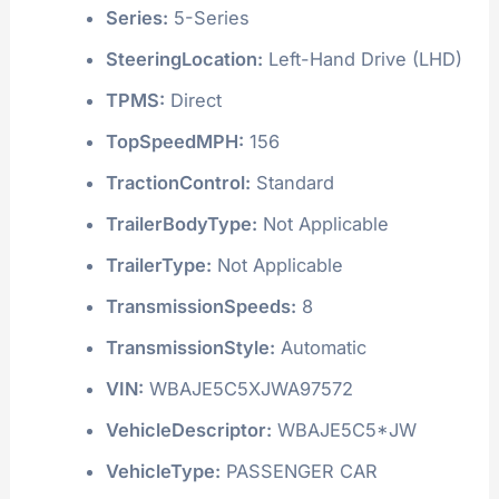
Series:
5-Series
SteeringLocation:
Left-Hand Drive (LHD)
TPMS:
Direct
TopSpeedMPH:
156
TractionControl:
Standard
TrailerBodyType:
Not Applicable
TrailerType:
Not Applicable
TransmissionSpeeds:
8
TransmissionStyle:
Automatic
VIN:
WBAJE5C5XJWA97572
VehicleDescriptor:
WBAJE5C5*JW
VehicleType:
PASSENGER CAR