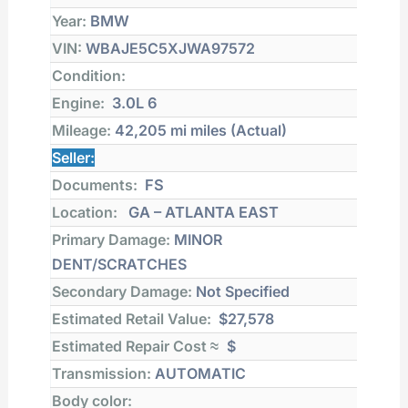
Year:
BMW
VIN:
WBAJE5C5XJWA97572
Condition:
Engine:
3.0L 6
Mileage:
42,205 mi
miles (Actual)
Seller:
Documents:
FS
Location:
GA – ATLANTA EAST
Primary Damage:
MINOR
DENT/SCRATCHES
Secondary Damage:
Not Specified
Estimated Retail Value:
$27,578
Estimated Repair Cost ≈
$
Transmission:
AUTOMATIC
Body color: