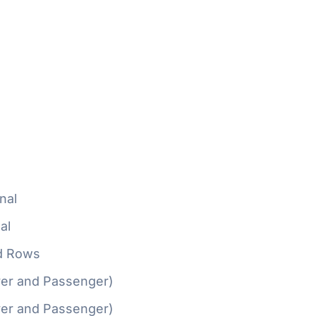
nal
al
d Rows
ver and Passenger)
ver and Passenger)