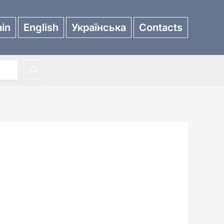
in
English
Українська
Contacts