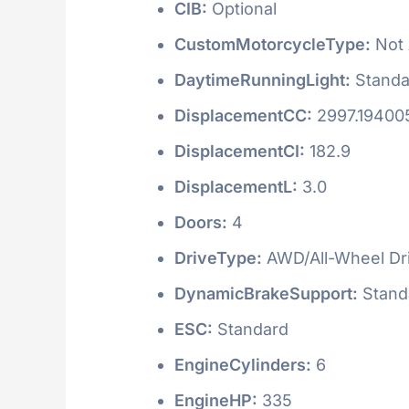
CIB:
Optional
CustomMotorcycleType:
Not 
DaytimeRunningLight:
Standa
DisplacementCC:
2997.19400
DisplacementCI:
182.9
DisplacementL:
3.0
Doors:
4
DriveType:
AWD/All-Wheel Dr
DynamicBrakeSupport:
Stand
ESC:
Standard
EngineCylinders:
6
EngineHP:
335