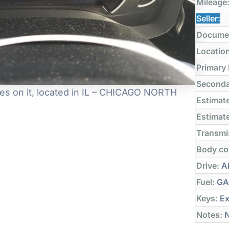
Mileage
Seller:
Docume
Locatio
Primary
Seconda
es on it, located in IL – CHICAGO NORTH
Estimate
Estimate
Transmi
Body co
Drive:
Al
Fuel:
GA
Keys:
Ex
Notes:
N