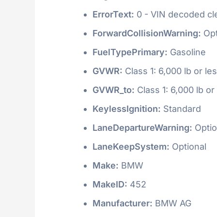
ErrorText:
0 - VIN decoded clea
ForwardCollisionWarning:
Opt
FuelTypePrimary:
Gasoline
GVWR:
Class 1: 6,000 lb or le
GVWR_to:
Class 1: 6,000 lb or
KeylessIgnition:
Standard
LaneDepartureWarning:
Optio
LaneKeepSystem:
Optional
Make:
BMW
MakeID:
452
Manufacturer:
BMW AG