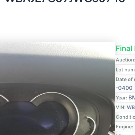
Final
Auction
Lot num
Date of 
-0400
B
Year:
VIN:
WB
Conditi
Engine: