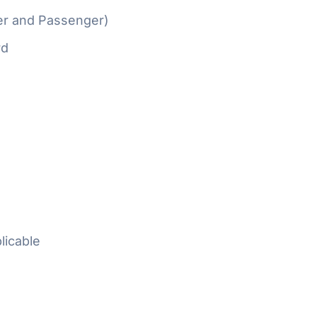
er and Passenger)
rd
licable