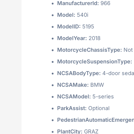
ManufacturerId:
966
Model:
540i
ModelID:
5195
ModelYear:
2018
MotorcycleChassisType:
Not 
MotorcycleSuspensionType:
NCSABodyType:
4-door seda
NCSAMake:
BMW
NCSAModel:
5-series
ParkAssist:
Optional
PedestrianAutomaticEmergen
PlantCity:
GRAZ