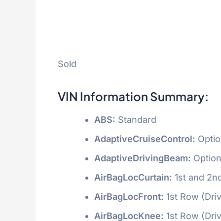
Sold
VIN Information Summary:
ABS:
Standard
AdaptiveCruiseControl:
Optio
AdaptiveDrivingBeam:
Option
AirBagLocCurtain:
1st and 2n
AirBagLocFront:
1st Row (Dri
AirBagLocKnee:
1st Row (Dri