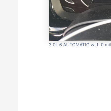
3.0L 6 AUTOMATIC with 0 mil