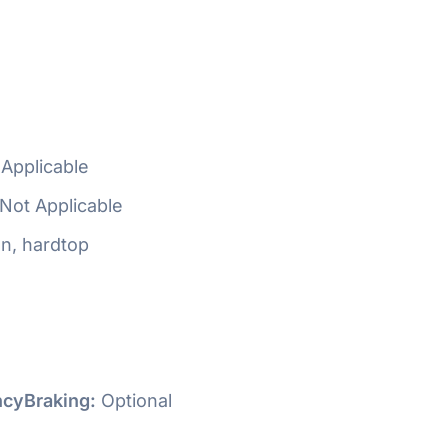
Applicable
Not Applicable
n, hardtop
cyBraking:
Optional