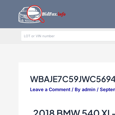
Skip
to
content
WBAJE7C59JWC569
Leave a Comment
/ By
admin
/
Septem
2018 BMW 540 XI