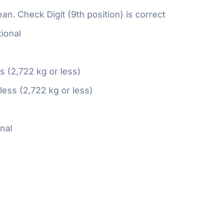
n. Check Digit (9th position) is correct
ional
ss (2,722 kg or less)
 less (2,722 kg or less)
nal