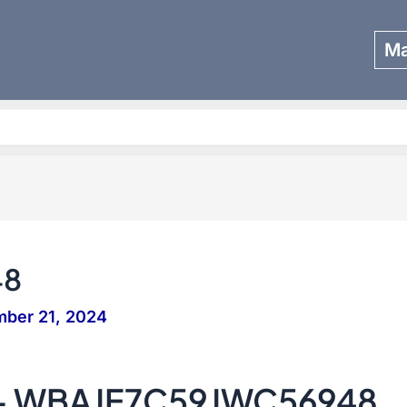
Ma
Search
48
ber 21, 2024
 – WBAJE7C59JWC56948