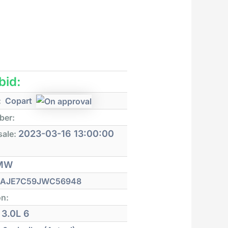
 bid:
:
Copart
ber:
2023-03-16 13:00:00
sale:
MW
AJE7C59JWC56948
on:
3.0L 6