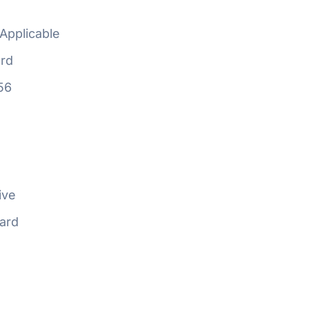
Applicable
rd
56
ive
ard