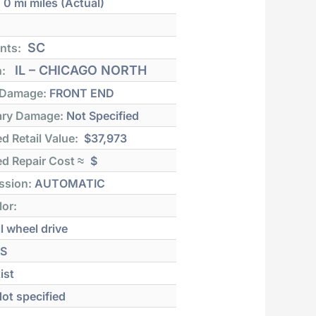
:
0 mi
miles (Actual)
SC
nts:
IL – CHICAGO NORTH
n:
 Damage:
FRONT END
ry Damage:
Not Specified
d Retail Value:
$37,973
d Repair Cost ≈
$
ssion:
AUTOMATIC
lor:
l wheel drive
S
ist
ot specified