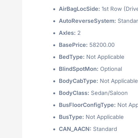
AirBagLocSide:
1st Row (Driv
AutoReverseSystem:
Standa
Axles:
2
BasePrice:
58200.00
BedType:
Not Applicable
BlindSpotMon:
Optional
BodyCabType:
Not Applicable
BodyClass:
Sedan/Saloon
BusFloorConfigType:
Not App
BusType:
Not Applicable
CAN_AACN:
Standard