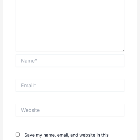
Name*
Email*
Website
Save my name, email, and website in this