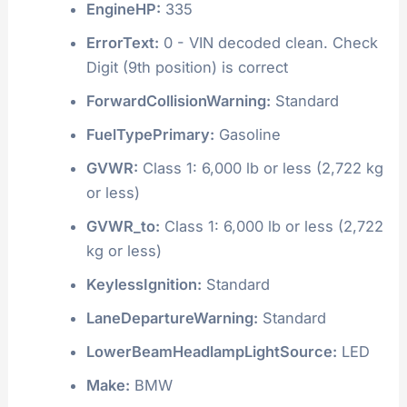
EngineHP:
335
ErrorText:
0 - VIN decoded clean. Check
Digit (9th position) is correct
ForwardCollisionWarning:
Standard
FuelTypePrimary:
Gasoline
GVWR:
Class 1: 6,000 lb or less (2,722 kg
or less)
GVWR_to:
Class 1: 6,000 lb or less (2,722
kg or less)
KeylessIgnition:
Standard
LaneDepartureWarning:
Standard
LowerBeamHeadlampLightSource:
LED
Make:
BMW