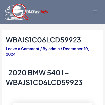
Skip
to
content
Mai
Men
WBAJS1C06LCD59923
Leave a Comment
/ By
admin
/
December 10,
2024
2020 BMW 540 I –
WBAJS1C06LCD59923