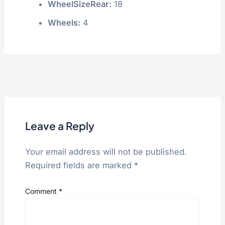
WheelSizeRear:
18
Wheels:
4
Leave a Reply
Your email address will not be published.
Required fields are marked
*
Comment
*