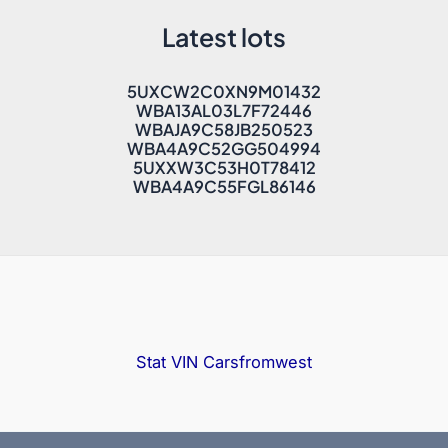
Latest lots
5UXCW2C0XN9M01432
WBA13AL03L7F72446
WBAJA9C58JB250523
WBA4A9C52GG504994
5UXXW3C53H0T78412
WBA4A9C55FGL86146
Stat VIN
Carsfromwest