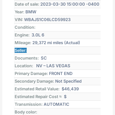
Date of sale:
2023-03-30 15:00:00 -0400
Year:
BMW
VIN:
WBAJS1C06LCD59923
Condition:
Engine:
3.0L 6
Mileage:
29,372 mi
miles (Actual)
Seller:
Documents:
SC
Location:
NV – LAS VEGAS
Primary Damage:
FRONT END
Secondary Damage:
Not Specified
Estimated Retail Value:
$46,439
Estimated Repair Cost ≈
$
Transmission:
AUTOMATIC
Body color: