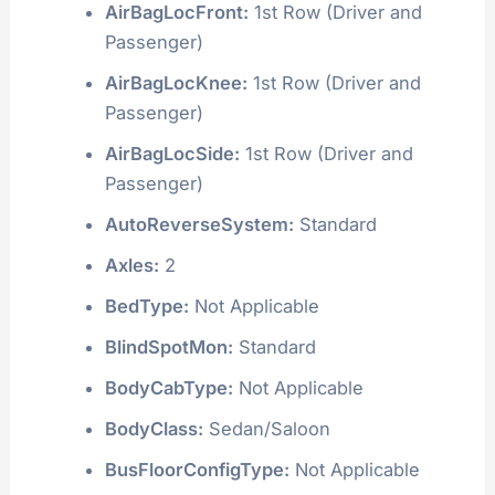
AirBagLocFront:
1st Row (Driver and
Passenger)
AirBagLocKnee:
1st Row (Driver and
Passenger)
AirBagLocSide:
1st Row (Driver and
Passenger)
AutoReverseSystem:
Standard
Axles:
2
BedType:
Not Applicable
BlindSpotMon:
Standard
BodyCabType:
Not Applicable
BodyClass:
Sedan/Saloon
BusFloorConfigType:
Not Applicable