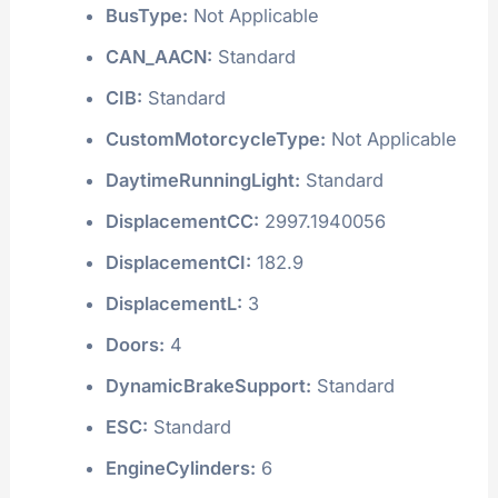
BusType:
Not Applicable
CAN_AACN:
Standard
CIB:
Standard
CustomMotorcycleType:
Not Applicable
DaytimeRunningLight:
Standard
DisplacementCC:
2997.1940056
DisplacementCI:
182.9
DisplacementL:
3
Doors:
4
DynamicBrakeSupport:
Standard
ESC:
Standard
EngineCylinders:
6