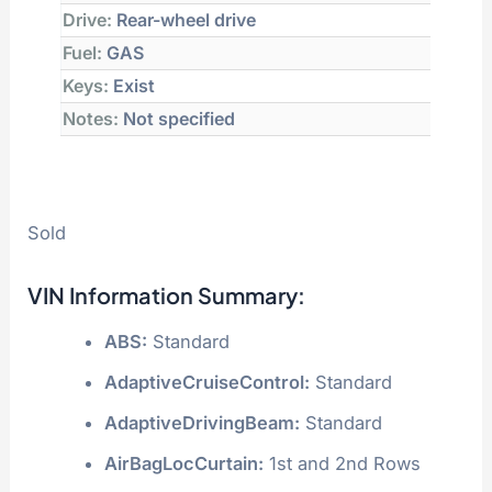
Drive:
Rear-wheel drive
Fuel:
GAS
Keys:
Exist
Notes:
Not specified
Sold
VIN Information Summary:
ABS:
Standard
AdaptiveCruiseControl:
Standard
AdaptiveDrivingBeam:
Standard
AirBagLocCurtain:
1st and 2nd Rows