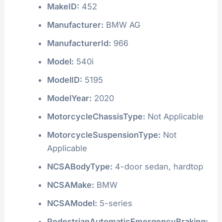
MakeID:
452
Manufacturer:
BMW AG
ManufacturerId:
966
Model:
540i
ModelID:
5195
ModelYear:
2020
MotorcycleChassisType:
Not Applicable
MotorcycleSuspensionType:
Not
Applicable
NCSABodyType:
4-door sedan, hardtop
NCSAMake:
BMW
NCSAModel:
5-series
PedestrianAutomaticEmergencyBraking: