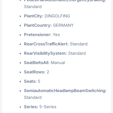
Standard
PlantCity:
DINGOLFING
PlantCountry:
GERMANY
Pretensioner:
Yes
RearCrossTrafficAlert:
Standard
RearVisibilitySystem:
Standard
SeatBeltsAll:
Manual
SeatRows:
2
Seats:
5
SemiautomaticHeadlampBeamSwitching:
Standard
Series:
5-Series