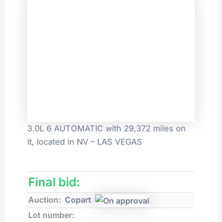
3.0L 6 AUTOMATIC with 29,372 miles on
it, located in NV – LAS VEGAS
Final bid:
Auction:
Copart
Lot number: