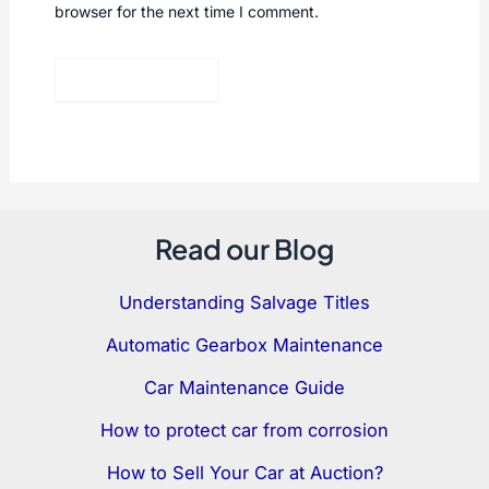
browser for the next time I comment.
Read our Blog
Understanding Salvage Titles
Automatic Gearbox Maintenance
Car Maintenance Guide
How to protect car from corrosion
How to Sell Your Car at Auction?