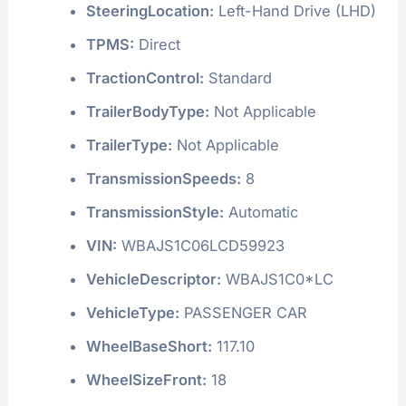
SteeringLocation:
Left-Hand Drive (LHD)
TPMS:
Direct
TractionControl:
Standard
TrailerBodyType:
Not Applicable
TrailerType:
Not Applicable
TransmissionSpeeds:
8
TransmissionStyle:
Automatic
VIN:
WBAJS1C06LCD59923
VehicleDescriptor:
WBAJS1C0*LC
VehicleType:
PASSENGER CAR
WheelBaseShort:
117.10
WheelSizeFront:
18