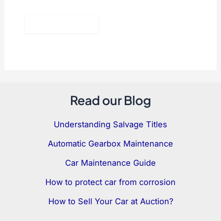
Read our Blog
Understanding Salvage Titles
Automatic Gearbox Maintenance
Car Maintenance Guide
How to protect car from corrosion
How to Sell Your Car at Auction?