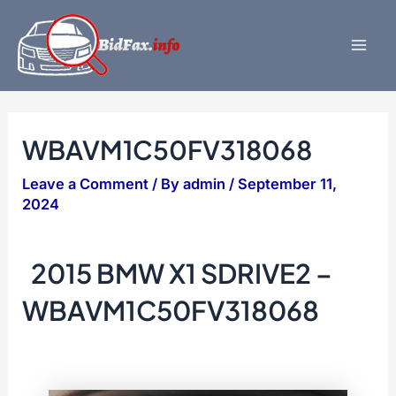
Skip
to
content
Mai
Men
WBAVM1C50FV318068
Leave a Comment
/ By
admin
/
September 11,
2024
2015 BMW X1 SDRIVE2 –
WBAVM1C50FV318068