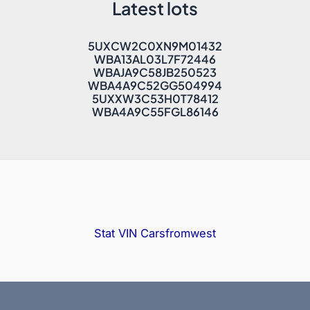
Latest lots
5UXCW2C0XN9M01432
WBA13AL03L7F72446
WBAJA9C58JB250523
WBA4A9C52GG504994
5UXXW3C53H0T78412
WBA4A9C55FGL86146
Stat VIN
Carsfromwest
Copyright © 2025 Bidfax |