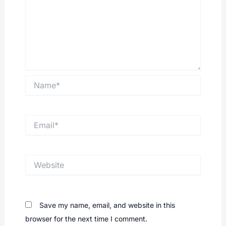
Name*
Email*
Website
Save my name, email, and website in this
browser for the next time I comment.