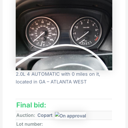
2.0L 4 AUTOMATIC with 0 miles on it,
located in GA – ATLANTA WEST
Final bid:
Auction:
Copart
Lot number: