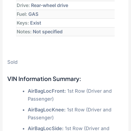
Drive:
Rear-wheel drive
Fuel:
GAS
Keys:
Exist
Notes:
Not specified
Sold
VIN Information Summary:
AirBagLocFront:
1st Row (Driver and
Passenger)
AirBagLocKnee:
1st Row (Driver and
Passenger)
AirBagLocSide:
1st Row (Driver and