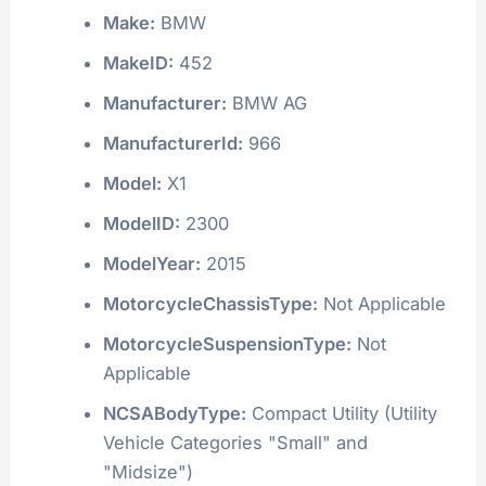
Make:
BMW
MakeID:
452
Manufacturer:
BMW AG
ManufacturerId:
966
Model:
X1
ModelID:
2300
ModelYear:
2015
MotorcycleChassisType:
Not Applicable
MotorcycleSuspensionType:
Not
Applicable
NCSABodyType:
Compact Utility (Utility
Vehicle Categories "Small" and
"Midsize")