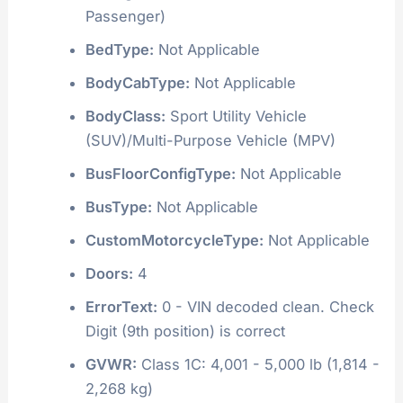
Passenger)
BedType:
Not Applicable
BodyCabType:
Not Applicable
BodyClass:
Sport Utility Vehicle
(SUV)/Multi-Purpose Vehicle (MPV)
BusFloorConfigType:
Not Applicable
BusType:
Not Applicable
CustomMotorcycleType:
Not Applicable
Doors:
4
ErrorText:
0 - VIN decoded clean. Check
Digit (9th position) is correct
GVWR:
Class 1C: 4,001 - 5,000 lb (1,814 -
2,268 kg)