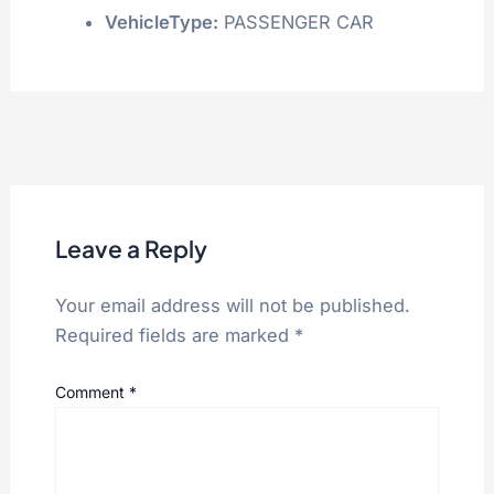
VehicleType:
PASSENGER CAR
Leave a Reply
Your email address will not be published.
Required fields are marked
*
Comment
*