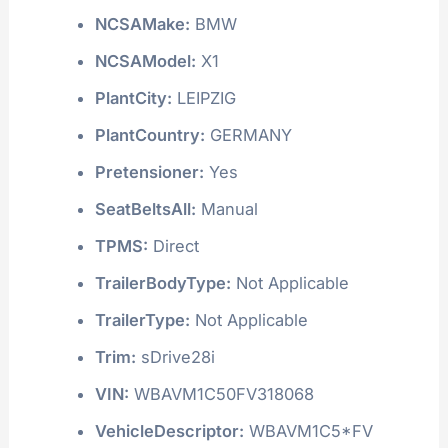
NCSAMake:
BMW
NCSAModel:
X1
PlantCity:
LEIPZIG
PlantCountry:
GERMANY
Pretensioner:
Yes
SeatBeltsAll:
Manual
TPMS:
Direct
TrailerBodyType:
Not Applicable
TrailerType:
Not Applicable
Trim:
sDrive28i
VIN:
WBAVM1C50FV318068
VehicleDescriptor:
WBAVM1C5*FV