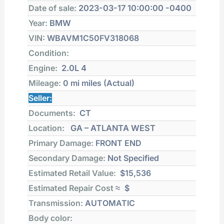
Date of sale:
2023-03-17 10:00:00 -0400
Year:
BMW
VIN:
WBAVM1C50FV318068
Condition:
Engine:
2.0L 4
Mileage:
0 mi
miles (Actual)
Seller:
Documents:
CT
Location:
GA – ATLANTA WEST
Primary Damage:
FRONT END
Secondary Damage:
Not Specified
Estimated Retail Value:
$15,536
Estimated Repair Cost ≈
$
Transmission:
AUTOMATIC
Body color: