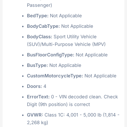
Passenger)
BedType:
Not Applicable
BodyCabType:
Not Applicable
BodyClass:
Sport Utility Vehicle
(SUV)/Multi-Purpose Vehicle (MPV)
BusFloorConfigType:
Not Applicable
BusType:
Not Applicable
CustomMotorcycleType:
Not Applicable
Doors:
4
ErrorText:
0 - VIN decoded clean. Check
Digit (9th position) is correct
GVWR:
Class 1C: 4,001 - 5,000 lb (1,814 -
2,268 kg)