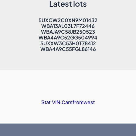
Latest lots
5UXCW2C0XN9M01432
WBA13AL03L7F72446
WBAJA9C58JB250523
WBA4A9C52GG504994
5UXXW3C53H0T78412
WBA4A9C55FGL86146
Stat VIN
Carsfromwest
Copyright © 2025 Bidfax |