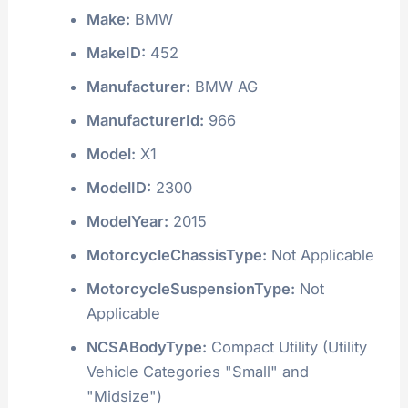
Make:
BMW
MakeID:
452
Manufacturer:
BMW AG
ManufacturerId:
966
Model:
X1
ModelID:
2300
ModelYear:
2015
MotorcycleChassisType:
Not Applicable
MotorcycleSuspensionType:
Not
Applicable
NCSABodyType:
Compact Utility (Utility
Vehicle Categories "Small" and
"Midsize")