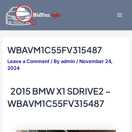
Skip
to
content
Mai
Men
WBAVM1C55FV315487
Leave a Comment
/ By
admin
/
November 24,
2024
2015 BMW X1 SDRIVE2 –
WBAVM1C55FV315487