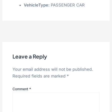
VehicleType:
PASSENGER CAR
Leave a Reply
Your email address will not be published.
Required fields are marked
*
Comment
*