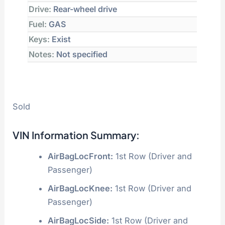
Drive:
Rear-wheel drive
Fuel:
GAS
Keys:
Exist
Notes:
Not specified
Sold
VIN Information Summary:
AirBagLocFront:
1st Row (Driver and
Passenger)
AirBagLocKnee:
1st Row (Driver and
Passenger)
AirBagLocSide:
1st Row (Driver and