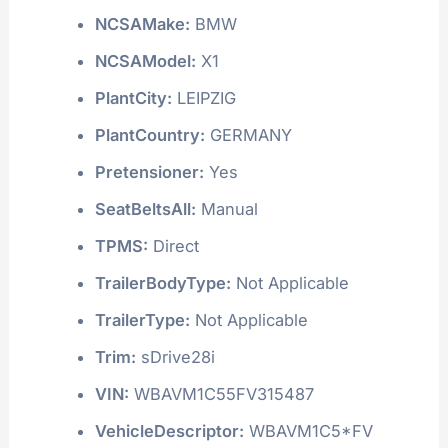
NCSAMake:
BMW
NCSAModel:
X1
PlantCity:
LEIPZIG
PlantCountry:
GERMANY
Pretensioner:
Yes
SeatBeltsAll:
Manual
TPMS:
Direct
TrailerBodyType:
Not Applicable
TrailerType:
Not Applicable
Trim:
sDrive28i
VIN:
WBAVM1C55FV315487
VehicleDescriptor:
WBAVM1C5*FV