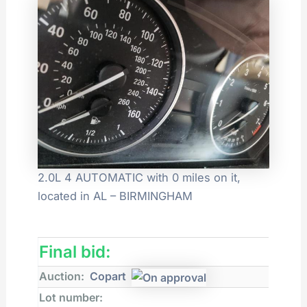
2.0L 4 AUTOMATIC with 0 miles on it,
located in AL – BIRMINGHAM
Final bid:
Auction:
Copart
Lot number: