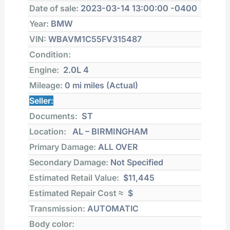
Date of sale:
2023-03-14 13:00:00 -0400
Year:
BMW
VIN:
WBAVM1C55FV315487
Condition:
Engine:
2.0L 4
Mileage:
0 mi
miles (Actual)
Seller:
Documents:
ST
Location:
AL – BIRMINGHAM
Primary Damage:
ALL OVER
Secondary Damage:
Not Specified
Estimated Retail Value:
$11,445
Estimated Repair Cost ≈
$
Transmission:
AUTOMATIC
Body color: