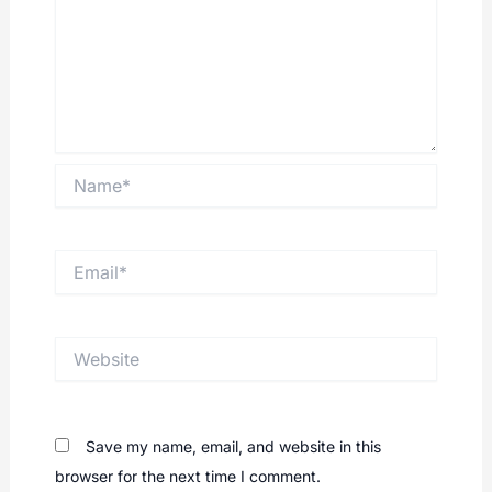
Name*
Email*
Website
Save my name, email, and website in this
browser for the next time I comment.