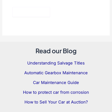
Read our Blog
Understanding Salvage Titles
Automatic Gearbox Maintenance
Car Maintenance Guide
How to protect car from corrosion
How to Sell Your Car at Auction?