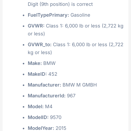
Digit (9th position) is correct
FuelTypePrimary:
Gasoline
GVWR:
Class 1: 6,000 lb or less (2,722 kg
or less)
GVWR_to:
Class 1: 6,000 lb or less (2,722
kg or less)
Make:
BMW
MakeID:
452
Manufacturer:
BMW M GMBH
ManufacturerId:
967
Model:
M4
ModelID:
9570
ModelYear:
2015