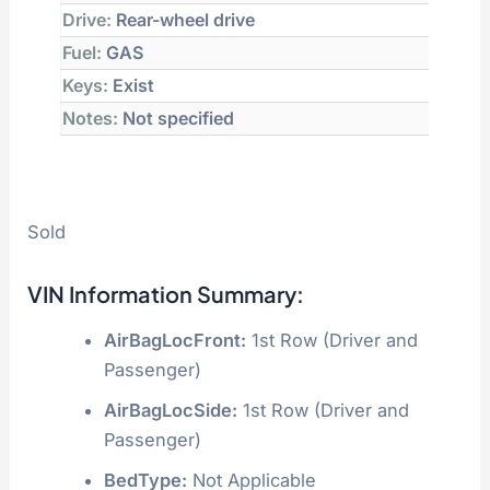
Drive:
Rear-wheel drive
Fuel:
GAS
Keys:
Exist
Notes:
Not specified
Sold
VIN Information Summary:
AirBagLocFront:
1st Row (Driver and
Passenger)
AirBagLocSide:
1st Row (Driver and
Passenger)
BedType:
Not Applicable