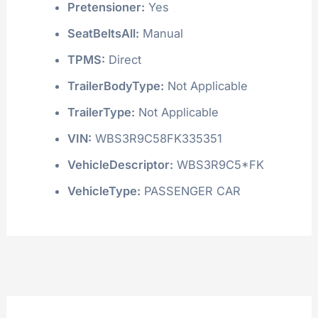
Pretensioner:
Yes
SeatBeltsAll:
Manual
TPMS:
Direct
TrailerBodyType:
Not Applicable
TrailerType:
Not Applicable
VIN:
WBS3R9C58FK335351
VehicleDescriptor:
WBS3R9C5*FK
VehicleType:
PASSENGER CAR