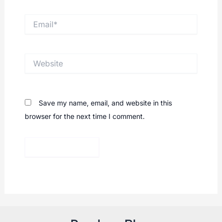
Email*
Website
Save my name, email, and website in this
browser for the next time I comment.