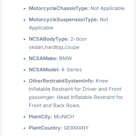
MotorcycleChassisType:
Not Applicable
MotorcycleSuspensionType:
Not
Applicable
NCSABodyType:
2-door
sedan,hardtop,coupe
NCSAMake:
BMW
NCSAModel:
4-Series
OtherRestraintSystemInfo:
Knee
Inflatable Restraint for Driver and Front
passenger. Head Inflatable Restraint for
Front and Back Rows.
PlantCity:
MUNICH
PlantCountry:
GERMANY