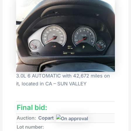
3.0L 6 AUTOMATIC with 42,672 miles on
it, located in CA – SUN VALLEY
Final bid:
Auction:
Copart
Lot number: