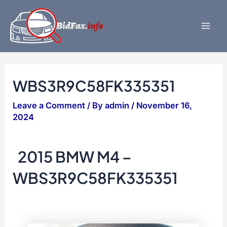
Skip
to
content
Mai
Men
WBS3R9C58FK335351
Leave a Comment
/ By
admin
/
November 16,
2024
2015 BMW M4 –
WBS3R9C58FK335351