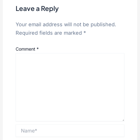
Leave a Reply
Your email address will not be published.
Required fields are marked
*
Comment
*
Name*