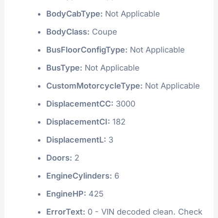
BodyCabType:
Not Applicable
BodyClass:
Coupe
BusFloorConfigType:
Not Applicable
BusType:
Not Applicable
CustomMotorcycleType:
Not Applicable
DisplacementCC:
3000
DisplacementCI:
182
DisplacementL:
3
Doors:
2
EngineCylinders:
6
EngineHP:
425
ErrorText:
0 - VIN decoded clean. Check