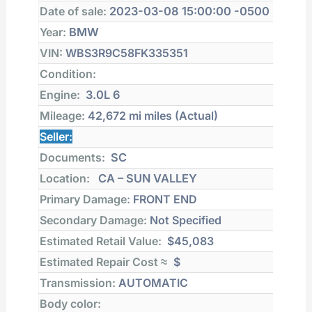
Date of sale:
2023-03-08 15:00:00 -0500
Year:
BMW
VIN:
WBS3R9C58FK335351
Condition:
Engine:
3.0L 6
Mileage:
42,672 mi
miles (Actual)
Seller:
Documents:
SC
Location:
CA – SUN VALLEY
Primary Damage:
FRONT END
Secondary Damage:
Not Specified
Estimated Retail Value:
$45,083
Estimated Repair Cost ≈
$
Transmission:
AUTOMATIC
Body color: