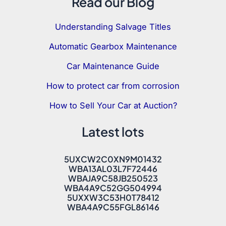
Read our Blog
Understanding Salvage Titles
Automatic Gearbox Maintenance
Car Maintenance Guide
How to protect car from corrosion
How to Sell Your Car at Auction?
Latest lots
5UXCW2C0XN9M01432
WBA13AL03L7F72446
WBAJA9C58JB250523
WBA4A9C52GG504994
5UXXW3C53H0T78412
WBA4A9C55FGL86146