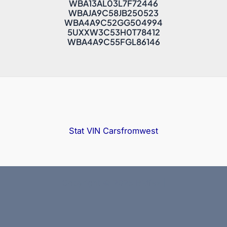
WBA13AL03L7F72446
WBAJA9C58JB250523
WBA4A9C52GG504994
5UXXW3C53H0T78412
WBA4A9C55FGL86146
Stat VIN
Carsfromwest
Copyright © 2025 Bidfax |