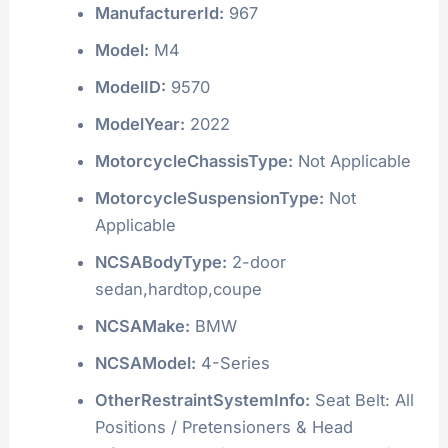
ManufacturerId:
967
Model:
M4
ModelID:
9570
ModelYear:
2022
MotorcycleChassisType:
Not Applicable
MotorcycleSuspensionType:
Not
Applicable
NCSABodyType:
2-door
sedan,hardtop,coupe
NCSAMake:
BMW
NCSAModel:
4-Series
OtherRestraintSystemInfo:
Seat Belt: All
Positions / Pretensioners & Head