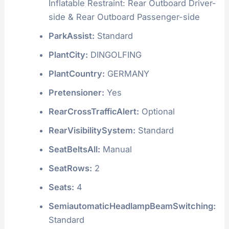
Inflatable Restraint: Rear Outboard Driver-
side & Rear Outboard Passenger-side
ParkAssist:
Standard
PlantCity:
DINGOLFING
PlantCountry:
GERMANY
Pretensioner:
Yes
RearCrossTrafficAlert:
Optional
RearVisibilitySystem:
Standard
SeatBeltsAll:
Manual
SeatRows:
2
Seats:
4
SemiautomaticHeadlampBeamSwitching:
Standard