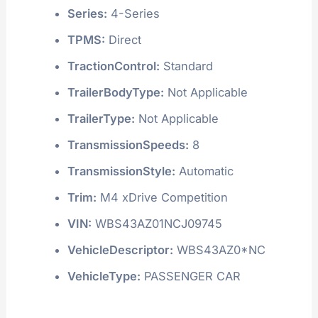
Series:
4-Series
TPMS:
Direct
TractionControl:
Standard
TrailerBodyType:
Not Applicable
TrailerType:
Not Applicable
TransmissionSpeeds:
8
TransmissionStyle:
Automatic
Trim:
M4 xDrive Competition
VIN:
WBS43AZ01NCJ09745
VehicleDescriptor:
WBS43AZ0*NC
VehicleType:
PASSENGER CAR