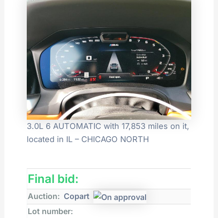
3.0L 6 AUTOMATIC with 17,853 miles on it,
located in IL – CHICAGO NORTH
Final bid:
Auction:
Copart
Lot number: