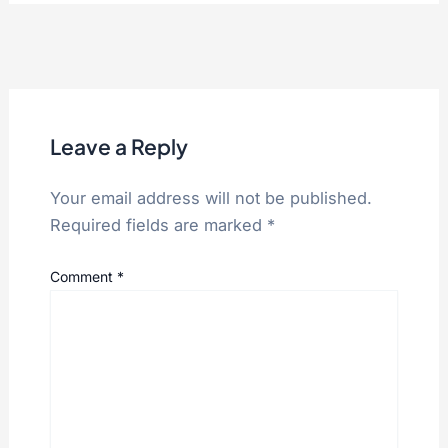
Leave a Reply
Your email address will not be published.
Required fields are marked
*
Comment
*