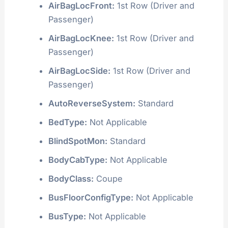
AirBagLocFront:
1st Row (Driver and
Passenger)
AirBagLocKnee:
1st Row (Driver and
Passenger)
AirBagLocSide:
1st Row (Driver and
Passenger)
AutoReverseSystem:
Standard
BedType:
Not Applicable
BlindSpotMon:
Standard
BodyCabType:
Not Applicable
BodyClass:
Coupe
BusFloorConfigType:
Not Applicable
BusType:
Not Applicable