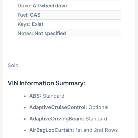
Drive:
All wheel drive
Fuel:
GAS
Keys:
Exist
Notes:
Not specified
Sold
VIN Information Summary:
ABS:
Standard
AdaptiveCruiseControl:
Optional
AdaptiveDrivingBeam:
Standard
AirBagLocCurtain:
1st and 2nd Rows