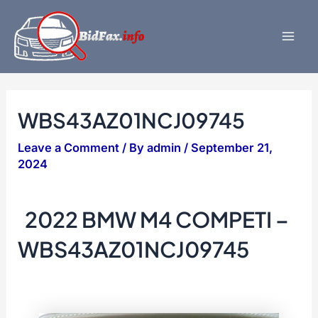
Skip
to
content
Mai
Men
WBS43AZ01NCJ09745
Leave a Comment
/ By
admin
/
September 21,
2024
2022 BMW M4 COMPETI –
WBS43AZ01NCJ09745