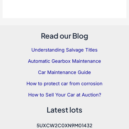
Read our Blog
Understanding Salvage Titles
Automatic Gearbox Maintenance
Car Maintenance Guide
How to protect car from corrosion
How to Sell Your Car at Auction?
Latest lots
5UXCW2C0XN9M01432