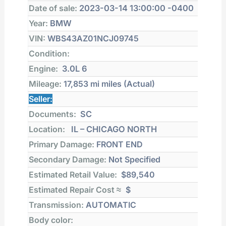
Date of sale:
2023-03-14 13:00:00 -0400
Year:
BMW
VIN:
WBS43AZ01NCJ09745
Condition:
Engine:
3.0L 6
Mileage:
17,853 mi
miles (Actual)
Seller:
Documents:
SC
Location:
IL – CHICAGO NORTH
Primary Damage:
FRONT END
Secondary Damage:
Not Specified
Estimated Retail Value:
$89,540
Estimated Repair Cost ≈
$
Transmission:
AUTOMATIC
Body color: