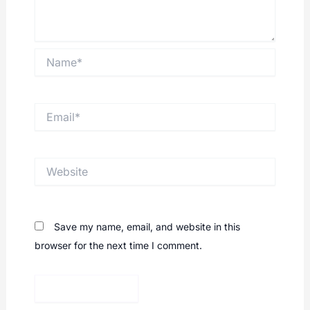
Name*
Email*
Website
Save my name, email, and website in this
browser for the next time I comment.