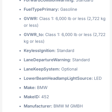
FuelTypePrimary:
Gasoline
GVWR:
Class 1: 6,000 lb or less (2,722 kg
or less)
GVWR_to:
Class 1: 6,000 lb or less (2,722
kg or less)
KeylessIgnition:
Standard
LaneDepartureWarning:
Standard
LaneKeepSystem:
Optional
LowerBeamHeadlampLightSource:
LED
Make:
BMW
MakeID:
452
Manufacturer:
BMW M GMBH