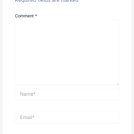
Required fields are marked
*
Comment
*
Name*
Email*