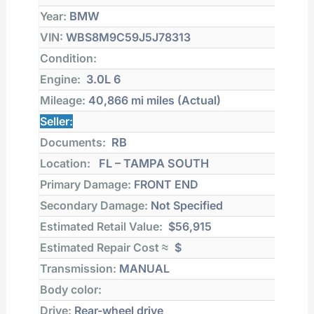
Year:
BMW
VIN:
WBS8M9C59J5J78313
Condition:
Engine:
3.0L 6
Mileage:
40,866 mi
miles (Actual)
Seller:
Documents:
RB
Location:
FL – TAMPA SOUTH
Primary Damage:
FRONT END
Secondary Damage:
Not Specified
Estimated Retail Value:
$56,915
Estimated Repair Cost ≈
$
Transmission:
MANUAL
Body color:
Drive:
Rear-wheel drive