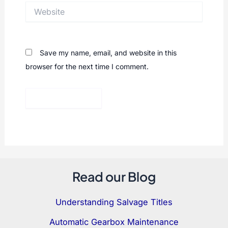
Website
Save my name, email, and website in this
browser for the next time I comment.
Read our Blog
Understanding Salvage Titles
Automatic Gearbox Maintenance