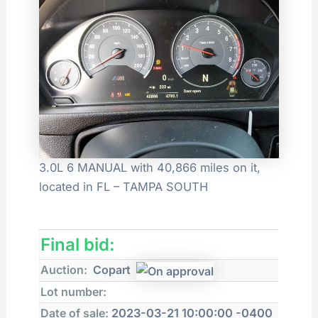
3.0L 6 MANUAL with 40,866 miles on it,
located in FL – TAMPA SOUTH
Final bid:
Auction:
Copart
Lot number:
Date of sale:
2023-03-21 10:00:00 -0400