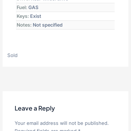
Fuel:
GAS
Keys:
Exist
Notes:
Not specified
Sold
Leave a Reply
Your email address will not be published.