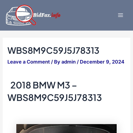
Skip
to
content
Mai
Men
WBS8M9C59J5J78313
Leave a Comment
/ By
admin
/
December 9, 2024
2018 BMW M3 –
WBS8M9C59J5J78313