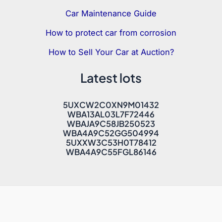
Car Maintenance Guide
How to protect car from corrosion
How to Sell Your Car at Auction?
Latest lots
5UXCW2C0XN9M01432
WBA13AL03L7F72446
WBAJA9C58JB250523
WBA4A9C52GG504994
5UXXW3C53H0T78412
WBA4A9C55FGL86146