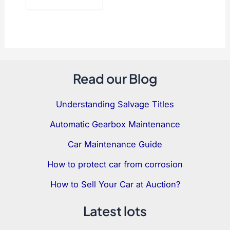
Read our Blog
Understanding Salvage Titles
Automatic Gearbox Maintenance
Car Maintenance Guide
How to protect car from corrosion
How to Sell Your Car at Auction?
Latest lots