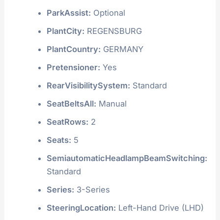
ParkAssist:
Optional
PlantCity:
REGENSBURG
PlantCountry:
GERMANY
Pretensioner:
Yes
RearVisibilitySystem:
Standard
SeatBeltsAll:
Manual
SeatRows:
2
Seats:
5
SemiautomaticHeadlampBeamSwitching:
Standard
Series:
3-Series
SteeringLocation:
Left-Hand Drive (LHD)