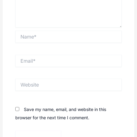
Name*
Email*
Website
Save my name, email, and website in this
browser for the next time I comment.