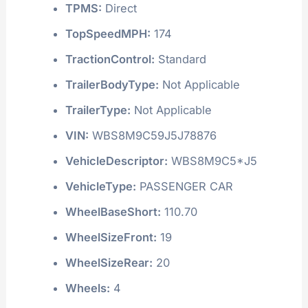
TPMS:
Direct
TopSpeedMPH:
174
TractionControl:
Standard
TrailerBodyType:
Not Applicable
TrailerType:
Not Applicable
VIN:
WBS8M9C59J5J78876
VehicleDescriptor:
WBS8M9C5*J5
VehicleType:
PASSENGER CAR
WheelBaseShort:
110.70
WheelSizeFront:
19
WheelSizeRear:
20
Wheels:
4