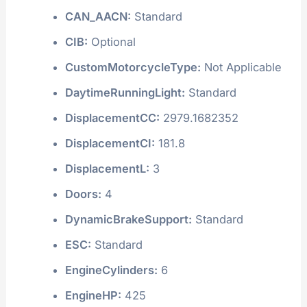
CAN_AACN:
Standard
CIB:
Optional
CustomMotorcycleType:
Not Applicable
DaytimeRunningLight:
Standard
DisplacementCC:
2979.1682352
DisplacementCI:
181.8
DisplacementL:
3
Doors:
4
DynamicBrakeSupport:
Standard
ESC:
Standard
EngineCylinders:
6
EngineHP:
425