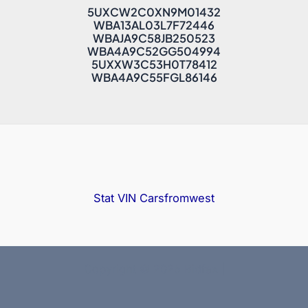
5UXCW2C0XN9M01432
WBA13AL03L7F72446
WBAJA9C58JB250523
WBA4A9C52GG504994
5UXXW3C53H0T78412
WBA4A9C55FGL86146
Stat VIN
Carsfromwest
Copyright © 2025 Bidfax |