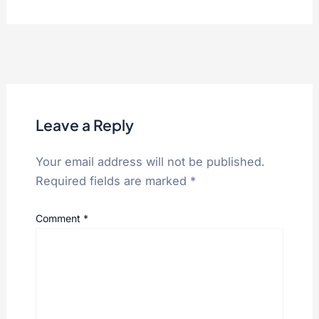
Leave a Reply
Your email address will not be published.
Required fields are marked
*
Comment
*