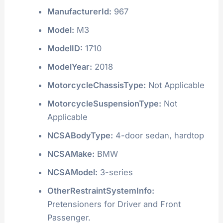
ManufacturerId:
967
Model:
M3
ModelID:
1710
ModelYear:
2018
MotorcycleChassisType:
Not Applicable
MotorcycleSuspensionType:
Not
Applicable
NCSABodyType:
4-door sedan, hardtop
NCSAMake:
BMW
NCSAModel:
3-series
OtherRestraintSystemInfo:
Pretensioners for Driver and Front
Passenger.