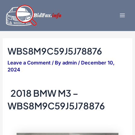
Skip
to
content
Mai
Men
WBS8M9C59J5J78876
Leave a Comment
/ By
admin
/
December 10,
2024
2018 BMW M3 –
WBS8M9C59J5J78876