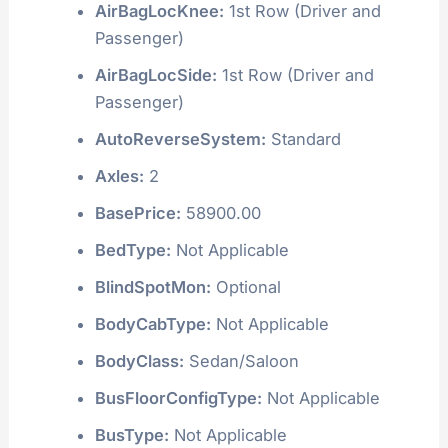
AirBagLocKnee:
1st Row (Driver and
Passenger)
AirBagLocSide:
1st Row (Driver and
Passenger)
AutoReverseSystem:
Standard
Axles:
2
BasePrice:
58900.00
BedType:
Not Applicable
BlindSpotMon:
Optional
BodyCabType:
Not Applicable
BodyClass:
Sedan/Saloon
BusFloorConfigType:
Not Applicable
BusType:
Not Applicable