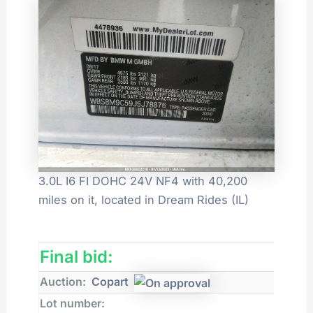
3.0L I6 FI DOHC 24V NF4 with 40,200
miles on it, located in Dream Rides (IL)
Final bid:
Auction:
Copart
Lot number: