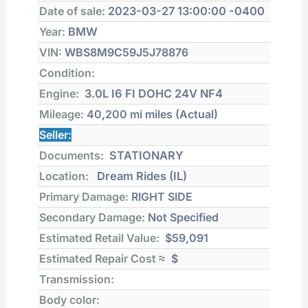
Date of sale:
2023-03-27 13:00:00 -0400
Year:
BMW
VIN:
WBS8M9C59J5J78876
Condition:
Engine:
3.0L I6 FI DOHC 24V NF4
Mileage:
40,200 mi
miles (Actual)
Seller:
Documents:
STATIONARY
Location:
Dream Rides (IL)
Primary Damage:
RIGHT SIDE
Secondary Damage:
Not Specified
Estimated Retail Value:
$59,091
Estimated Repair Cost ≈
$
Transmission:
Body color: