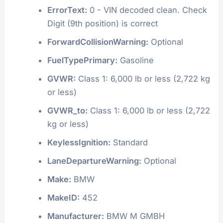
ErrorText:
0 - VIN decoded clean. Check
Digit (9th position) is correct
ForwardCollisionWarning:
Optional
FuelTypePrimary:
Gasoline
GVWR:
Class 1: 6,000 lb or less (2,722 kg
or less)
GVWR_to:
Class 1: 6,000 lb or less (2,722
kg or less)
KeylessIgnition:
Standard
LaneDepartureWarning:
Optional
Make:
BMW
MakeID:
452
Manufacturer:
BMW M GMBH