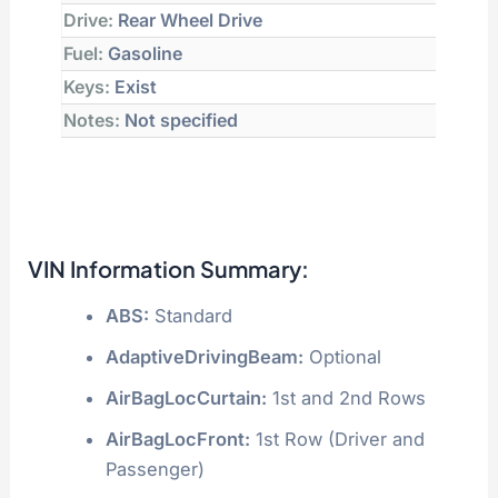
Drive:
Rear Wheel Drive
Fuel:
Gasoline
Keys:
Exist
Notes:
Not specified
VIN Information Summary:
ABS:
Standard
AdaptiveDrivingBeam:
Optional
AirBagLocCurtain:
1st and 2nd Rows
AirBagLocFront:
1st Row (Driver and
Passenger)