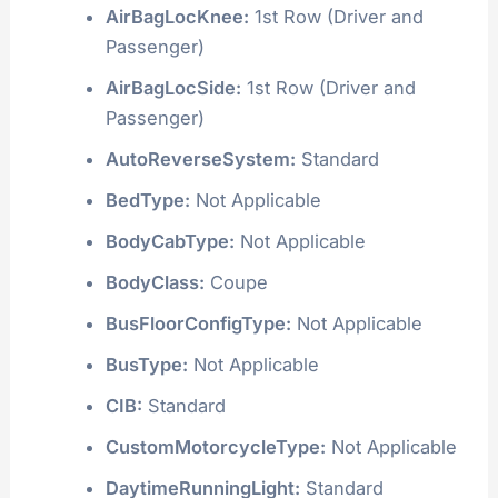
AirBagLocKnee:
1st Row (Driver and
Passenger)
AirBagLocSide:
1st Row (Driver and
Passenger)
AutoReverseSystem:
Standard
BedType:
Not Applicable
BodyCabType:
Not Applicable
BodyClass:
Coupe
BusFloorConfigType:
Not Applicable
BusType:
Not Applicable
CIB:
Standard
CustomMotorcycleType:
Not Applicable
DaytimeRunningLight:
Standard