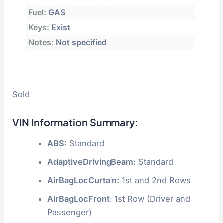
Fuel:
GAS
Keys:
Exist
Notes:
Not specified
Sold
VIN Information Summary:
ABS:
Standard
AdaptiveDrivingBeam:
Standard
AirBagLocCurtain:
1st and 2nd Rows
AirBagLocFront:
1st Row (Driver and
Passenger)