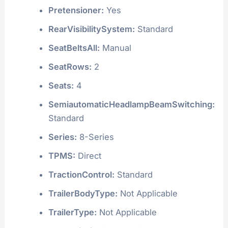
Pretensioner:
Yes
RearVisibilitySystem:
Standard
SeatBeltsAll:
Manual
SeatRows:
2
Seats:
4
SemiautomaticHeadlampBeamSwitching:
Standard
Series:
8-Series
TPMS:
Direct
TractionControl:
Standard
TrailerBodyType:
Not Applicable
TrailerType:
Not Applicable