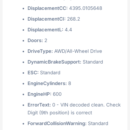
DisplacementCC:
4395.0105648
DisplacementCI:
268.2
DisplacementL:
4.4
Doors:
2
DriveType:
AWD/All-Wheel Drive
DynamicBrakeSupport:
Standard
ESC:
Standard
EngineCylinders:
8
EngineHP:
600
ErrorText:
0 - VIN decoded clean. Check
Digit (9th position) is correct
ForwardCollisionWarning:
Standard