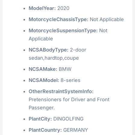
ModelYear:
2020
MotorcycleChassisType:
Not Applicable
MotorcycleSuspensionType:
Not
Applicable
NCSABodyType:
2-door
sedan,hardtop,coupe
NCSAMake:
BMW
NCSAModel:
8-series
OtherRestraintSystemInfo:
Pretensioners for Driver and Front
Passenger.
PlantCity:
DINGOLFING
PlantCountry:
GERMANY