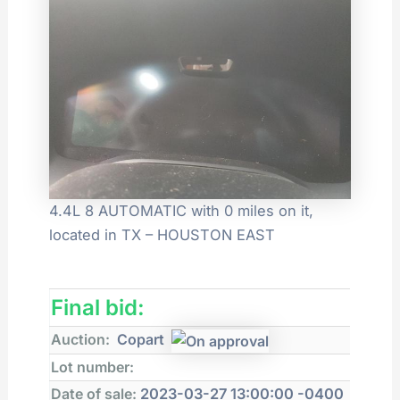
4.4L 8 AUTOMATIC with 0 miles on it,
located in TX – HOUSTON EAST
Final bid:
Auction:
Copart
Lot number:
Date of sale:
2023-03-27 13:00:00 -0400