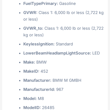
FuelTypePrimary:
Gasoline
GVWR:
Class 1: 6,000 lb or less (2,722 kg
or less)
GVWR_to:
Class 1: 6,000 lb or less (2,722
kg or less)
KeylessIgnition:
Standard
LowerBeamHeadlampLightSource:
LED
Make:
BMW
MakeID:
452
Manufacturer:
BMW M GMBH
ManufacturerId:
967
Model:
M8
ModelID:
26485