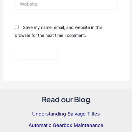
Website
Save my name, email, and website in this
browser for the next time I comment.
Read our Blog
Understanding Salvage Titles
Automatic Gearbox Maintenance