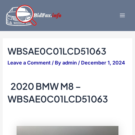
Skip
to
content
Mai
Men
WBSAE0C01LCD51063
Leave a Comment
/ By
admin
/
December 1, 2024
2020 BMW M8 –
WBSAE0C01LCD51063