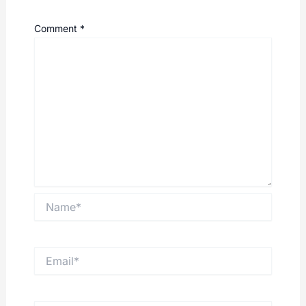
Comment
*
Name*
Email*