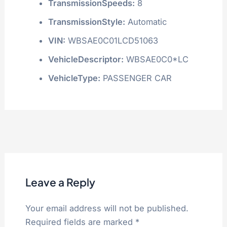
TransmissionSpeeds:
8
TransmissionStyle:
Automatic
VIN:
WBSAE0C01LCD51063
VehicleDescriptor:
WBSAE0C0*LC
VehicleType:
PASSENGER CAR
Leave a Reply
Your email address will not be published.
Required fields are marked
*