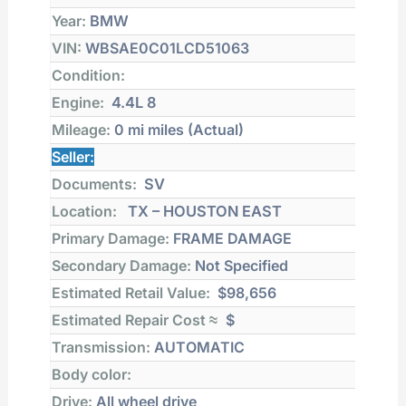
Year:
BMW
VIN:
WBSAE0C01LCD51063
Condition:
Engine:
4.4L 8
Mileage:
0 mi
miles (Actual)
Seller:
Documents:
SV
Location:
TX – HOUSTON EAST
Primary Damage:
FRAME DAMAGE
Secondary Damage:
Not Specified
Estimated Retail Value:
$98,656
Estimated Repair Cost ≈
$
Transmission:
AUTOMATIC
Body color:
Drive:
All wheel drive