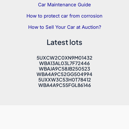
Car Maintenance Guide
How to protect car from corrosion
How to Sell Your Car at Auction?
Latest lots
5UXCW2C0XN9M01432
WBA13AL03L7F72446
WBAJA9C58JB250523
WBA4A9C52GG504994
5UXXW3C53H0T78412
WBA4A9C55FGL86146