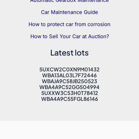
Automatic Gearbox Maintenance
Car Maintenance Guide
How to protect car from corrosion
How to Sell Your Car at Auction?
Latest lots
5UXCW2C0XN9M01432
WBA13AL03L7F72446
WBAJA9C58JB250523
WBA4A9C52GG504994
5UXXW3C53H0T78412
WBA4A9C55FGL86146