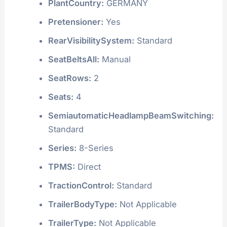
PlantCountry:
GERMANY
Pretensioner:
Yes
RearVisibilitySystem:
Standard
SeatBeltsAll:
Manual
SeatRows:
2
Seats:
4
SemiautomaticHeadlampBeamSwitching:
Standard
Series:
8-Series
TPMS:
Direct
TractionControl:
Standard
TrailerBodyType:
Not Applicable
TrailerType:
Not Applicable