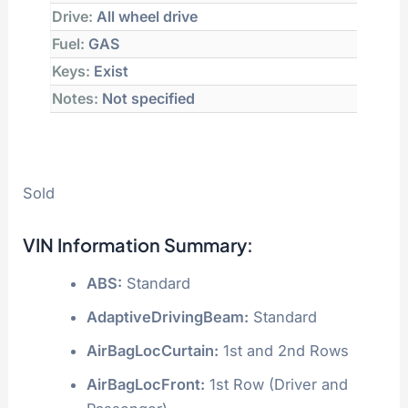
Drive:
All wheel drive
Fuel:
GAS
Keys:
Exist
Notes:
Not specified
Sold
VIN Information Summary:
ABS:
Standard
AdaptiveDrivingBeam:
Standard
AirBagLocCurtain:
1st and 2nd Rows
AirBagLocFront:
1st Row (Driver and