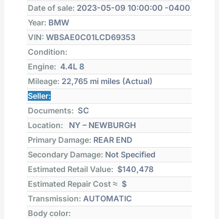
Date of sale:
2023-05-09 10:00:00 -0400
Year:
BMW
VIN:
WBSAE0C01LCD69353
Condition:
Engine:
4.4L 8
Mileage:
22,765 mi
miles (Actual)
Seller:
Documents:
SC
Location:
NY – NEWBURGH
Primary Damage:
REAR END
Secondary Damage:
Not Specified
Estimated Retail Value:
$140,478
Estimated Repair Cost ≈
$
Transmission:
AUTOMATIC
Body color: