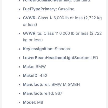
FuelTypePrimary:
Gasoline
GVWR:
Class 1: 6,000 lb or less (2,722 kg
or less)
GVWR_to:
Class 1: 6,000 lb or less (2,722
kg or less)
KeylessIgnition:
Standard
LowerBeamHeadlampLightSource:
LED
Make:
BMW
MakeID:
452
Manufacturer:
BMW M GMBH
ManufacturerId:
967
Model:
M8