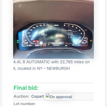
4.4L 8 AUTOMATIC with 22,765 miles on
it, located in NY – NEWBURGH
Final bid:
Auction:
Copart
Lot number: