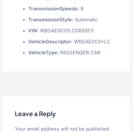
TransmissionSpeeds:
8
TransmissionStyle:
Automatic
VIN:
WBSAE0C01LCD69353
VehicleDescriptor:
WBSAE0C0*LC
VehicleType:
PASSENGER CAR
Leave a Reply
Your email address will not be published.