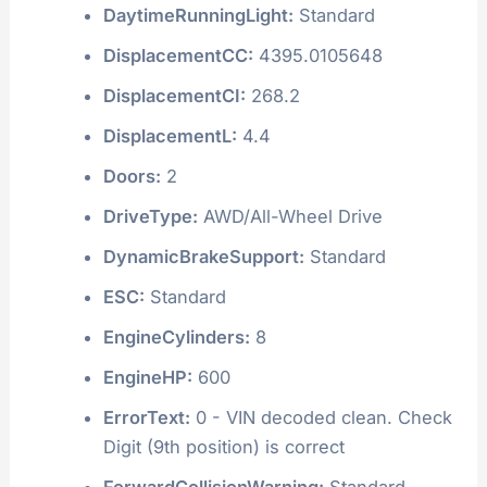
DaytimeRunningLight:
Standard
DisplacementCC:
4395.0105648
DisplacementCI:
268.2
DisplacementL:
4.4
Doors:
2
DriveType:
AWD/All-Wheel Drive
DynamicBrakeSupport:
Standard
ESC:
Standard
EngineCylinders:
8
EngineHP:
600
ErrorText:
0 - VIN decoded clean. Check
Digit (9th position) is correct
ForwardCollisionWarning:
Standard