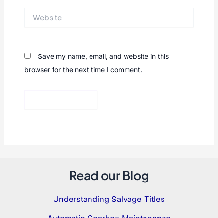
Website
Save my name, email, and website in this
browser for the next time I comment.
Read our Blog
Understanding Salvage Titles