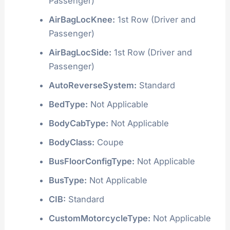
Passenger)
AirBagLocKnee:
1st Row (Driver and
Passenger)
AirBagLocSide:
1st Row (Driver and
Passenger)
AutoReverseSystem:
Standard
BedType:
Not Applicable
BodyCabType:
Not Applicable
BodyClass:
Coupe
BusFloorConfigType:
Not Applicable
BusType:
Not Applicable
CIB:
Standard
CustomMotorcycleType:
Not Applicable