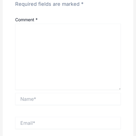
Required fields are marked
*
Comment
*
Name*
Email*