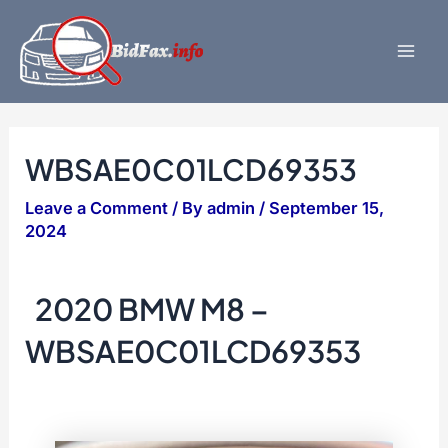
Skip
to
content
Mai
Men
WBSAE0C01LCD69353
Leave a Comment
/ By
admin
/
September 15,
2024
2020 BMW M8 –
WBSAE0C01LCD69353