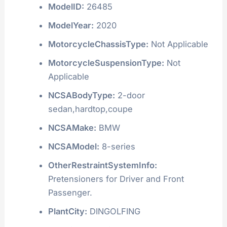
ModelID:
26485
ModelYear:
2020
MotorcycleChassisType:
Not Applicable
MotorcycleSuspensionType:
Not
Applicable
NCSABodyType:
2-door
sedan,hardtop,coupe
NCSAMake:
BMW
NCSAModel:
8-series
OtherRestraintSystemInfo:
Pretensioners for Driver and Front
Passenger.
PlantCity:
DINGOLFING