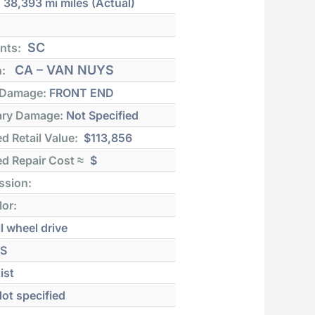
:
38,393 mi
miles (Actual)
SC
nts:
CA – VAN NUYS
n:
 Damage:
FRONT END
ry Damage:
Not Specified
d Retail Value:
$113,856
d Repair Cost ≈
$
ssion:
lor:
l wheel drive
S
ist
ot specified