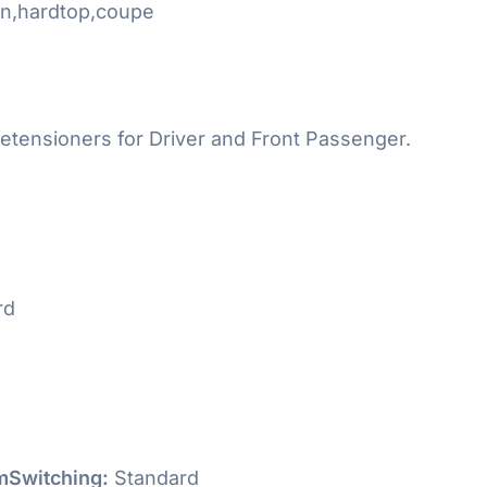
n,hardtop,coupe
etensioners for Driver and Front Passenger.
rd
Switching:
Standard