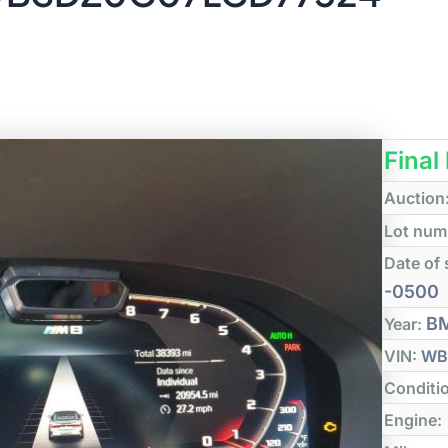
Final
Auction
Lot num
Date of 
-0500
B
Year:
VIN:
WB
Conditi
Engine: