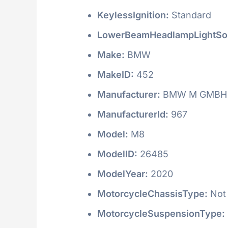
KeylessIgnition:
Standard
LowerBeamHeadlampLightSo
Make:
BMW
MakeID:
452
Manufacturer:
BMW M GMBH
ManufacturerId:
967
Model:
M8
ModelID:
26485
ModelYear:
2020
MotorcycleChassisType:
Not 
MotorcycleSuspensionType: