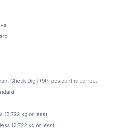
ive
ard
n. Check Digit (9th position) is correct
ndard
ss (2,722 kg or less)
 less (2,722 kg or less)