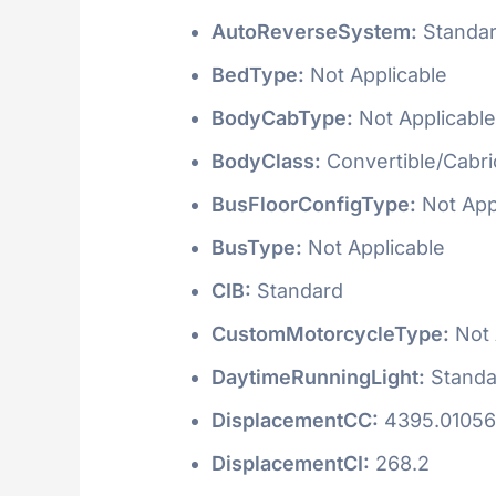
AutoReverseSystem:
Standa
BedType:
Not Applicable
BodyCabType:
Not Applicable
BodyClass:
Convertible/Cabri
BusFloorConfigType:
Not App
BusType:
Not Applicable
CIB:
Standard
CustomMotorcycleType:
Not 
DaytimeRunningLight:
Standa
DisplacementCC:
4395.0105
DisplacementCI:
268.2