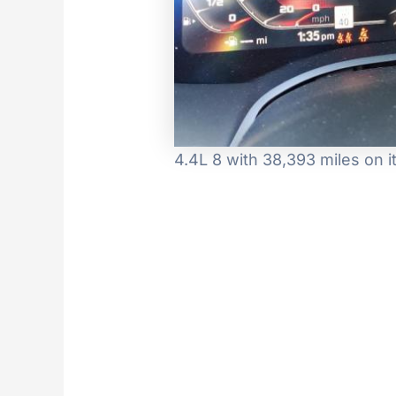
4.4L 8 with 38,393 miles on 