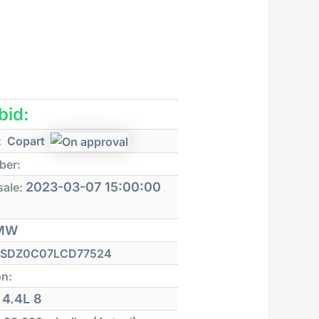
 bid:
:
Copart
ber:
2023-03-07 15:00:00
sale:
MW
SDZ0C07LCD77524
on:
4.4L 8