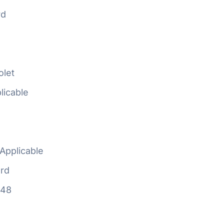
rd
olet
licable
Applicable
rd
648