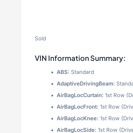
Sold
VIN Information Summary:
ABS:
Standard
AdaptiveDrivingBeam:
Stand
AirBagLocCurtain:
1st Row (D
AirBagLocFront:
1st Row (Dri
AirBagLocKnee:
1st Row (Dri
AirBagLocSide:
1st Row (Driv