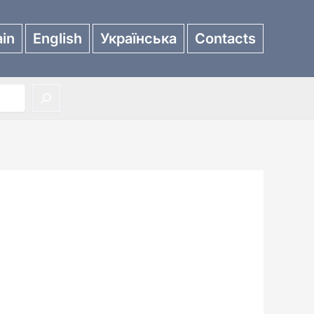
in
English
Українська
Contacts