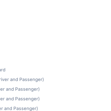
ard
river and Passenger)
ver and Passenger)
ver and Passenger)
er and Passenger)