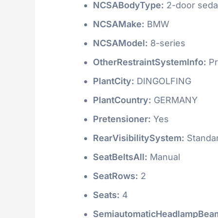
NCSABodyType:
2-door seda
NCSAMake:
BMW
NCSAModel:
8-series
OtherRestraintSystemInfo:
Pr
PlantCity:
DINGOLFING
PlantCountry:
GERMANY
Pretensioner:
Yes
RearVisibilitySystem:
Standa
SeatBeltsAll:
Manual
SeatRows:
2
Seats:
4
SemiautomaticHeadlampBeam