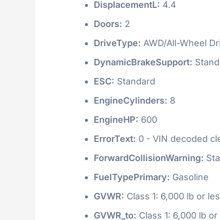
DisplacementL:
4.4
Doors:
2
DriveType:
AWD/All-Wheel Dr
DynamicBrakeSupport:
Stand
ESC:
Standard
EngineCylinders:
8
EngineHP:
600
ErrorText:
0 - VIN decoded clea
ForwardCollisionWarning:
Sta
FuelTypePrimary:
Gasoline
GVWR:
Class 1: 6,000 lb or le
GVWR_to:
Class 1: 6,000 lb or