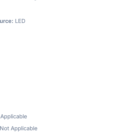
urce:
LED
Applicable
Not Applicable