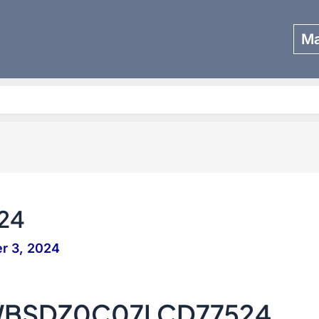
Ma
Search
24
r 3, 2024
WBSDZ0C07LCD77524