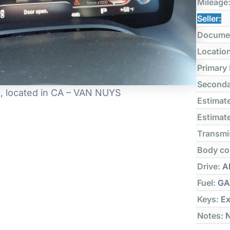
Mileage
Seller:
Docume
Locatio
Primary
Seconda
it, located in CA – VAN NUYS
Estimate
Estimate
Transmi
Body co
Drive:
Al
Fuel:
GA
Keys:
Ex
Notes:
N