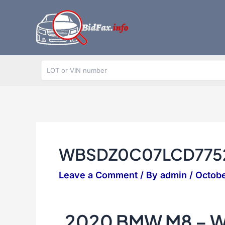
Skip
to
content
WBSDZ0C07LCD775
Leave a Comment
/ By
admin
/
Octobe
2020 BMW M8 – 