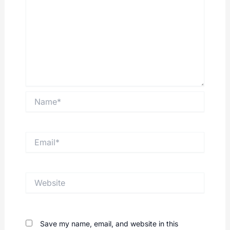
Name*
Email*
Website
Save my name, email, and website in this