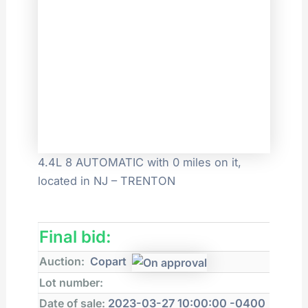
4.4L 8 AUTOMATIC with 0 miles on it,
located in NJ – TRENTON
Final bid:
Auction:
Copart
Lot number:
Date of sale:
2023-03-27 10:00:00 -0400