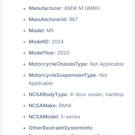
Manufacturer:
BMW M GMBH
ManufacturerId:
967
Model:
M5
ModelID:
2024
ModelYear:
2020
MotorcycleChassisType:
Not Applicable
MotorcycleSuspensionType:
Not
Applicable
NCSABodyType:
4-door sedan, hardtop
NCSAMake:
BMW
NCSAModel:
5-series
OtherRestraintSystemInfo: