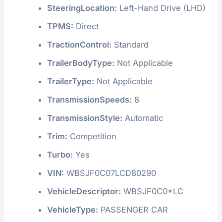
SteeringLocation:
Left-Hand Drive (LHD)
TPMS:
Direct
TractionControl:
Standard
TrailerBodyType:
Not Applicable
TrailerType:
Not Applicable
TransmissionSpeeds:
8
TransmissionStyle:
Automatic
Trim:
Competition
Turbo:
Yes
VIN:
WBSJF0C07LCD80290
VehicleDescriptor:
WBSJF0C0*LC
VehicleType:
PASSENGER CAR