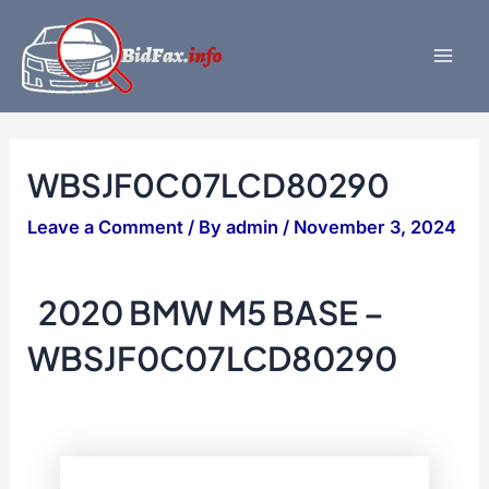
Skip
to
content
Mai
Men
WBSJF0C07LCD80290
Leave a Comment
/ By
admin
/
November 3, 2024
2020 BMW M5 BASE –
WBSJF0C07LCD80290