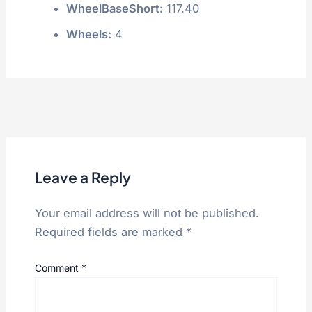
WheelBaseShort:
117.40
Wheels:
4
Leave a Reply
Your email address will not be published.
Required fields are marked
*
Comment
*