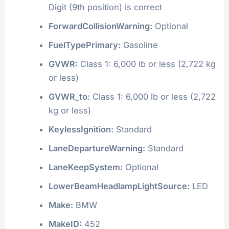
Digit (9th position) is correct
ForwardCollisionWarning:
Optional
FuelTypePrimary:
Gasoline
GVWR:
Class 1: 6,000 lb or less (2,722 kg
or less)
GVWR_to:
Class 1: 6,000 lb or less (2,722
kg or less)
KeylessIgnition:
Standard
LaneDepartureWarning:
Standard
LaneKeepSystem:
Optional
LowerBeamHeadlampLightSource:
LED
Make:
BMW
MakeID:
452