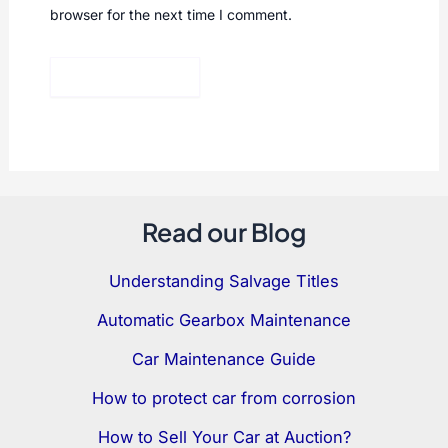
browser for the next time I comment.
Read our Blog
Understanding Salvage Titles
Automatic Gearbox Maintenance
Car Maintenance Guide
How to protect car from corrosion
How to Sell Your Car at Auction?