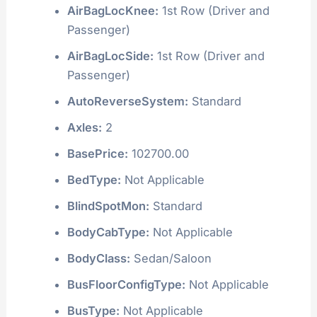
AirBagLocKnee:
1st Row (Driver and
Passenger)
AirBagLocSide:
1st Row (Driver and
Passenger)
AutoReverseSystem:
Standard
Axles:
2
BasePrice:
102700.00
BedType:
Not Applicable
BlindSpotMon:
Standard
BodyCabType:
Not Applicable
BodyClass:
Sedan/Saloon
BusFloorConfigType:
Not Applicable
BusType:
Not Applicable