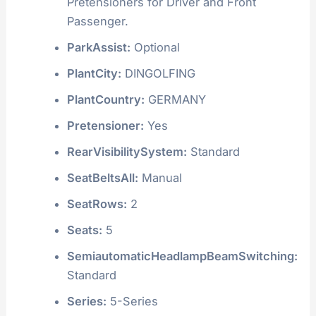
Pretensioners for Driver and Front
Passenger.
ParkAssist:
Optional
PlantCity:
DINGOLFING
PlantCountry:
GERMANY
Pretensioner:
Yes
RearVisibilitySystem:
Standard
SeatBeltsAll:
Manual
SeatRows:
2
Seats:
5
SemiautomaticHeadlampBeamSwitching:
Standard
Series:
5-Series