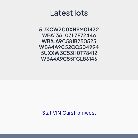
Latest lots
5UXCW2C0XN9M01432
WBA13AL03L7F72446
WBAJA9C58JB250523
WBA4A9C52GG504994
5UXXW3C53H0T78412
WBA4A9C55FGL86146
Stat VIN
Carsfromwest