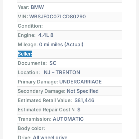
Year:
BMW
VIN:
WBSJF0C07LCD80290
Condition:
Engine:
4.4L 8
Mileage:
0 mi
miles (Actual)
Seller:
Documents:
SC
Location:
NJ – TRENTON
Primary Damage:
UNDERCARRIAGE
Secondary Damage:
Not Specified
Estimated Retail Value:
$81,446
Estimated Repair Cost ≈
$
Transmission:
AUTOMATIC
Body color:
Drive:
All wheel drive