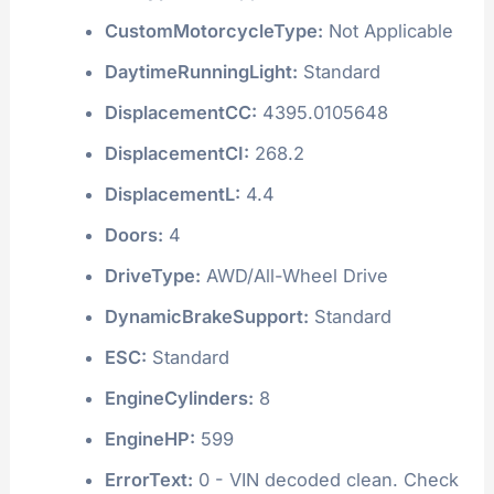
CustomMotorcycleType:
Not Applicable
DaytimeRunningLight:
Standard
DisplacementCC:
4395.0105648
DisplacementCI:
268.2
DisplacementL:
4.4
Doors:
4
DriveType:
AWD/All-Wheel Drive
DynamicBrakeSupport:
Standard
ESC:
Standard
EngineCylinders:
8
EngineHP:
599
ErrorText:
0 - VIN decoded clean. Check