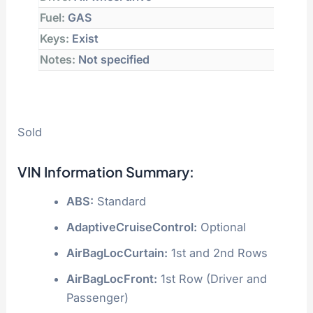
Fuel:
GAS
Keys:
Exist
Notes:
Not specified
Sold
VIN Information Summary:
ABS:
Standard
AdaptiveCruiseControl:
Optional
AirBagLocCurtain:
1st and 2nd Rows
AirBagLocFront:
1st Row (Driver and
Passenger)