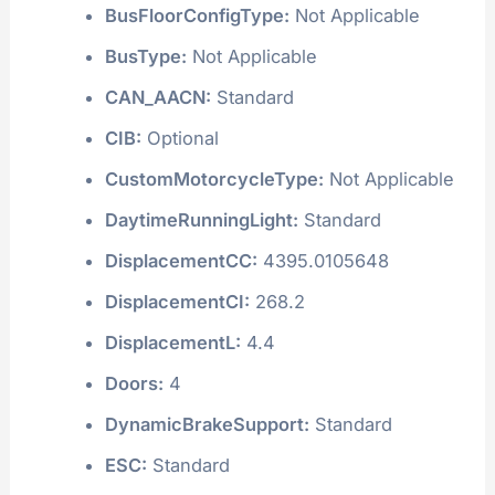
BusFloorConfigType:
Not Applicable
BusType:
Not Applicable
CAN_AACN:
Standard
CIB:
Optional
CustomMotorcycleType:
Not Applicable
DaytimeRunningLight:
Standard
DisplacementCC:
4395.0105648
DisplacementCI:
268.2
DisplacementL:
4.4
Doors:
4
DynamicBrakeSupport:
Standard
ESC:
Standard