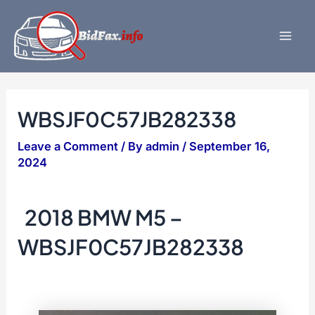
Skip
to
content
Mai
Men
WBSJF0C57JB282338
Leave a Comment
/ By
admin
/
September 16,
2024
2018 BMW M5 –
WBSJF0C57JB282338