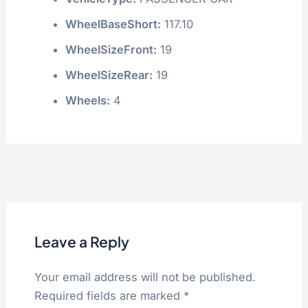
WheelBaseShort:
117.10
WheelSizeFront:
19
WheelSizeRear:
19
Wheels:
4
Leave a Reply
Your email address will not be published.
Required fields are marked
*