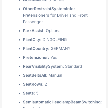
OtherRestraintSystemInfo:
Pretensioners for Driver and Front
Passenger.
ParkAssist:
Optional
PlantCity:
DINGOLFING
PlantCountry:
GERMANY
Pretensioner:
Yes
RearVisibilitySystem:
Standard
SeatBeltsAll:
Manual
SeatRows:
2
Seats:
5
SemiautomaticHeadlampBeamSwitching: