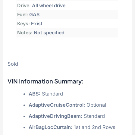
Drive:
All wheel drive
Fuel:
GAS
Keys:
Exist
Notes:
Not specified
Sold
VIN Information Summary:
ABS:
Standard
AdaptiveCruiseControl:
Optional
AdaptiveDrivingBeam:
Standard
AirBagLocCurtain:
1st and 2nd Rows