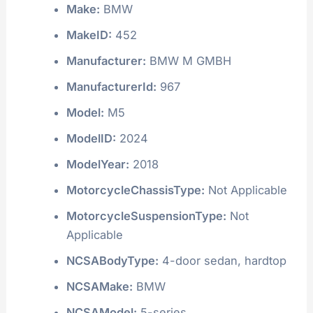
Make:
BMW
MakeID:
452
Manufacturer:
BMW M GMBH
ManufacturerId:
967
Model:
M5
ModelID:
2024
ModelYear:
2018
MotorcycleChassisType:
Not Applicable
MotorcycleSuspensionType:
Not
Applicable
NCSABodyType:
4-door sedan, hardtop
NCSAMake:
BMW
NCSAModel:
5-series