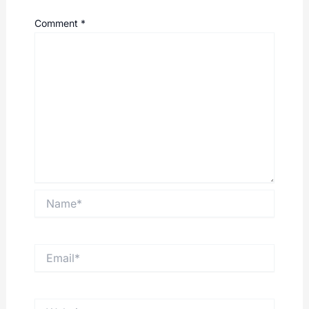
Comment
*
Name*
Email*
Website