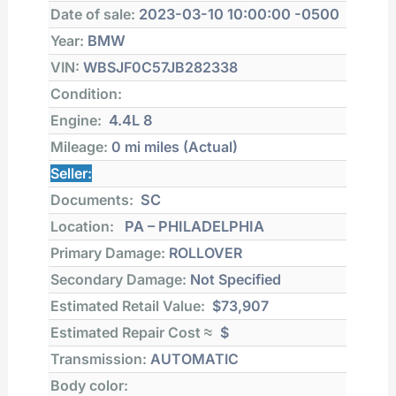
Date of sale:
2023-03-10 10:00:00 -0500
Year:
BMW
VIN:
WBSJF0C57JB282338
Condition:
Engine:
4.4L 8
Mileage:
0 mi
miles (Actual)
Seller:
Documents:
SC
Location:
PA – PHILADELPHIA
Primary Damage:
ROLLOVER
Secondary Damage:
Not Specified
Estimated Retail Value:
$73,907
Estimated Repair Cost ≈
$
Transmission:
AUTOMATIC
Body color: