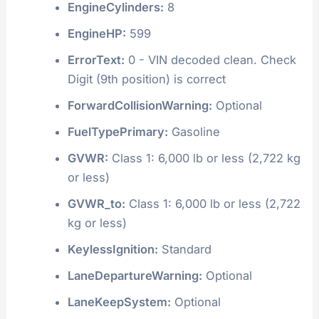
EngineCylinders:
8
EngineHP:
599
ErrorText:
0 - VIN decoded clean. Check
Digit (9th position) is correct
ForwardCollisionWarning:
Optional
FuelTypePrimary:
Gasoline
GVWR:
Class 1: 6,000 lb or less (2,722 kg
or less)
GVWR_to:
Class 1: 6,000 lb or less (2,722
kg or less)
KeylessIgnition:
Standard
LaneDepartureWarning:
Optional
LaneKeepSystem:
Optional