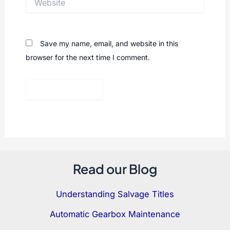
Save my name, email, and website in this
browser for the next time I comment.
Read our Blog
Understanding Salvage Titles
Automatic Gearbox Maintenance