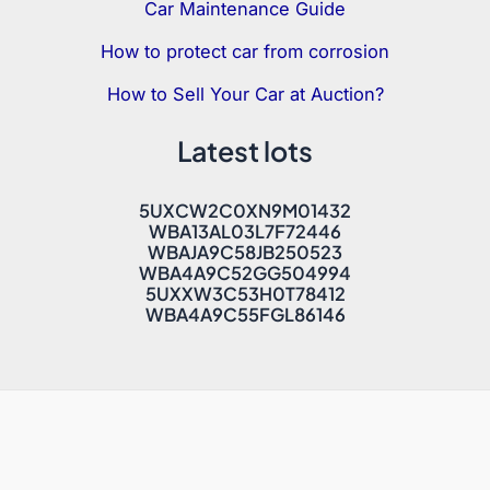
Car Maintenance Guide
How to protect car from corrosion
How to Sell Your Car at Auction?
Latest lots
5UXCW2C0XN9M01432
WBA13AL03L7F72446
WBAJA9C58JB250523
WBA4A9C52GG504994
5UXXW3C53H0T78412
WBA4A9C55FGL86146