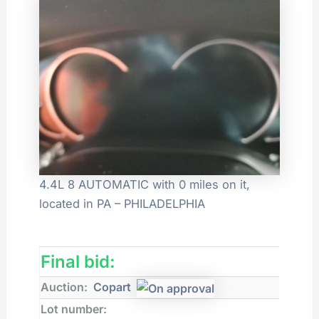
4.4L 8 AUTOMATIC with 0 miles on it,
located in PA – PHILADELPHIA
Final bid:
Auction:
Copart
Lot number: