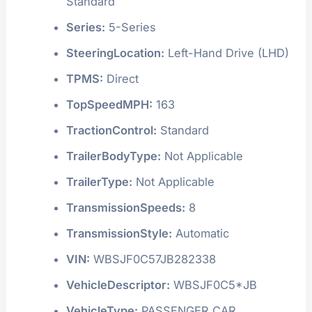
Standard
Series:
5-Series
SteeringLocation:
Left-Hand Drive (LHD)
TPMS:
Direct
TopSpeedMPH:
163
TractionControl:
Standard
TrailerBodyType:
Not Applicable
TrailerType:
Not Applicable
TransmissionSpeeds:
8
TransmissionStyle:
Automatic
VIN:
WBSJF0C57JB282338
VehicleDescriptor:
WBSJF0C5*JB
VehicleType:
PASSENGER CAR