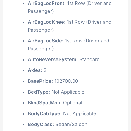
AirBagLocFront:
1st Row (Driver and
Passenger)
AirBagLocKnee:
1st Row (Driver and
Passenger)
AirBagLocSide:
1st Row (Driver and
Passenger)
AutoReverseSystem:
Standard
Axles:
2
BasePrice:
102700.00
BedType:
Not Applicable
BlindSpotMon:
Optional
BodyCabType:
Not Applicable
BodyClass:
Sedan/Saloon