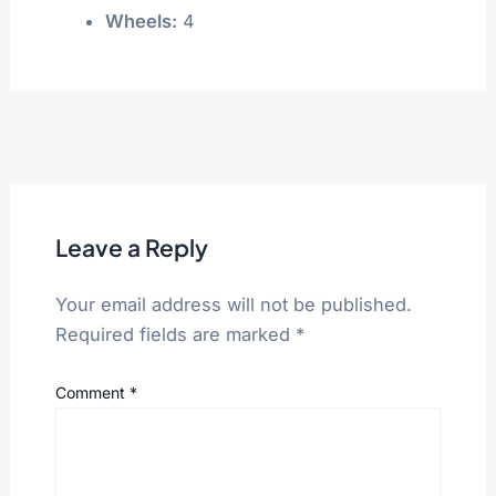
Wheels:
4
Leave a Reply
Your email address will not be published.
Required fields are marked
*
Comment
*