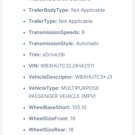
TrailerBodyType:
Not Applicable
TrailerType:
Not Applicable
TransmissionSpeeds:
8
TransmissionStyle:
Automatic
Trim:
sDrive28i
VIN:
WBXHU7C32J3H42511
VehicleDescriptor:
WBXHU7C3*J3
VehicleType:
MULTIPURPOSE
PASSENGER VEHICLE (MPV)
WheelBaseShort:
105.10
WheelSizeFront:
18
WheelSizeRear:
18