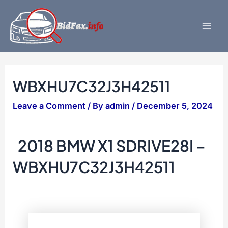
Skip
to
content
Mai
Men
WBXHU7C32J3H42511
Leave a Comment
/ By
admin
/
December 5, 2024
2018 BMW X1 SDRIVE28I –
WBXHU7C32J3H42511