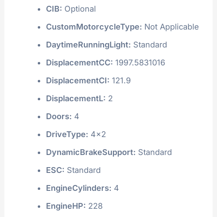
CIB:
Optional
CustomMotorcycleType:
Not Applicable
DaytimeRunningLight:
Standard
DisplacementCC:
1997.5831016
DisplacementCI:
121.9
DisplacementL:
2
Doors:
4
DriveType:
4x2
DynamicBrakeSupport:
Standard
ESC:
Standard
EngineCylinders:
4
EngineHP:
228