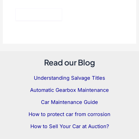
Read our Blog
Understanding Salvage Titles
Automatic Gearbox Maintenance
Car Maintenance Guide
How to protect car from corrosion
How to Sell Your Car at Auction?