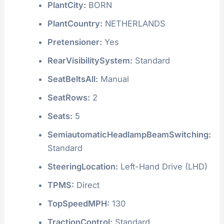
PlantCity:
BORN
PlantCountry:
NETHERLANDS
Pretensioner:
Yes
RearVisibilitySystem:
Standard
SeatBeltsAll:
Manual
SeatRows:
2
Seats:
5
SemiautomaticHeadlampBeamSwitching:
Standard
SteeringLocation:
Left-Hand Drive (LHD)
TPMS:
Direct
TopSpeedMPH:
130
TractionControl:
Standard