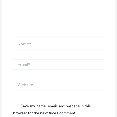
Name*
Email*
Website
Save my name, email, and website in this
browser for the next time I comment.