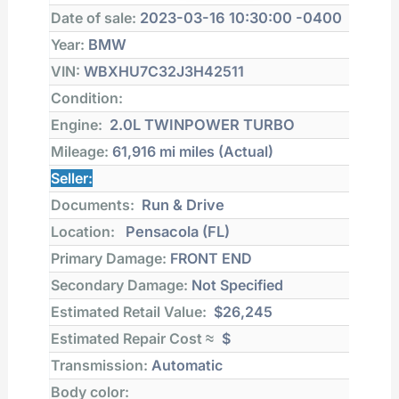
Date of sale:
2023-03-16 10:30:00 -0400
Year:
BMW
VIN:
WBXHU7C32J3H42511
Condition:
Engine:
2.0L TWINPOWER TURBO
Mileage:
61,916 mi
miles (Actual)
Seller:
Documents:
Run & Drive
Location:
Pensacola (FL)
Primary Damage:
FRONT END
Secondary Damage:
Not Specified
Estimated Retail Value:
$26,245
Estimated Repair Cost ≈
$
Transmission:
Automatic
Body color: