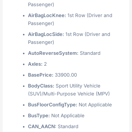
Passenger)
AirBagLocKnee:
1st Row (Driver and
Passenger)
AirBagLocSide:
1st Row (Driver and
Passenger)
AutoReverseSystem:
Standard
Axles:
2
BasePrice:
33900.00
BodyClass:
Sport Utility Vehicle
(SUV)/Multi-Purpose Vehicle (MPV)
BusFloorConfigType:
Not Applicable
BusType:
Not Applicable
CAN_AACN:
Standard