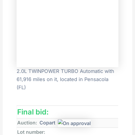
2.0L TWINPOWER TURBO Automatic with
61,916 miles on it, located in Pensacola
(FL)
Final bid:
Auction:
Copart
Lot number: