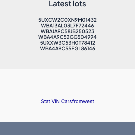
Latest lots
5UXCW2C0XN9M01432
WBA13AL03L7F72446
WBAJA9C58JB250523
WBA4A9C52GG504994
5UXXW3C53H0T78412
WBA4A9C55FGL86146
Stat VIN
Carsfromwest
Copyright © 2025 Bidfax |