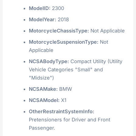
ModelID:
2300
ModelYear:
2018
MotorcycleChassisType:
Not Applicable
MotorcycleSuspensionType:
Not
Applicable
NCSABodyType:
Compact Utility (Utility
Vehicle Categories "Small" and
"Midsize")
NCSAMake:
BMW
NCSAModel:
X1
OtherRestraintSystemInfo:
Pretensioners for Driver and Front
Passenger.