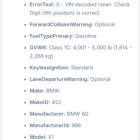
ErrorText:
0 - VIN decoded clean. Check
Digit (9th position) is correct
ForwardCollisionWarning:
Optional
FuelTypePrimary:
Gasoline
GVWR:
Class 1C: 4,001 - 5,000 lb (1,814 -
2,268 kg)
KeylessIgnition:
Standard
LaneDepartureWarning:
Optional
Make:
BMW
MakeID:
452
Manufacturer:
BMW AG
ManufacturerId:
966
Model:
X1