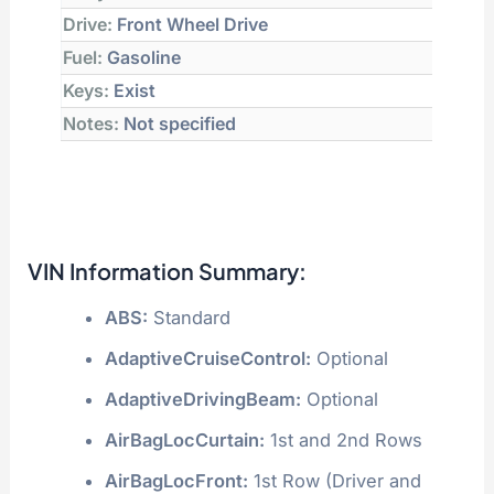
Drive:
Front Wheel Drive
Fuel:
Gasoline
Keys:
Exist
Notes:
Not specified
VIN Information Summary:
ABS:
Standard
AdaptiveCruiseControl:
Optional
AdaptiveDrivingBeam:
Optional
AirBagLocCurtain:
1st and 2nd Rows
AirBagLocFront:
1st Row (Driver and