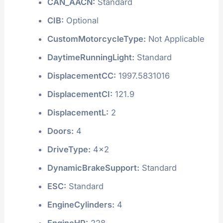
CAN_AACN:
Standard
CIB:
Optional
CustomMotorcycleType:
Not Applicable
DaytimeRunningLight:
Standard
DisplacementCC:
1997.5831016
DisplacementCI:
121.9
DisplacementL:
2
Doors:
4
DriveType:
4x2
DynamicBrakeSupport:
Standard
ESC:
Standard
EngineCylinders:
4
EngineHP:
228