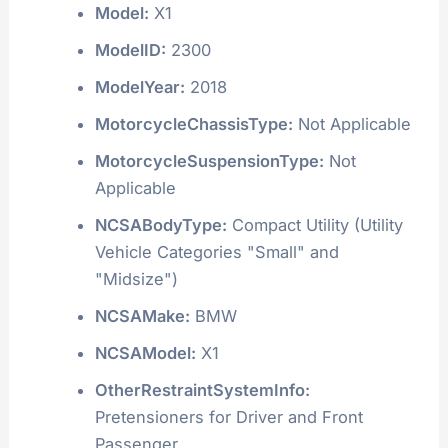
Model:
X1
ModelID:
2300
ModelYear:
2018
MotorcycleChassisType:
Not Applicable
MotorcycleSuspensionType:
Not
Applicable
NCSABodyType:
Compact Utility (Utility
Vehicle Categories "Small" and
"Midsize")
NCSAMake:
BMW
NCSAModel:
X1
OtherRestraintSystemInfo:
Pretensioners for Driver and Front
Passenger.