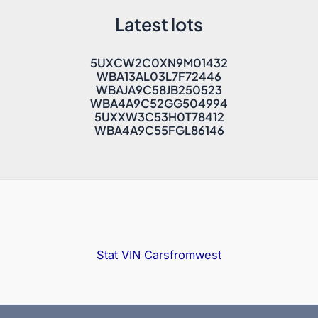
Latest lots
5UXCW2C0XN9M01432
WBA13AL03L7F72446
WBAJA9C58JB250523
WBA4A9C52GG504994
5UXXW3C53H0T78412
WBA4A9C55FGL86146
Stat VIN
Carsfromwest