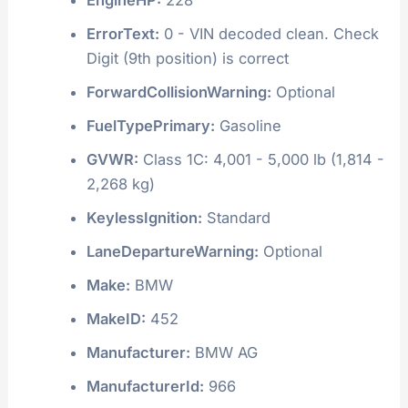
ErrorText:
0 - VIN decoded clean. Check
Digit (9th position) is correct
ForwardCollisionWarning:
Optional
FuelTypePrimary:
Gasoline
GVWR:
Class 1C: 4,001 - 5,000 lb (1,814 -
2,268 kg)
KeylessIgnition:
Standard
LaneDepartureWarning:
Optional
Make:
BMW
MakeID:
452
Manufacturer:
BMW AG
ManufacturerId:
966