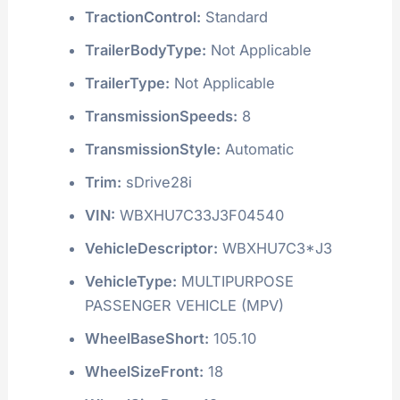
TractionControl:
Standard
TrailerBodyType:
Not Applicable
TrailerType:
Not Applicable
TransmissionSpeeds:
8
TransmissionStyle:
Automatic
Trim:
sDrive28i
VIN:
WBXHU7C33J3F04540
VehicleDescriptor:
WBXHU7C3*J3
VehicleType:
MULTIPURPOSE
PASSENGER VEHICLE (MPV)
WheelBaseShort:
105.10
WheelSizeFront:
18