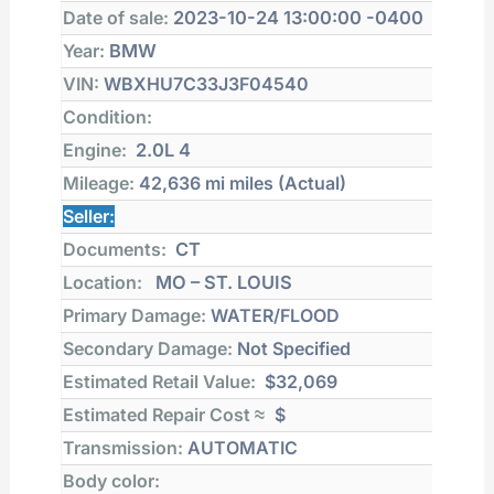
Date of sale:
2023-10-24 13:00:00 -0400
Year:
BMW
VIN:
WBXHU7C33J3F04540
Condition:
Engine:
2.0L 4
Mileage:
42,636 mi
miles (Actual)
Seller:
Documents:
CT
Location:
MO – ST. LOUIS
Primary Damage:
WATER/FLOOD
Secondary Damage:
Not Specified
Estimated Retail Value:
$32,069
Estimated Repair Cost ≈
$
Transmission:
AUTOMATIC
Body color: