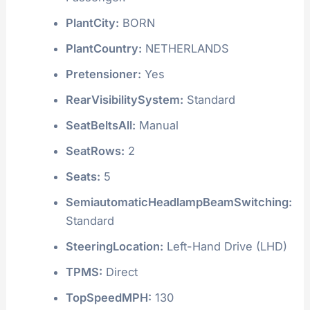
PlantCity:
BORN
PlantCountry:
NETHERLANDS
Pretensioner:
Yes
RearVisibilitySystem:
Standard
SeatBeltsAll:
Manual
SeatRows:
2
Seats:
5
SemiautomaticHeadlampBeamSwitching:
Standard
SteeringLocation:
Left-Hand Drive (LHD)
TPMS:
Direct
TopSpeedMPH:
130