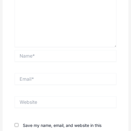
Name*
Email*
Website
Save my name, email, and website in this