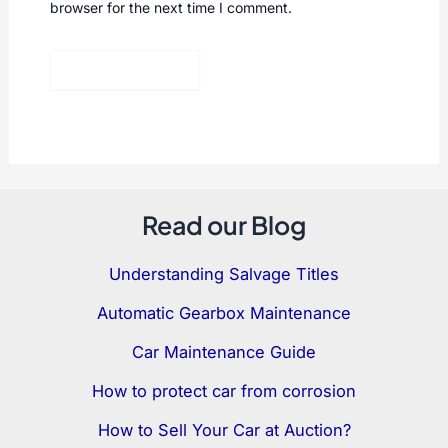
browser for the next time I comment.
Read our Blog
Understanding Salvage Titles
Automatic Gearbox Maintenance
Car Maintenance Guide
How to protect car from corrosion
How to Sell Your Car at Auction?