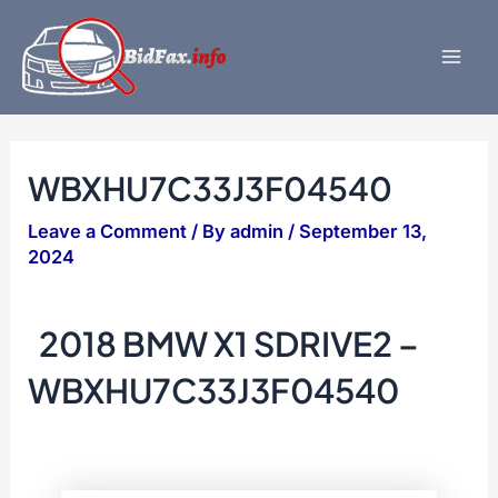
Skip
to
content
Mai
Men
WBXHU7C33J3F04540
Leave a Comment
/ By
admin
/
September 13,
2024
2018 BMW X1 SDRIVE2 –
WBXHU7C33J3F04540