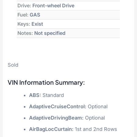
Drive:
Front-wheel Drive
Fuel:
GAS
Keys:
Exist
Notes:
Not specified
Sold
VIN Information Summary:
ABS:
Standard
AdaptiveCruiseControl:
Optional
AdaptiveDrivingBeam:
Optional
AirBagLocCurtain:
1st and 2nd Rows