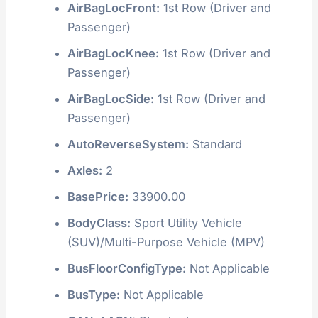
AirBagLocFront:
1st Row (Driver and
Passenger)
AirBagLocKnee:
1st Row (Driver and
Passenger)
AirBagLocSide:
1st Row (Driver and
Passenger)
AutoReverseSystem:
Standard
Axles:
2
BasePrice:
33900.00
BodyClass:
Sport Utility Vehicle
(SUV)/Multi-Purpose Vehicle (MPV)
BusFloorConfigType:
Not Applicable
BusType:
Not Applicable