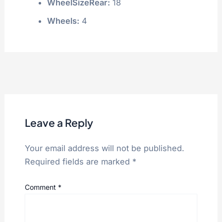
WheelSizeRear:
18
Wheels:
4
Leave a Reply
Your email address will not be published.
Required fields are marked
*
Comment
*