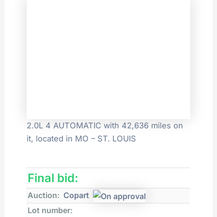
2.0L 4 AUTOMATIC with 42,636 miles on
it, located in MO – ST. LOUIS
Final bid:
Auction:
Copart
Lot number: