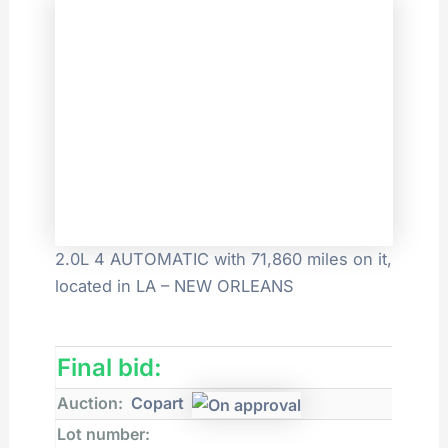
2.0L 4 AUTOMATIC with 71,860 miles on it,
located in LA – NEW ORLEANS
Final bid:
Auction:
Copart
Lot number: