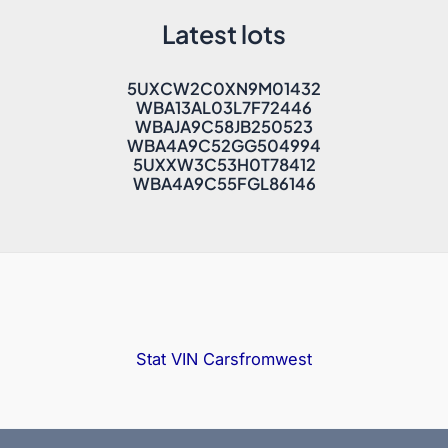
Latest lots
5UXCW2C0XN9M01432
WBA13AL03L7F72446
WBAJA9C58JB250523
WBA4A9C52GG504994
5UXXW3C53H0T78412
WBA4A9C55FGL86146
Stat VIN
Carsfromwest