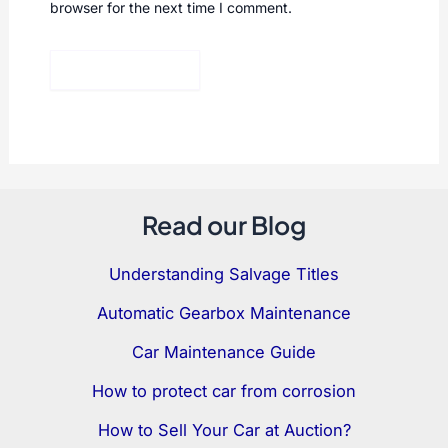
browser for the next time I comment.
Read our Blog
Understanding Salvage Titles
Automatic Gearbox Maintenance
Car Maintenance Guide
How to protect car from corrosion
How to Sell Your Car at Auction?