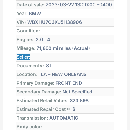
Date of sale:
2023-03-22 13:00:00 -0400
Year:
BMW
VIN:
WBXHU7C3XJ5H38906
Condition:
Engine:
2.0L 4
Mileage:
71,860 mi
miles (Actual)
Seller:
Documents:
ST
Location:
LA – NEW ORLEANS
Primary Damage:
FRONT END
Secondary Damage:
Not Specified
Estimated Retail Value:
$23,898
Estimated Repair Cost ≈
$
Transmission:
AUTOMATIC
Body color: