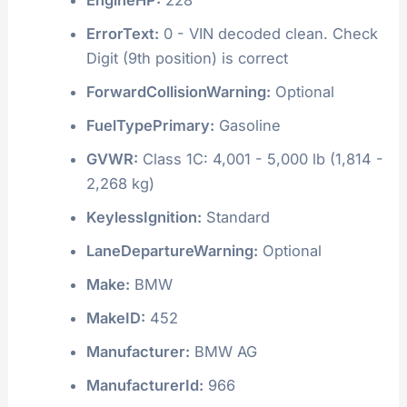
ErrorText:
0 - VIN decoded clean. Check
Digit (9th position) is correct
ForwardCollisionWarning:
Optional
FuelTypePrimary:
Gasoline
GVWR:
Class 1C: 4,001 - 5,000 lb (1,814 -
2,268 kg)
KeylessIgnition:
Standard
LaneDepartureWarning:
Optional
Make:
BMW
MakeID:
452
Manufacturer:
BMW AG
ManufacturerId:
966