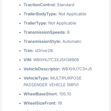
TractionControl:
Standard
TrailerBodyType:
Not Applicable
TrailerType:
Not Applicable
TransmissionSpeeds:
8
TransmissionStyle:
Automatic
Trim:
sDrive28i
VIN:
WBXHU7C3XJ5H38906
VehicleDescriptor:
WBXHU7C3*J5
VehicleType:
MULTIPURPOSE
PASSENGER VEHICLE (MPV)
WheelBaseShort:
105.10
WheelSizeFront:
18