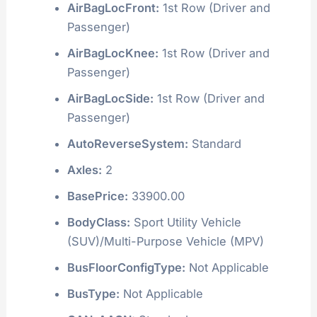
AirBagLocFront:
1st Row (Driver and
Passenger)
AirBagLocKnee:
1st Row (Driver and
Passenger)
AirBagLocSide:
1st Row (Driver and
Passenger)
AutoReverseSystem:
Standard
Axles:
2
BasePrice:
33900.00
BodyClass:
Sport Utility Vehicle
(SUV)/Multi-Purpose Vehicle (MPV)
BusFloorConfigType:
Not Applicable
BusType:
Not Applicable