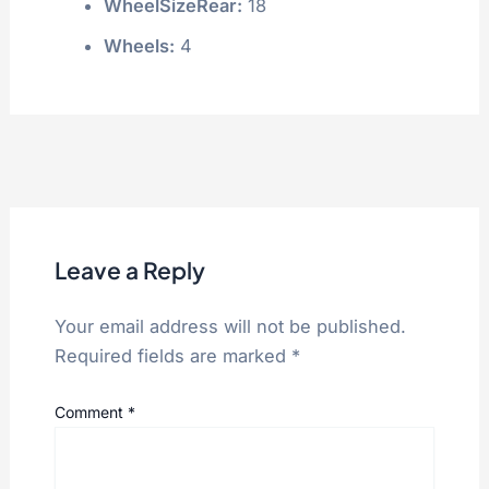
WheelSizeRear:
18
Wheels:
4
Leave a Reply
Your email address will not be published.
Required fields are marked
*
Comment
*