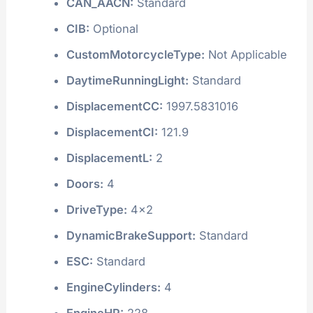
CAN_AACN:
Standard
CIB:
Optional
CustomMotorcycleType:
Not Applicable
DaytimeRunningLight:
Standard
DisplacementCC:
1997.5831016
DisplacementCI:
121.9
DisplacementL:
2
Doors:
4
DriveType:
4x2
DynamicBrakeSupport:
Standard
ESC:
Standard
EngineCylinders:
4
EngineHP:
228