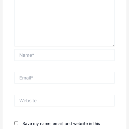
Name*
Email*
Website
Save my name, email, and website in this