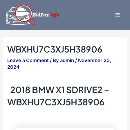
Skip
to
content
Mai
Men
WBXHU7C3XJ5H38906
Leave a Comment
/ By
admin
/
November 20,
2024
2018 BMW X1 SDRIVE2 –
WBXHU7C3XJ5H38906