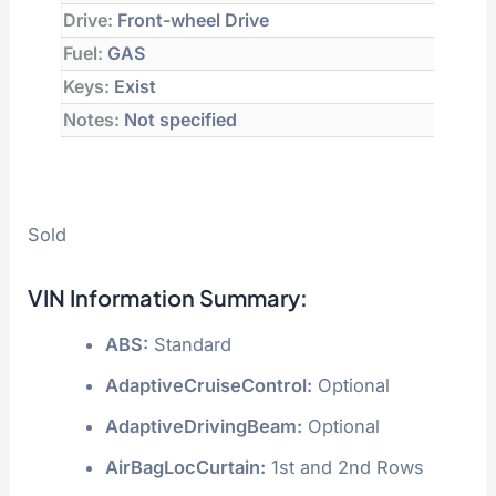
Drive:
Front-wheel Drive
Fuel:
GAS
Keys:
Exist
Notes:
Not specified
Sold
VIN Information Summary:
ABS:
Standard
AdaptiveCruiseControl:
Optional
AdaptiveDrivingBeam:
Optional
AirBagLocCurtain:
1st and 2nd Rows