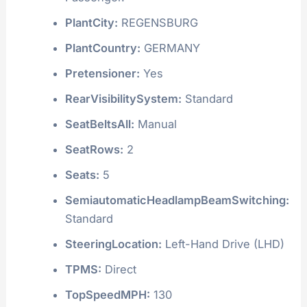
PlantCity:
REGENSBURG
PlantCountry:
GERMANY
Pretensioner:
Yes
RearVisibilitySystem:
Standard
SeatBeltsAll:
Manual
SeatRows:
2
Seats:
5
SemiautomaticHeadlampBeamSwitching:
Standard
SteeringLocation:
Left-Hand Drive (LHD)
TPMS:
Direct
TopSpeedMPH:
130