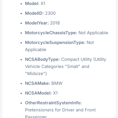
Model:
X1
ModelID:
2300
ModelYear:
2018
MotorcycleChassisType:
Not Applicable
MotorcycleSuspensionType:
Not
Applicable
NCSABodyType:
Compact Utility (Utility
Vehicle Categories "Small" and
"Midsize")
NCSAMake:
BMW
NCSAModel:
X1
OtherRestraintSystemInfo:
Pretensioners for Driver and Front
Passenger.