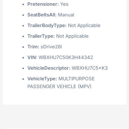
Pretensioner:
Yes
SeatBeltsAll:
Manual
TrailerBodyType:
Not Applicable
TrailerType:
Not Applicable
Trim:
sDrive28i
VIN:
WBXHU7C50K3H44342
VehicleDescriptor:
WBXHU7C5*K3
VehicleType:
MULTIPURPOSE
PASSENGER VEHICLE (MPV)