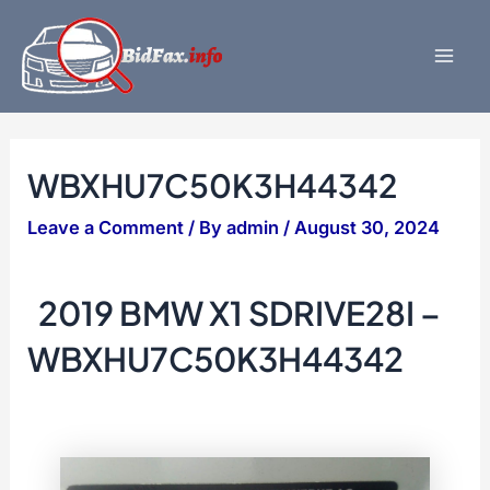
Skip
to
content
Mai
Men
WBXHU7C50K3H44342
Leave a Comment
/ By
admin
/
August 30, 2024
2019 BMW X1 SDRIVE28I –
WBXHU7C50K3H44342