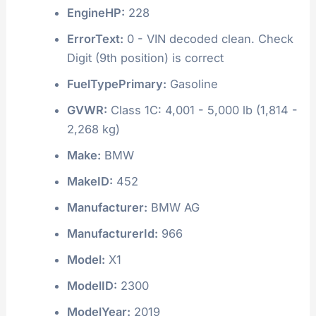
EngineHP:
228
ErrorText:
0 - VIN decoded clean. Check
Digit (9th position) is correct
FuelTypePrimary:
Gasoline
GVWR:
Class 1C: 4,001 - 5,000 lb (1,814 -
2,268 kg)
Make:
BMW
MakeID:
452
Manufacturer:
BMW AG
ManufacturerId:
966
Model:
X1
ModelID:
2300
ModelYear:
2019