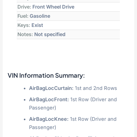
Drive:
Front Wheel Drive
Fuel:
Gasoline
Keys:
Exist
Notes:
Not specified
VIN Information Summary:
AirBagLocCurtain:
1st and 2nd Rows
AirBagLocFront:
1st Row (Driver and
Passenger)
AirBagLocKnee:
1st Row (Driver and
Passenger)