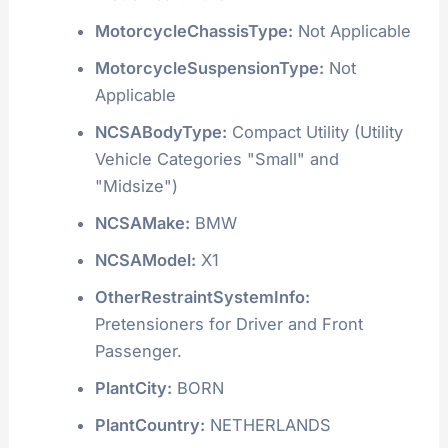
MotorcycleChassisType:
Not Applicable
MotorcycleSuspensionType:
Not
Applicable
NCSABodyType:
Compact Utility (Utility
Vehicle Categories "Small" and
"Midsize")
NCSAMake:
BMW
NCSAModel:
X1
OtherRestraintSystemInfo:
Pretensioners for Driver and Front
Passenger.
PlantCity:
BORN
PlantCountry:
NETHERLANDS