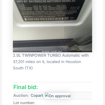
2.0L TWINPOWER TURBO Automatic with
37,201 miles on it, located in Houston
South (TX)
Final bid:
Auction:
Copart
Lot number: