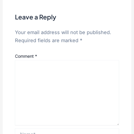
Leave a Reply
Your email address will not be published.
Required fields are marked
*
Comment
*
Name*