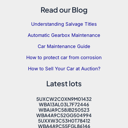
Read our Blog
Understanding Salvage Titles
Automatic Gearbox Maintenance
Car Maintenance Guide
How to protect car from corrosion
How to Sell Your Car at Auction?
Latest lots
5UXCW2C0XN9M01432
WBA13AL03L7F72446
WBAJA9C58JB250523
WBA4A9C52GG504994
5UXXW3C53H0T78412
WBA4A9C55FGL86146