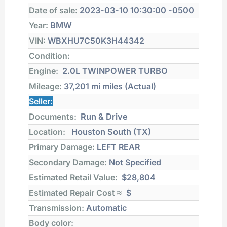
Date of sale:
2023-03-10 10:30:00 -0500
Year:
BMW
VIN:
WBXHU7C50K3H44342
Condition:
Engine:
2.0L TWINPOWER TURBO
Mileage:
37,201 mi
miles (Actual)
Seller:
Documents:
Run & Drive
Location:
Houston South (TX)
Primary Damage:
LEFT REAR
Secondary Damage:
Not Specified
Estimated Retail Value:
$28,804
Estimated Repair Cost ≈
$
Transmission:
Automatic
Body color: