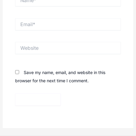
Email*
Website
Save my name, email, and website in this
browser for the next time I comment.