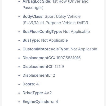
AirBagLocSide:
1st Row (Driver and
Passenger)
BodyClass:
Sport Utility Vehicle
(SUV)/Multi-Purpose Vehicle (MPV)
BusFloorConfigType:
Not Applicable
BusType:
Not Applicable
CustomMotorcycleType:
Not Applicable
DisplacementCC:
1997.5831016
DisplacementCI:
121.9
DisplacementL:
2
Doors:
4
DriveType:
4x2
EngineCylinders:
4