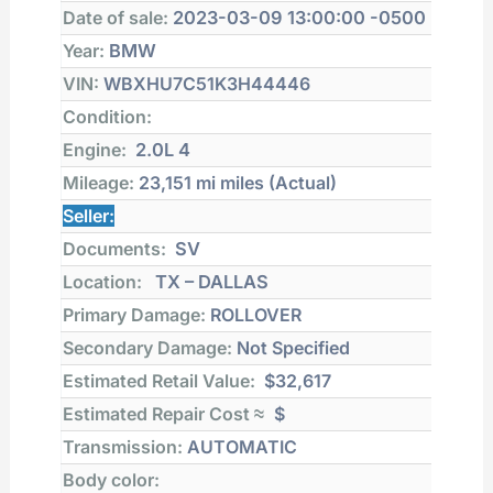
Date of sale:
2023-03-09 13:00:00 -0500
Year:
BMW
VIN:
WBXHU7C51K3H44446
Condition:
Engine:
2.0L 4
Mileage:
23,151 mi
miles (Actual)
Seller:
Documents:
SV
Location:
TX – DALLAS
Primary Damage:
ROLLOVER
Secondary Damage:
Not Specified
Estimated Retail Value:
$32,617
Estimated Repair Cost ≈
$
Transmission:
AUTOMATIC
Body color: