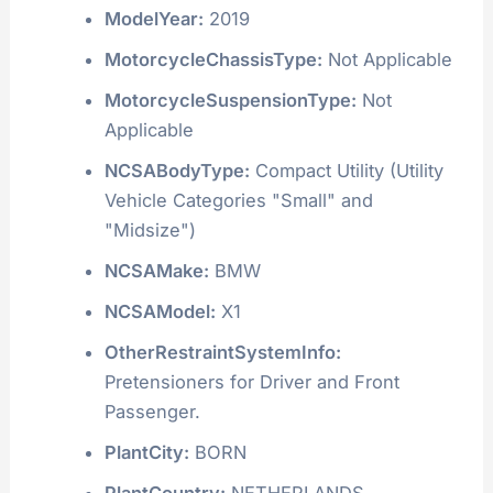
ModelYear:
2019
MotorcycleChassisType:
Not Applicable
MotorcycleSuspensionType:
Not
Applicable
NCSABodyType:
Compact Utility (Utility
Vehicle Categories "Small" and
"Midsize")
NCSAMake:
BMW
NCSAModel:
X1
OtherRestraintSystemInfo:
Pretensioners for Driver and Front
Passenger.
PlantCity:
BORN
PlantCountry:
NETHERLANDS