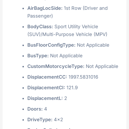
AirBagLocSide:
1st Row (Driver and
Passenger)
BodyClass:
Sport Utility Vehicle
(SUV)/Multi-Purpose Vehicle (MPV)
BusFloorConfigType:
Not Applicable
BusType:
Not Applicable
CustomMotorcycleType:
Not Applicable
DisplacementCC:
1997.5831016
DisplacementCI:
121.9
DisplacementL:
2
Doors:
4
DriveType:
4x2