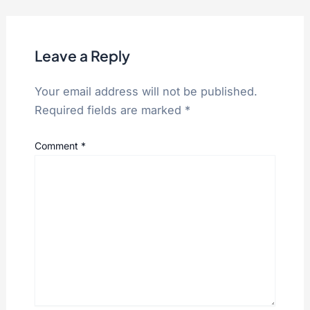
Leave a Reply
Your email address will not be published.
Required fields are marked
*
Comment
*