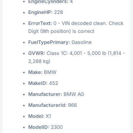
EngineCylinders:
4
EngineHP:
228
ErrorText:
0 - VIN decoded clean. Check
Digit (9th position) is correct
FuelTypePrimary:
Gasoline
GVWR:
Class 1C: 4,001 - 5,000 lb (1,814 -
2,268 kg)
Make:
BMW
MakeID:
452
Manufacturer:
BMW AG
ManufacturerId:
966
Model:
X1
ModelID:
2300