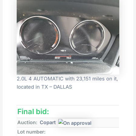
2.0L 4 AUTOMATIC with 23,151 miles on it,
located in TX – DALLAS
Final bid:
Auction:
Copart
Lot number: