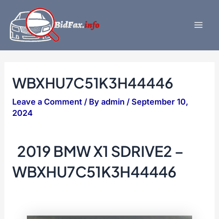
Skip
to
content
Mai
Men
WBXHU7C51K3H44446
Leave a Comment
/ By
admin
/
September 10,
2024
2019 BMW X1 SDRIVE2 –
WBXHU7C51K3H44446