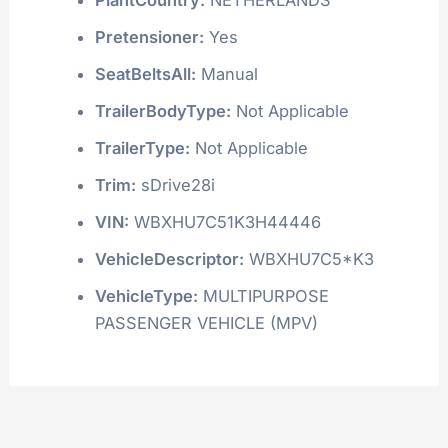
Pretensioner:
Yes
SeatBeltsAll:
Manual
TrailerBodyType:
Not Applicable
TrailerType:
Not Applicable
Trim:
sDrive28i
VIN:
WBXHU7C51K3H44446
VehicleDescriptor:
WBXHU7C5*K3
VehicleType:
MULTIPURPOSE
PASSENGER VEHICLE (MPV)