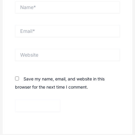
Name*
Email*
Website
Save my name, email, and website in this
browser for the next time I comment.