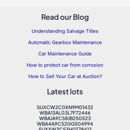
Read our Blog
Understanding Salvage Titles
Automatic Gearbox Maintenance
Car Maintenance Guide
How to protect car from corrosion
How to Sell Your Car at Auction?
Latest lots
5UXCW2C0XN9M01432
WBA13AL03L7F72446
WBAJA9C58JB250523
WBA4A9C52GG504994
5UXXW3C53H0T78412