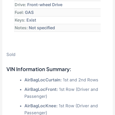
Drive:
Front-wheel Drive
Fuel:
GAS
Keys:
Exist
Notes:
Not specified
Sold
VIN Information Summary:
AirBagLocCurtain:
1st and 2nd Rows
AirBagLocFront:
1st Row (Driver and
Passenger)
AirBagLocKnee:
1st Row (Driver and
Passenger)