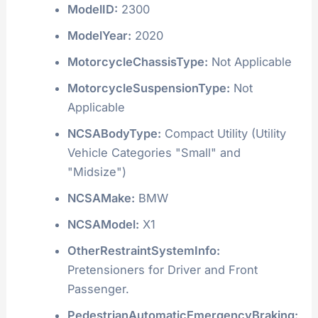
ModelID:
2300
ModelYear:
2020
MotorcycleChassisType:
Not Applicable
MotorcycleSuspensionType:
Not
Applicable
NCSABodyType:
Compact Utility (Utility
Vehicle Categories "Small" and
"Midsize")
NCSAMake:
BMW
NCSAModel:
X1
OtherRestraintSystemInfo:
Pretensioners for Driver and Front
Passenger.
PedestrianAutomaticEmergencyBraking: