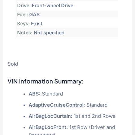
Drive:
Front-wheel Drive
Fuel:
GAS
Keys:
Exist
Notes:
Not specified
Sold
VIN Information Summary:
ABS:
Standard
AdaptiveCruiseControl:
Standard
AirBagLocCurtain:
1st and 2nd Rows
AirBagLocFront:
1st Row (Driver and