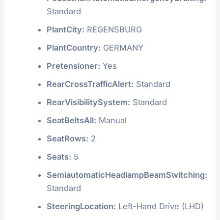
Standard
PlantCity:
REGENSBURG
PlantCountry:
GERMANY
Pretensioner:
Yes
RearCrossTrafficAlert:
Standard
RearVisibilitySystem:
Standard
SeatBeltsAll:
Manual
SeatRows:
2
Seats:
5
SemiautomaticHeadlampBeamSwitching:
Standard
SteeringLocation:
Left-Hand Drive (LHD)