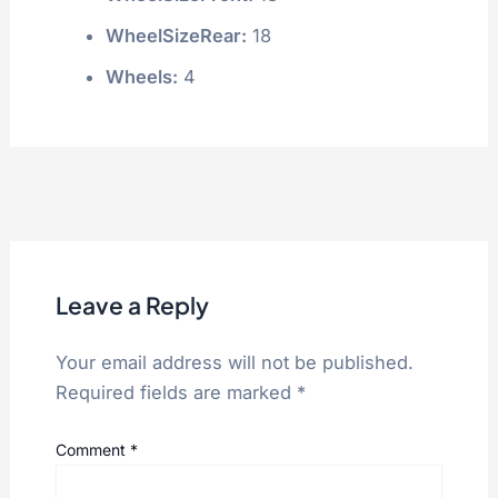
WheelSizeRear:
18
Wheels:
4
Leave a Reply
Your email address will not be published.
Required fields are marked
*
Comment
*