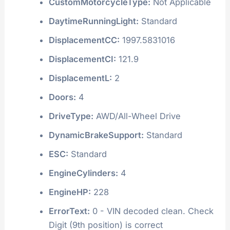
CustomMotorcycleType:
Not Applicable
DaytimeRunningLight:
Standard
DisplacementCC:
1997.5831016
DisplacementCI:
121.9
DisplacementL:
2
Doors:
4
DriveType:
AWD/All-Wheel Drive
DynamicBrakeSupport:
Standard
ESC:
Standard
EngineCylinders:
4
EngineHP:
228
ErrorText:
0 - VIN decoded clean. Check
Digit (9th position) is correct