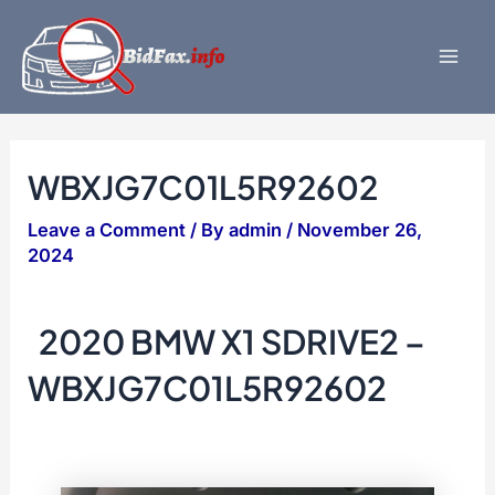
Skip
to
content
Mai
Men
WBXJG7C01L5R92602
Leave a Comment
/ By
admin
/
November 26,
2024
2020 BMW X1 SDRIVE2 –
WBXJG7C01L5R92602