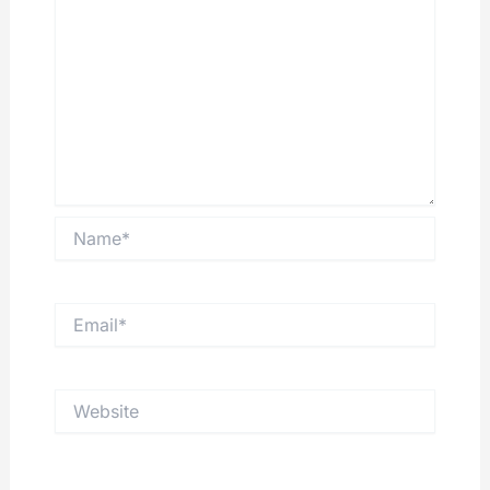
Name*
Email*
Website