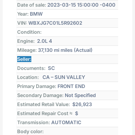
Date of sale:
2023-03-15 15:00:00 -0400
Year:
BMW
VIN:
WBXJG7C01L5R92602
Condition:
Engine:
2.0L 4
Mileage:
37,130 mi
miles (Actual)
Seller:
Documents:
SC
Location:
CA – SUN VALLEY
Primary Damage:
FRONT END
Secondary Damage:
Not Specified
Estimated Retail Value:
$26,923
Estimated Repair Cost ≈
$
Transmission:
AUTOMATIC
Body color: