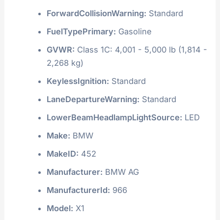
ForwardCollisionWarning:
Standard
FuelTypePrimary:
Gasoline
GVWR:
Class 1C: 4,001 - 5,000 lb (1,814 -
2,268 kg)
KeylessIgnition:
Standard
LaneDepartureWarning:
Standard
LowerBeamHeadlampLightSource:
LED
Make:
BMW
MakeID:
452
Manufacturer:
BMW AG
ManufacturerId:
966
Model:
X1