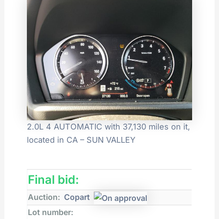
2.0L 4 AUTOMATIC with 37,130 miles on it,
located in CA – SUN VALLEY
Final bid:
Auction:
Copart
Lot number: