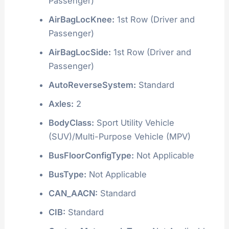
Passenger)
AirBagLocKnee:
1st Row (Driver and
Passenger)
AirBagLocSide:
1st Row (Driver and
Passenger)
AutoReverseSystem:
Standard
Axles:
2
BodyClass:
Sport Utility Vehicle
(SUV)/Multi-Purpose Vehicle (MPV)
BusFloorConfigType:
Not Applicable
BusType:
Not Applicable
CAN_AACN:
Standard
CIB:
Standard