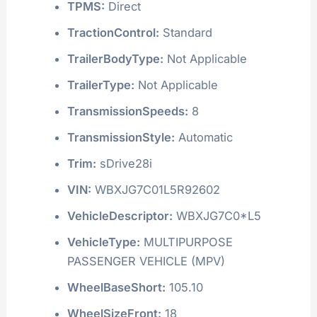
TPMS:
Direct
TractionControl:
Standard
TrailerBodyType:
Not Applicable
TrailerType:
Not Applicable
TransmissionSpeeds:
8
TransmissionStyle:
Automatic
Trim:
sDrive28i
VIN:
WBXJG7C01L5R92602
VehicleDescriptor:
WBXJG7C0*L5
VehicleType:
MULTIPURPOSE
PASSENGER VEHICLE (MPV)
WheelBaseShort:
105.10
WheelSizeFront:
18