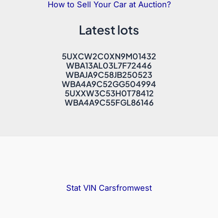
How to Sell Your Car at Auction?
Latest lots
5UXCW2C0XN9M01432
WBA13AL03L7F72446
WBAJA9C58JB250523
WBA4A9C52GG504994
5UXXW3C53H0T78412
WBA4A9C55FGL86146
Stat VIN
Carsfromwest