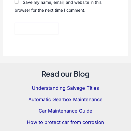
Save my name, email, and website in this
browser for the next time I comment.
Read our Blog
Understanding Salvage Titles
Automatic Gearbox Maintenance
Car Maintenance Guide
How to protect car from corrosion