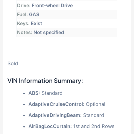
Drive:
Front-wheel Drive
Fuel:
GAS
Keys:
Exist
Notes:
Not specified
Sold
VIN Information Summary:
ABS:
Standard
AdaptiveCruiseControl:
Optional
AdaptiveDrivingBeam:
Standard
AirBagLocCurtain:
1st and 2nd Rows