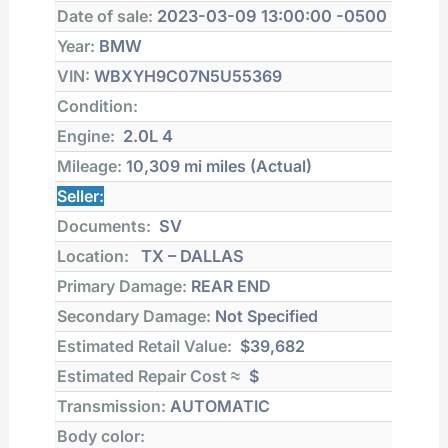
Date of sale:
2023-03-09 13:00:00 -0500
Year:
BMW
VIN:
WBXYH9C07N5U55369
Condition:
Engine:
2.0L 4
Mileage:
10,309 mi
miles (Actual)
Seller:
Documents:
SV
Location:
TX – DALLAS
Primary Damage:
REAR END
Secondary Damage:
Not Specified
Estimated Retail Value:
$39,682
Estimated Repair Cost ≈
$
Transmission:
AUTOMATIC
Body color: