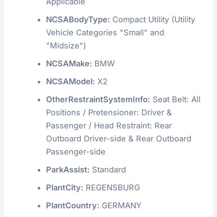
Applicable
NCSABodyType:
Compact Utility (Utility
Vehicle Categories "Small" and
"Midsize")
NCSAMake:
BMW
NCSAModel:
X2
OtherRestraintSystemInfo:
Seat Belt: All
Positions / Pretensioner: Driver &
Passenger / Head Restraint: Rear
Outboard Driver-side & Rear Outboard
Passenger-side
ParkAssist:
Standard
PlantCity:
REGENSBURG
PlantCountry:
GERMANY