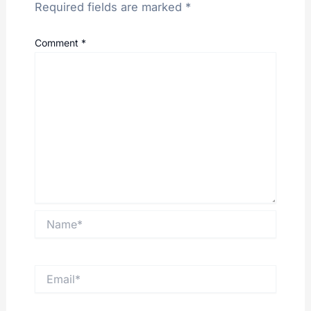
Required fields are marked
*
Comment
*
Name*
Email*