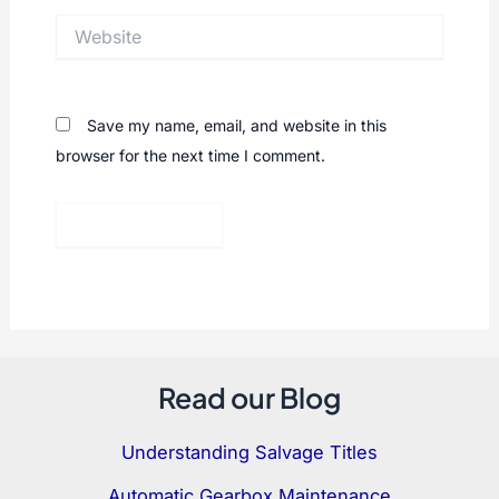
Website
Save my name, email, and website in this
browser for the next time I comment.
Read our Blog
Understanding Salvage Titles
Automatic Gearbox Maintenance