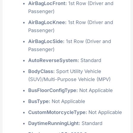
AirBagLocFront:
1st Row (Driver and
Passenger)
AirBagLocKnee:
1st Row (Driver and
Passenger)
AirBagLocSide:
1st Row (Driver and
Passenger)
AutoReverseSystem:
Standard
BodyClass:
Sport Utility Vehicle
(SUV)/Multi-Purpose Vehicle (MPV)
BusFloorConfigType:
Not Applicable
BusType:
Not Applicable
CustomMotorcycleType:
Not Applicable
DaytimeRunningLight:
Standard