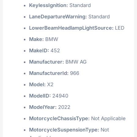
KeylessIgnition:
Standard
LaneDepartureWarning:
Standard
LowerBeamHeadlampLightSource:
LED
Make:
BMW
MakeID:
452
Manufacturer:
BMW AG
ManufacturerId:
966
Model:
X2
ModelID:
24940
ModelYear:
2022
MotorcycleChassisType:
Not Applicable
MotorcycleSuspensionType:
Not