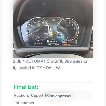
2.0L 4 AUTOMATIC with 10,309 miles on
it, located in TX – DALLAS
Final bid:
Auction:
Copart
Lot number: