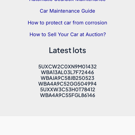
Car Maintenance Guide
How to protect car from corrosion
How to Sell Your Car at Auction?
Latest lots
5UXCW2C0XN9M01432
WBA13AL03L7F72446
WBAJA9C58JB250523
WBA4A9C52GG504994
5UXXW3C53H0T78412
WBA4A9C55FGL86146