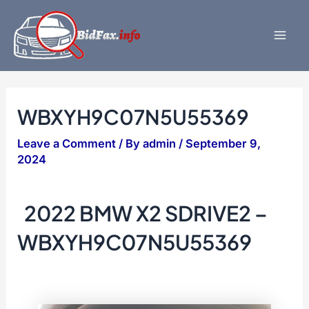
Skip
to
content
Mai
Men
WBXYH9C07N5U55369
Leave a Comment
/ By
admin
/
September 9,
2024
2022 BMW X2 SDRIVE2 –
WBXYH9C07N5U55369