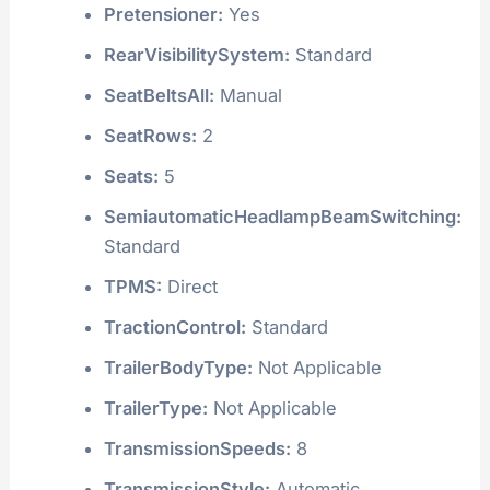
Pretensioner:
Yes
RearVisibilitySystem:
Standard
SeatBeltsAll:
Manual
SeatRows:
2
Seats:
5
SemiautomaticHeadlampBeamSwitching:
Standard
TPMS:
Direct
TractionControl:
Standard
TrailerBodyType:
Not Applicable
TrailerType:
Not Applicable
TransmissionSpeeds:
8
TransmissionStyle:
Automatic