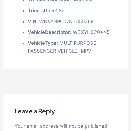
Trim:
sDrive28i
VIN:
WBXYH9C07N5U55369
VehicleDescriptor:
WBXYH9C0*N5
VehicleType:
MULTIPURPOSE
PASSENGER VEHICLE (MPV)
Leave a Reply
Your email address will not be published.