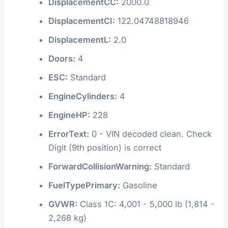
DisplacementCC:
2000.0
DisplacementCI:
122.04748818946
DisplacementL:
2.0
Doors:
4
ESC:
Standard
EngineCylinders:
4
EngineHP:
228
ErrorText:
0 - VIN decoded clean. Check
Digit (9th position) is correct
ForwardCollisionWarning:
Standard
FuelTypePrimary:
Gasoline
GVWR:
Class 1C: 4,001 - 5,000 lb (1,814 -
2,268 kg)