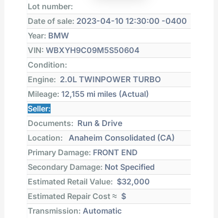
Lot number:
Date of sale:
2023-04-10 12:30:00 -0400
Year:
BMW
VIN:
WBXYH9C09M5S50604
Condition:
Engine:
2.0L TWINPOWER TURBO
Mileage:
12,155 mi
miles (Actual)
Seller:
Documents:
Run & Drive
Location:
Anaheim Consolidated (CA)
Primary Damage:
FRONT END
Secondary Damage:
Not Specified
Estimated Retail Value:
$32,000
Estimated Repair Cost ≈
$
Transmission:
Automatic