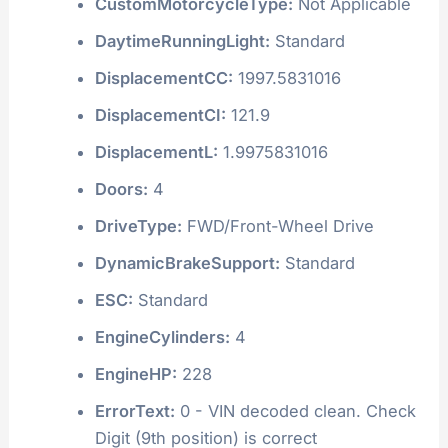
CustomMotorcycleType:
Not Applicable
DaytimeRunningLight:
Standard
DisplacementCC:
1997.5831016
DisplacementCI:
121.9
DisplacementL:
1.9975831016
Doors:
4
DriveType:
FWD/Front-Wheel Drive
DynamicBrakeSupport:
Standard
ESC:
Standard
EngineCylinders:
4
EngineHP:
228
ErrorText:
0 - VIN decoded clean. Check
Digit (9th position) is correct