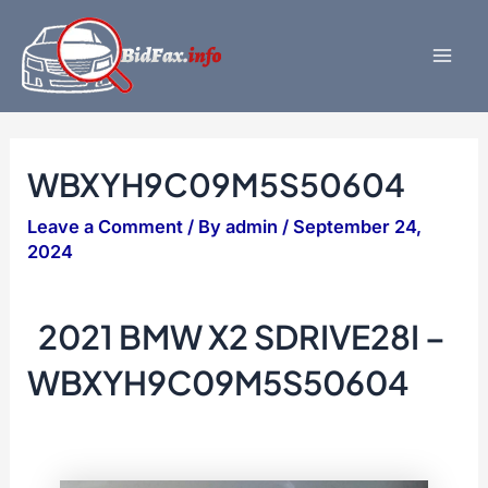
Skip
to
content
Mai
Men
WBXYH9C09M5S50604
Leave a Comment
/ By
admin
/
September 24,
2024
2021 BMW X2 SDRIVE28I –
WBXYH9C09M5S50604