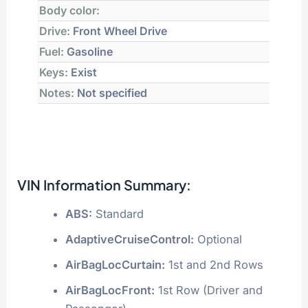
Body color:
Drive:
Front Wheel Drive
Fuel:
Gasoline
Keys:
Exist
Notes:
Not specified
VIN Information Summary:
ABS:
Standard
AdaptiveCruiseControl:
Optional
AirBagLocCurtain:
1st and 2nd Rows
AirBagLocFront:
1st Row (Driver and