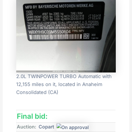
2.0L TWINPOWER TURBO Automatic with
12,155 miles on it, located in Anaheim
Consolidated (CA)
Final bid:
Auction:
Copart