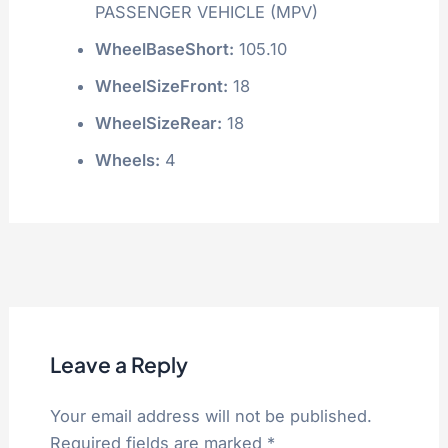
PASSENGER VEHICLE (MPV)
WheelBaseShort:
105.10
WheelSizeFront:
18
WheelSizeRear:
18
Wheels:
4
Leave a Reply
Your email address will not be published.
Required fields are marked
*