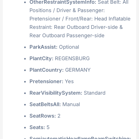
OtherRestraintSystemInfo:
Seat Belt: All
Positions / Driver & Passenger:
Pretensioner / Front/Rear: Head Inflatable
Restraint: Rear Outboard Driver-side &
Rear Outboard Passenger-side
ParkAssist:
Optional
PlantCity:
REGENSBURG
PlantCountry:
GERMANY
Pretensioner:
Yes
RearVisibilitySystem:
Standard
SeatBeltsAll:
Manual
SeatRows:
2
Seats:
5
SemiautomaticHeadlampBeamSwitching: