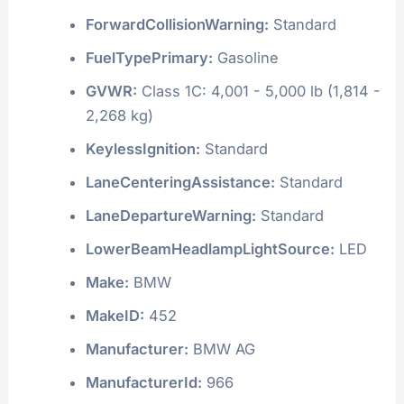
ForwardCollisionWarning:
Standard
FuelTypePrimary:
Gasoline
GVWR:
Class 1C: 4,001 - 5,000 lb (1,814 -
2,268 kg)
KeylessIgnition:
Standard
LaneCenteringAssistance:
Standard
LaneDepartureWarning:
Standard
LowerBeamHeadlampLightSource:
LED
Make:
BMW
MakeID:
452
Manufacturer:
BMW AG
ManufacturerId:
966