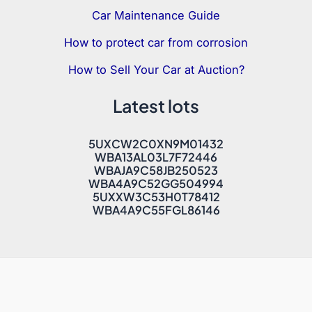
Car Maintenance Guide
How to protect car from corrosion
How to Sell Your Car at Auction?
Latest lots
5UXCW2C0XN9M01432
WBA13AL03L7F72446
WBAJA9C58JB250523
WBA4A9C52GG504994
5UXXW3C53H0T78412
WBA4A9C55FGL86146