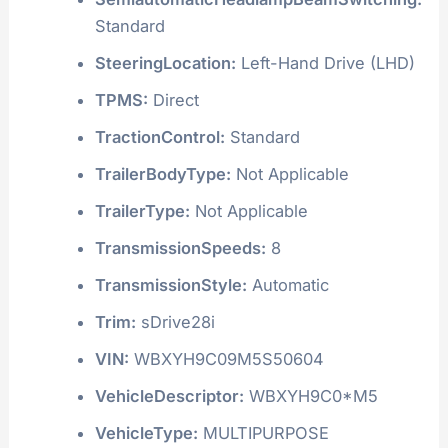
Standard
SteeringLocation:
Left-Hand Drive (LHD)
TPMS:
Direct
TractionControl:
Standard
TrailerBodyType:
Not Applicable
TrailerType:
Not Applicable
TransmissionSpeeds:
8
TransmissionStyle:
Automatic
Trim:
sDrive28i
VIN:
WBXYH9C09M5S50604
VehicleDescriptor:
WBXYH9C0*M5
VehicleType:
MULTIPURPOSE