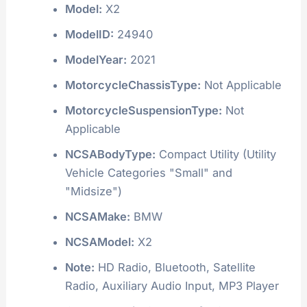
Model:
X2
ModelID:
24940
ModelYear:
2021
MotorcycleChassisType:
Not Applicable
MotorcycleSuspensionType:
Not
Applicable
NCSABodyType:
Compact Utility (Utility
Vehicle Categories "Small" and
"Midsize")
NCSAMake:
BMW
NCSAModel:
X2
Note:
HD Radio, Bluetooth, Satellite
Radio, Auxiliary Audio Input, MP3 Player