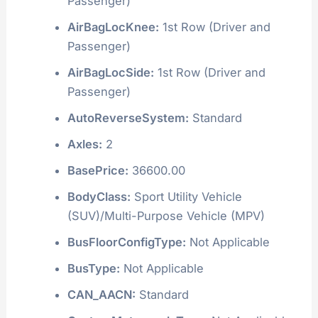
Passenger)
AirBagLocKnee:
1st Row (Driver and
Passenger)
AirBagLocSide:
1st Row (Driver and
Passenger)
AutoReverseSystem:
Standard
Axles:
2
BasePrice:
36600.00
BodyClass:
Sport Utility Vehicle
(SUV)/Multi-Purpose Vehicle (MPV)
BusFloorConfigType:
Not Applicable
BusType:
Not Applicable
CAN_AACN:
Standard