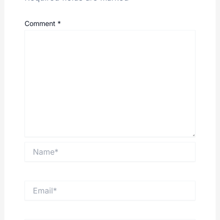
Comment
*
Name*
Email*