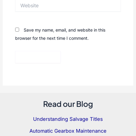
Website
Save my name, email, and website in this
browser for the next time I comment.
Read our Blog
Understanding Salvage Titles
Automatic Gearbox Maintenance