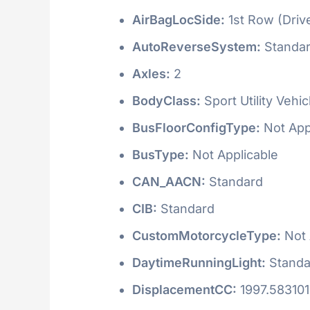
AirBagLocSide:
1st Row (Driv
AutoReverseSystem:
Standa
Axles:
2
BodyClass:
Sport Utility Vehi
BusFloorConfigType:
Not App
BusType:
Not Applicable
CAN_AACN:
Standard
CIB:
Standard
CustomMotorcycleType:
Not 
DaytimeRunningLight:
Standa
DisplacementCC:
1997.58310