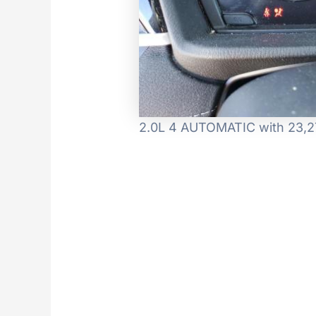
2.0L 4 AUTOMATIC with 23,27