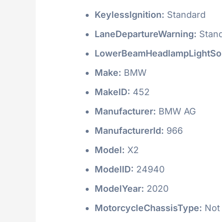
KeylessIgnition:
Standard
LaneDepartureWarning:
Stan
LowerBeamHeadlampLightSo
Make:
BMW
MakeID:
452
Manufacturer:
BMW AG
ManufacturerId:
966
Model:
X2
ModelID:
24940
ModelYear:
2020
MotorcycleChassisType:
Not 