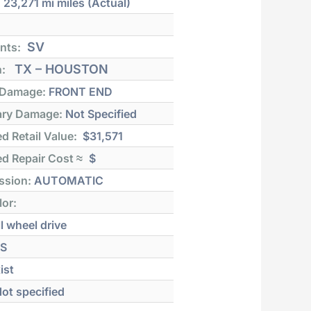
:
23,271 mi
miles (Actual)
SV
nts:
TX – HOUSTON
n:
 Damage:
FRONT END
ry Damage:
Not Specified
d Retail Value:
$31,571
d Repair Cost ≈
$
ssion:
AUTOMATIC
lor:
l wheel drive
S
ist
ot specified