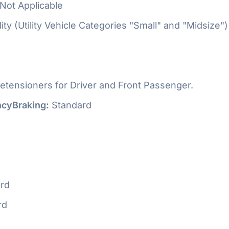
Not Applicable
ty (Utility Vehicle Categories "Small" and "Midsize")
etensioners for Driver and Front Passenger.
cyBraking:
Standard
rd
rd