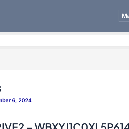
Ma
Search
8
mber 6, 2024
IVE2 – WBXYJ1C0XL5P61