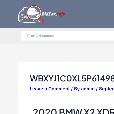
Skip
to
content
WBXYJ1C0XL5P6149
Leave a Comment
/ By
admin
/
Septe
2020 BMW X2 XDR