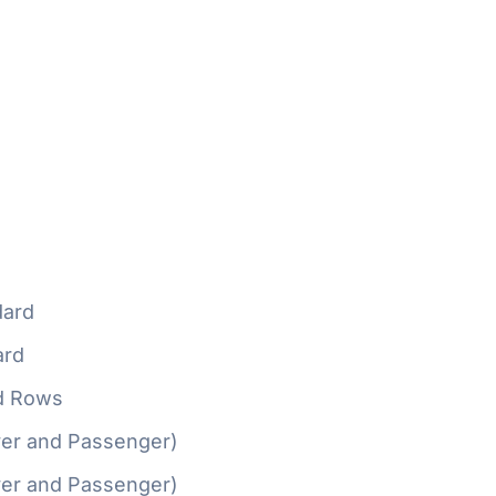
ard
ard
d Rows
ver and Passenger)
ver and Passenger)