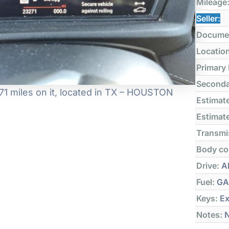
Mileage
Seller:
Docume
Locatio
Primary
Seconda
1 miles on it, located in TX – HOUSTON
Estimate
Estimate
Transmi
Body co
Drive:
Al
Fuel:
GA
Keys:
Ex
Notes:
N