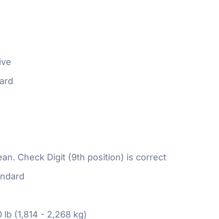
ive
ard
n. Check Digit (9th position) is correct
ndard
 lb (1,814 - 2,268 kg)