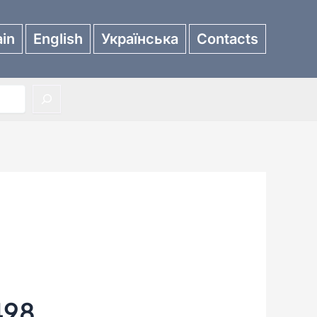
in
English
Українська
Contacts
498