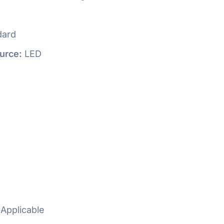
dard
urce:
LED
Applicable