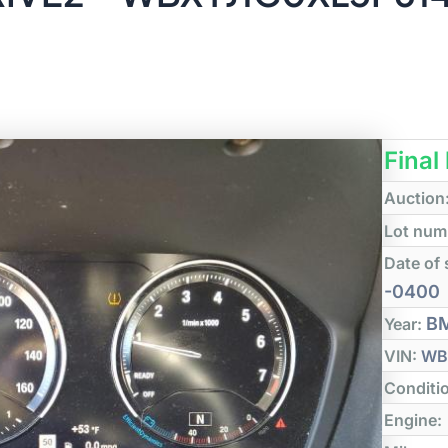
Final
Auction
Lot num
Date of 
-0400
B
Year:
VIN:
WB
Conditi
Engine: