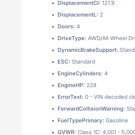
DisplacementCI:
121.9
DisplacementL:
2
Doors:
4
DriveType:
AWD/All-Wheel Dr
DynamicBrakeSupport:
Stand
ESC:
Standard
EngineCylinders:
4
EngineHP:
228
ErrorText:
0 - VIN decoded clea
ForwardCollisionWarning:
Sta
FuelTypePrimary:
Gasoline
GVWR:
Class 1C: 4,001 - 5,000