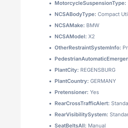
MotorcycleSuspensionType:
NCSABodyType:
Compact Utili
NCSAMake:
BMW
NCSAModel:
X2
OtherRestraintSystemInfo:
Pr
PedestrianAutomaticEmergen
PlantCity:
REGENSBURG
PlantCountry:
GERMANY
Pretensioner:
Yes
RearCrossTrafficAlert:
Standa
RearVisibilitySystem:
Standa
SeatBeltsAll:
Manual