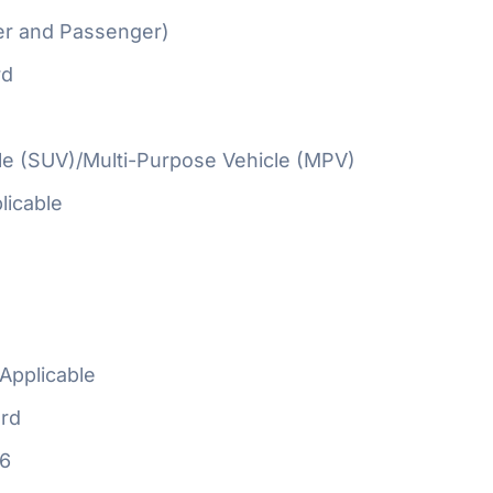
er and Passenger)
rd
cle (SUV)/Multi-Purpose Vehicle (MPV)
licable
Applicable
rd
16