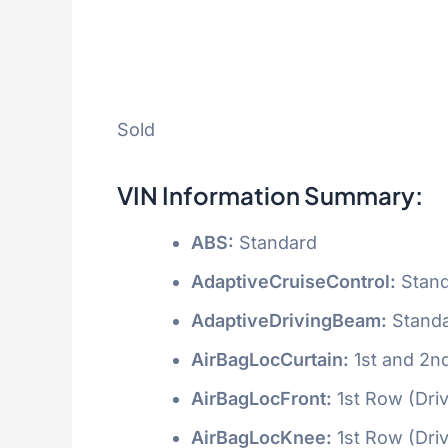
Sold
VIN Information Summary:
ABS:
Standard
AdaptiveCruiseControl:
Stand
AdaptiveDrivingBeam:
Stand
AirBagLocCurtain:
1st and 2n
AirBagLocFront:
1st Row (Dri
AirBagLocKnee:
1st Row (Dri