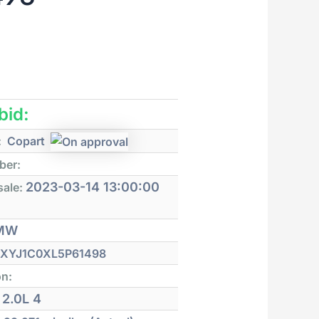
 bid:
:
Copart
ber:
2023-03-14 13:00:00
sale:
MW
XYJ1C0XL5P61498
on:
2.0L 4