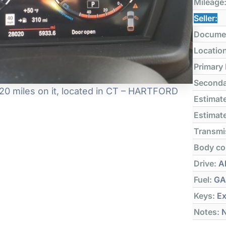
Mileage
Seller:
Docume
Locatio
Primary
Seconda
0 miles on it, located in CT – HARTFORD
Estimate
Estimate
Transmi
Body co
Drive:
Al
Fuel:
GA
Keys:
Ex
Notes:
N