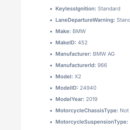
KeylessIgnition:
Standard
LaneDepartureWarning:
Stan
Make:
BMW
MakeID:
452
Manufacturer:
BMW AG
ManufacturerId:
966
Model:
X2
ModelID:
24940
ModelYear:
2019
MotorcycleChassisType:
Not 
MotorcycleSuspensionType: