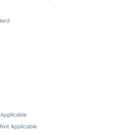
dard
Applicable
Not Applicable