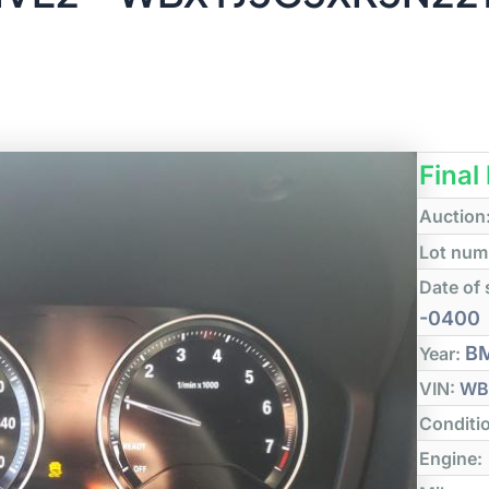
Final
Auction
Lot num
Date of 
-0400
B
Year:
VIN:
WB
Conditi
Engine: