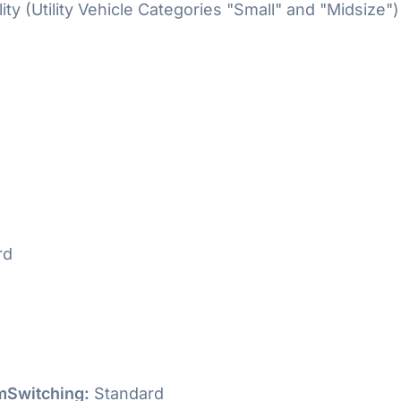
ty (Utility Vehicle Categories "Small" and "Midsize")
rd
Switching:
Standard