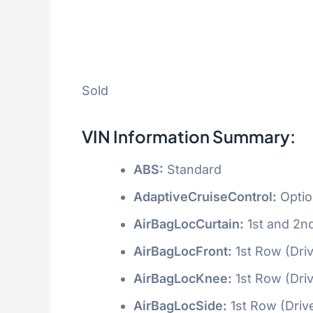
Sold
VIN Information Summary:
ABS:
Standard
AdaptiveCruiseControl:
Optio
AirBagLocCurtain:
1st and 2n
AirBagLocFront:
1st Row (Dri
AirBagLocKnee:
1st Row (Dri
AirBagLocSide:
1st Row (Driv