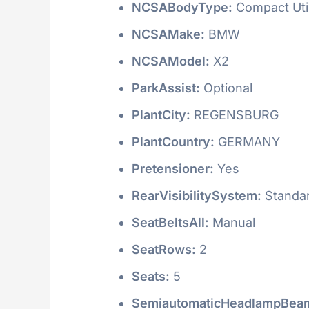
NCSABodyType:
Compact Utili
NCSAMake:
BMW
NCSAModel:
X2
ParkAssist:
Optional
PlantCity:
REGENSBURG
PlantCountry:
GERMANY
Pretensioner:
Yes
RearVisibilitySystem:
Standa
SeatBeltsAll:
Manual
SeatRows:
2
Seats:
5
SemiautomaticHeadlampBeam