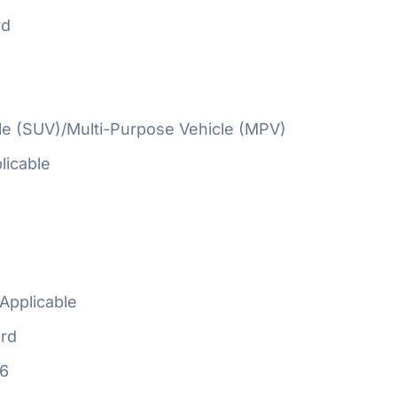
rd
cle (SUV)/Multi-Purpose Vehicle (MPV)
licable
Applicable
rd
16