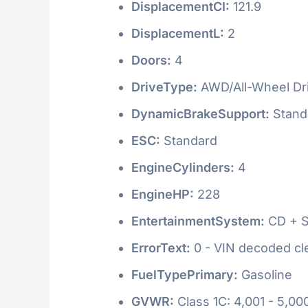
DisplacementCI:
121.9
DisplacementL:
2
Doors:
4
DriveType:
AWD/All-Wheel Dr
DynamicBrakeSupport:
Stand
ESC:
Standard
EngineCylinders:
4
EngineHP:
228
EntertainmentSystem:
CD + S
ErrorText:
0 - VIN decoded clea
FuelTypePrimary:
Gasoline
GVWR:
Class 1C: 4,001 - 5,000