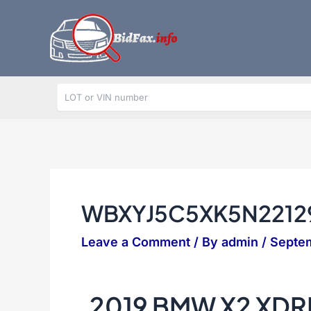
Skip
to
content
WBXYJ5C5XK5N2212
Leave a Comment
/ By
admin
/
Septem
2019 BMW X2 XDR