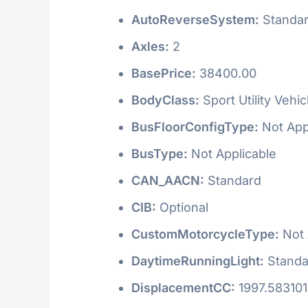
AutoReverseSystem:
Standa
Axles:
2
BasePrice:
38400.00
BodyClass:
Sport Utility Vehi
BusFloorConfigType:
Not App
BusType:
Not Applicable
CAN_AACN:
Standard
CIB:
Optional
CustomMotorcycleType:
Not 
DaytimeRunningLight:
Standa
DisplacementCC:
1997.58310