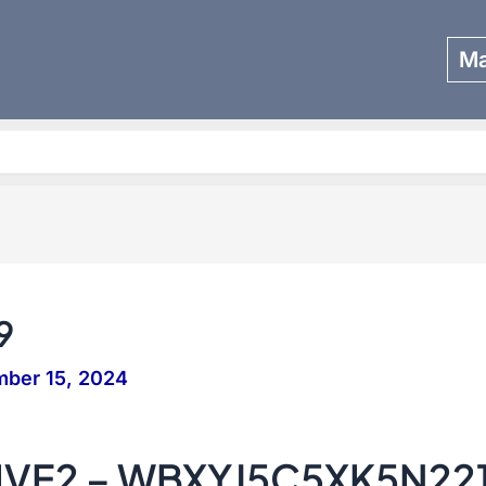
Ma
Search
9
ber 15, 2024
IVE2 – WBXYJ5C5XK5N22