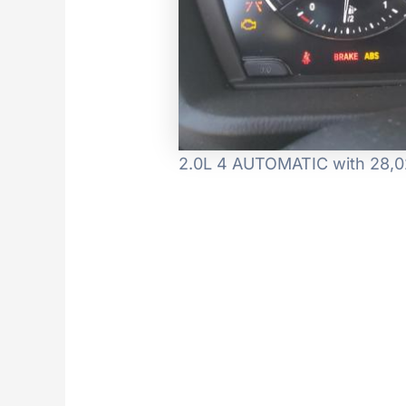
2.0L 4 AUTOMATIC with 28,02