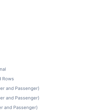
nal
d Rows
ver and Passenger)
ver and Passenger)
er and Passenger)