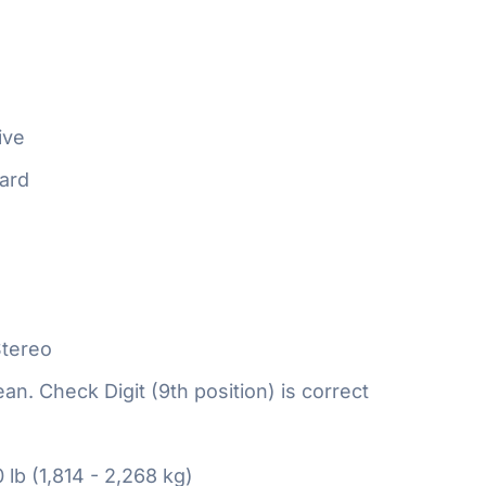
ive
ard
tereo
n. Check Digit (9th position) is correct
 lb (1,814 - 2,268 kg)