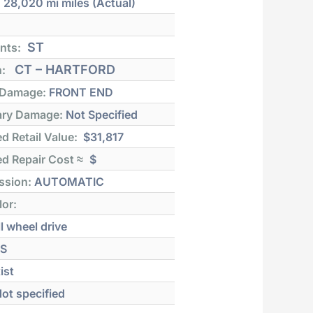
:
28,020 mi
miles (Actual)
ST
nts:
CT – HARTFORD
n:
 Damage:
FRONT END
ry Damage:
Not Specified
d Retail Value:
$31,817
d Repair Cost ≈
$
ssion:
AUTOMATIC
lor:
l wheel drive
S
ist
ot specified