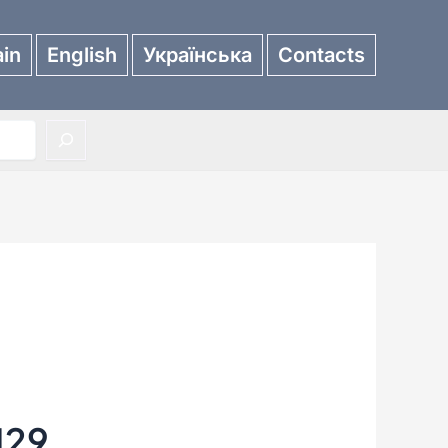
in
English
Українська
Contacts
129