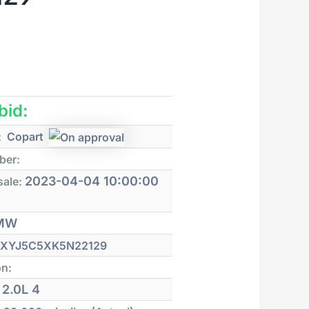
 bid:
:
Copart
ber:
2023-04-04 10:00:00
sale:
MW
XYJ5C5XK5N22129
on:
2.0L 4