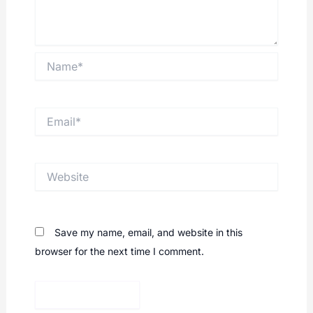
Name*
Email*
Website
Save my name, email, and website in this
browser for the next time I comment.