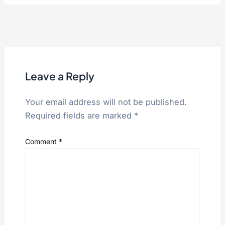
Leave a Reply
Your email address will not be published.
Required fields are marked
*
Comment
*