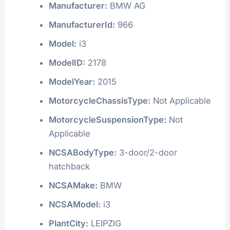
Manufacturer:
BMW AG
ManufacturerId:
966
Model:
i3
ModelID:
2178
ModelYear:
2015
MotorcycleChassisType:
Not Applicable
MotorcycleSuspensionType:
Not
Applicable
NCSABodyType:
3-door/2-door
hatchback
NCSAMake:
BMW
NCSAModel:
i3
PlantCity:
LEIPZIG