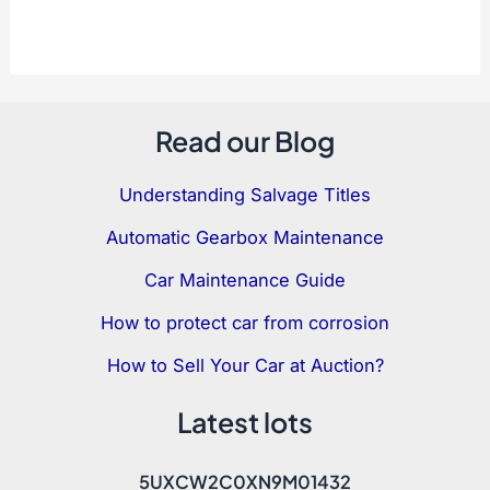
Read our Blog
Understanding Salvage Titles
Automatic Gearbox Maintenance
Car Maintenance Guide
How to protect car from corrosion
How to Sell Your Car at Auction?
Latest lots
5UXCW2C0XN9M01432