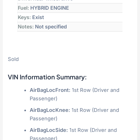
Fuel:
HYBRID ENGINE
Keys:
Exist
Notes:
Not specified
Sold
VIN Information Summary:
AirBagLocFront:
1st Row (Driver and
Passenger)
AirBagLocKnee:
1st Row (Driver and
Passenger)
AirBagLocSide:
1st Row (Driver and
Passenger)