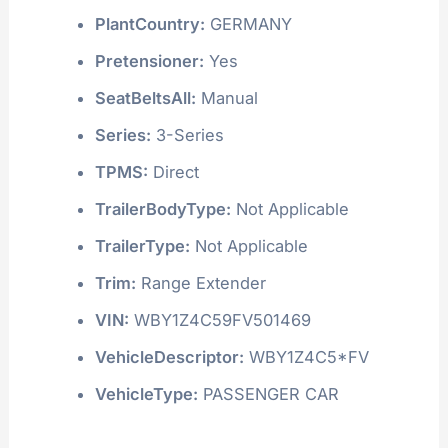
PlantCountry:
GERMANY
Pretensioner:
Yes
SeatBeltsAll:
Manual
Series:
3-Series
TPMS:
Direct
TrailerBodyType:
Not Applicable
TrailerType:
Not Applicable
Trim:
Range Extender
VIN:
WBY1Z4C59FV501469
VehicleDescriptor:
WBY1Z4C5*FV
VehicleType:
PASSENGER CAR