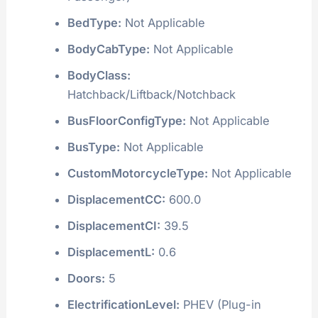
BedType:
Not Applicable
BodyCabType:
Not Applicable
BodyClass:
Hatchback/Liftback/Notchback
BusFloorConfigType:
Not Applicable
BusType:
Not Applicable
CustomMotorcycleType:
Not Applicable
DisplacementCC:
600.0
DisplacementCI:
39.5
DisplacementL:
0.6
Doors:
5
ElectrificationLevel:
PHEV (Plug-in