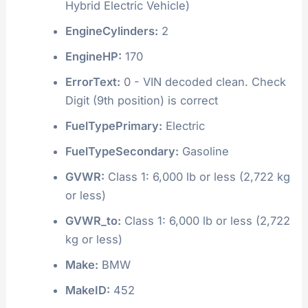
Hybrid Electric Vehicle)
EngineCylinders:
2
EngineHP:
170
ErrorText:
0 - VIN decoded clean. Check
Digit (9th position) is correct
FuelTypePrimary:
Electric
FuelTypeSecondary:
Gasoline
GVWR:
Class 1: 6,000 lb or less (2,722 kg
or less)
GVWR_to:
Class 1: 6,000 lb or less (2,722
kg or less)
Make:
BMW
MakeID:
452