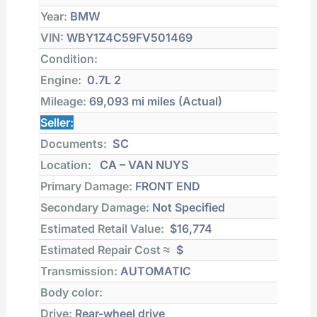
Year:
BMW
VIN:
WBY1Z4C59FV501469
Condition:
Engine:
0.7L 2
Mileage:
69,093 mi
miles (Actual)
Seller:
Documents:
SC
Location:
CA – VAN NUYS
Primary Damage:
FRONT END
Secondary Damage:
Not Specified
Estimated Retail Value:
$16,774
Estimated Repair Cost ≈
$
Transmission:
AUTOMATIC
Body color:
Drive:
Rear-wheel drive