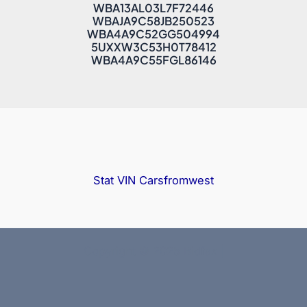
WBA13AL03L7F72446
WBAJA9C58JB250523
WBA4A9C52GG504994
5UXXW3C53H0T78412
WBA4A9C55FGL86146
Stat VIN
Carsfromwest
Copyright © 2025 Bidfax |