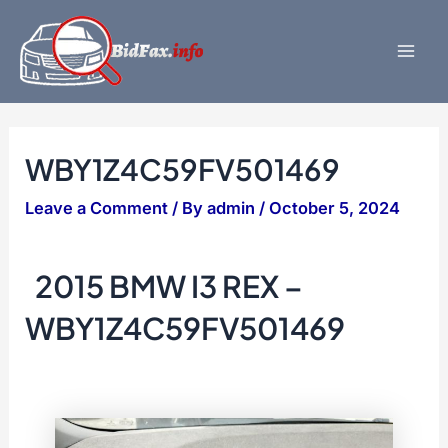
Skip
to
content
Mai
Men
WBY1Z4C59FV501469
Leave a Comment
/ By
admin
/
October 5, 2024
2015 BMW I3 REX –
WBY1Z4C59FV501469