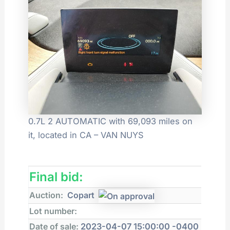
0.7L 2 AUTOMATIC with 69,093 miles on
it, located in CA – VAN NUYS
Final bid:
Auction:
Copart
Lot number:
Date of sale:
2023-04-07 15:00:00 -0400