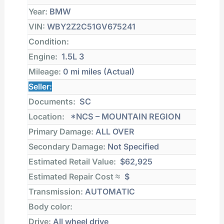
Year:
BMW
VIN:
WBY2Z2C51GV675241
Condition:
Engine:
1.5L 3
Mileage:
0 mi
miles (Actual)
Seller:
Documents:
SC
Location:
*NCS – MOUNTAIN REGION
Primary Damage:
ALL OVER
Secondary Damage:
Not Specified
Estimated Retail Value:
$62,925
Estimated Repair Cost ≈
$
Transmission:
AUTOMATIC
Body color:
Drive:
All wheel drive