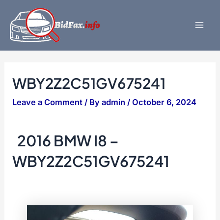
Skip
to
content
Mai
Men
WBY2Z2C51GV675241
Leave a Comment
/ By
admin
/
October 6, 2024
2016 BMW I8 –
WBY2Z2C51GV675241