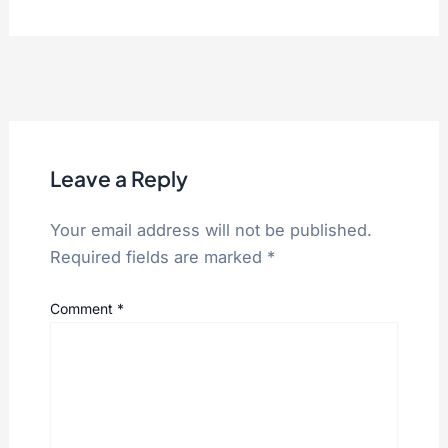
Leave a Reply
Your email address will not be published.
Required fields are marked
*
Comment
*