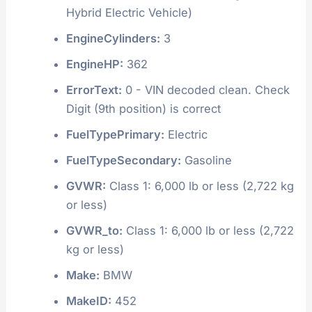
Hybrid Electric Vehicle)
EngineCylinders:
3
EngineHP:
362
ErrorText:
0 - VIN decoded clean. Check
Digit (9th position) is correct
FuelTypePrimary:
Electric
FuelTypeSecondary:
Gasoline
GVWR:
Class 1: 6,000 lb or less (2,722 kg
or less)
GVWR_to:
Class 1: 6,000 lb or less (2,722
kg or less)
Make:
BMW
MakeID:
452