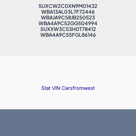
5UXCW2C0XN9M01432
WBA13AL03L7F72446
WBAJA9C58JB250523
WBA4A9C52GG504994
5UXXW3C53H0T78412
WBA4A9C55FGL86146
Stat VIN
Carsfromwest
Copyright © 2025 Bidfax |