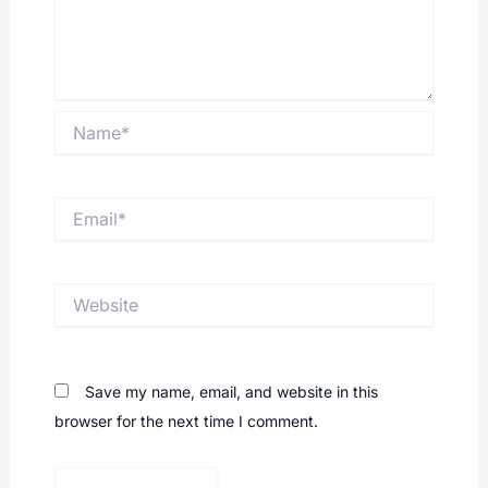
Name*
Email*
Website
Save my name, email, and website in this
browser for the next time I comment.