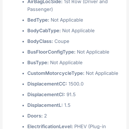
AirBagLocSide:
1st Row (Driver and
Passenger)
BedType:
Not Applicable
BodyCabType:
Not Applicable
BodyClass:
Coupe
BusFloorConfigType:
Not Applicable
BusType:
Not Applicable
CustomMotorcycleType:
Not Applicable
DisplacementCC:
1500.0
DisplacementCI:
91.5
DisplacementL:
1.5
Doors:
2
ElectrificationLevel:
PHEV (Plug-in