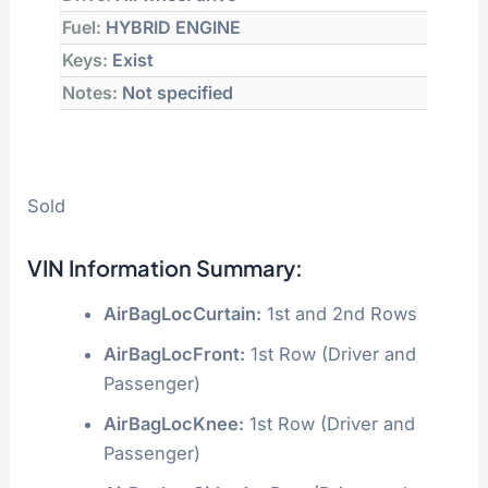
Fuel:
HYBRID ENGINE
Keys:
Exist
Notes:
Not specified
Sold
VIN Information Summary:
AirBagLocCurtain:
1st and 2nd Rows
AirBagLocFront:
1st Row (Driver and
Passenger)
AirBagLocKnee:
1st Row (Driver and
Passenger)