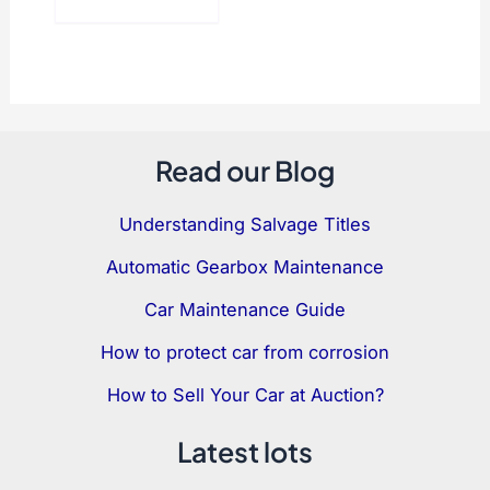
Read our Blog
Understanding Salvage Titles
Automatic Gearbox Maintenance
Car Maintenance Guide
How to protect car from corrosion
How to Sell Your Car at Auction?
Latest lots