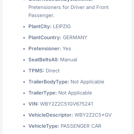
Pretensioners for Driver and Front
Passenger.
PlantCity:
LEIPZIG
PlantCountry:
GERMANY
Pretensioner:
Yes
SeatBeltsAll:
Manual
TPMS:
Direct
TrailerBodyType:
Not Applicable
TrailerType:
Not Applicable
VIN:
WBY2Z2C51GV675241
VehicleDescriptor:
WBY2Z2C5*GV
VehicleType:
PASSENGER CAR