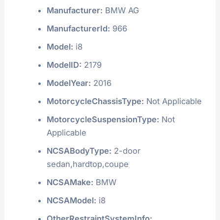
Manufacturer:
BMW AG
ManufacturerId:
966
Model:
i8
ModelID:
2179
ModelYear:
2016
MotorcycleChassisType:
Not Applicable
MotorcycleSuspensionType:
Not
Applicable
NCSABodyType:
2-door
sedan,hardtop,coupe
NCSAMake:
BMW
NCSAModel:
i8
OtherRestraintSystemInfo: