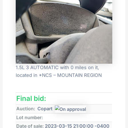
1.5L 3 AUTOMATIC with 0 miles on it,
located in *NCS – MOUNTAIN REGION
Final bid:
Auction:
Copart
Lot number:
Date of sale:
2023-03-15 21:00:00 -0400