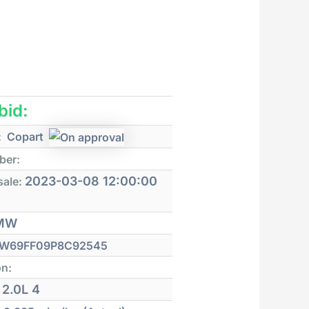
 bid:
:
Copart
ber:
2023-03-08 12:00:00
sale:
MW
W69FF09P8C92545
on:
2.0L 4