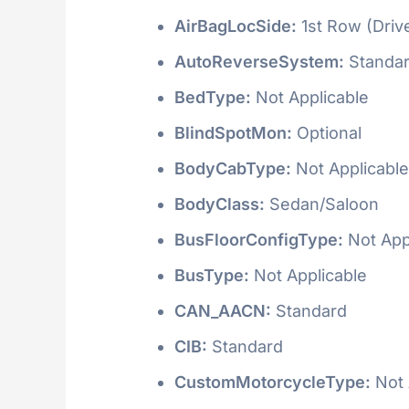
AirBagLocSide:
1st Row (Driv
AutoReverseSystem:
Standa
BedType:
Not Applicable
BlindSpotMon:
Optional
BodyCabType:
Not Applicable
BodyClass:
Sedan/Saloon
BusFloorConfigType:
Not App
BusType:
Not Applicable
CAN_AACN:
Standard
CIB:
Standard
CustomMotorcycleType:
Not 