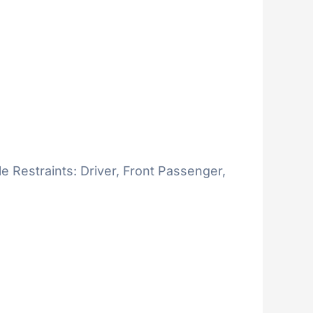
le Restraints: Driver, Front Passenger,