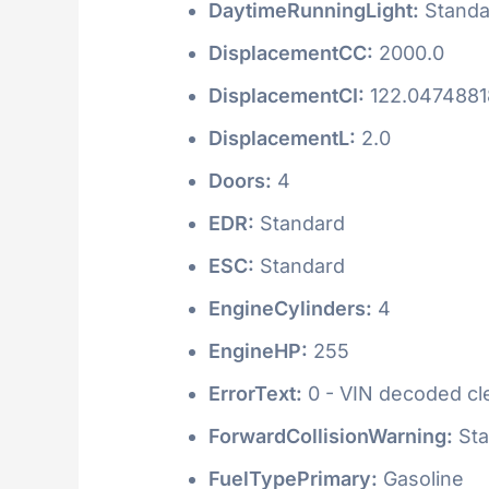
DaytimeRunningLight:
Standa
DisplacementCC:
2000.0
DisplacementCI:
122.047488
DisplacementL:
2.0
Doors:
4
EDR:
Standard
ESC:
Standard
EngineCylinders:
4
EngineHP:
255
ErrorText:
0 - VIN decoded clea
ForwardCollisionWarning:
Sta
FuelTypePrimary:
Gasoline