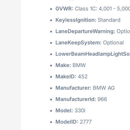
GVWR:
Class 1C: 4,001 - 5,000
KeylessIgnition:
Standard
LaneDepartureWarning:
Optio
LaneKeepSystem:
Optional
LowerBeamHeadlampLightSo
Make:
BMW
MakeID:
452
Manufacturer:
BMW AG
ManufacturerId:
966
Model:
330i
ModelID:
2777