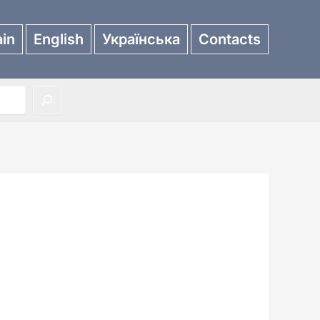
in
English
Українська
Contacts