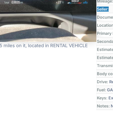
Mileage
Seller:
Docume
Locatio
Primary
Seconda
 miles on it, located in RENTAL VEHICLE
Estimate
Estimate
Transmi
Body co
Drive:
Re
Fuel:
GA
Keys:
Ex
Notes:
N