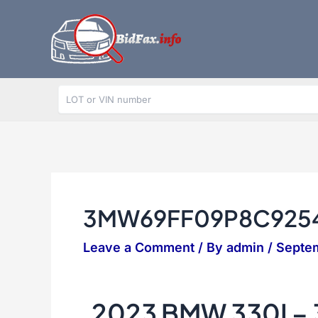
Skip
to
content
3MW69FF09P8C925
Leave a Comment
/ By
admin
/
Septe
2023 BMW 330I 