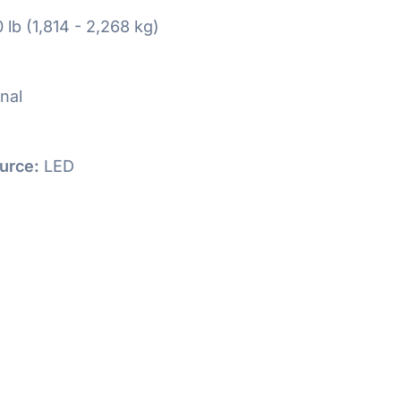
 lb (1,814 - 2,268 kg)
nal
urce:
LED