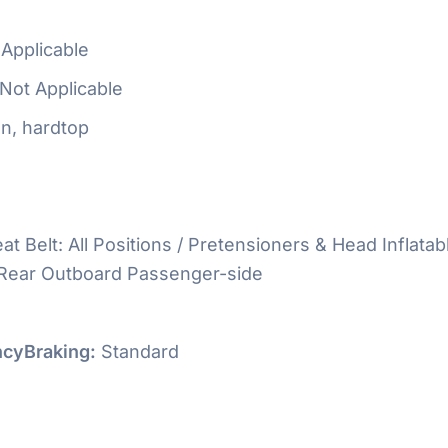
Applicable
Not Applicable
n, hardtop
at Belt: All Positions / Pretensioners & Head Inflatab
 Rear Outboard Passenger-side
cyBraking:
Standard