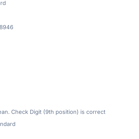
rd
18946
n. Check Digit (9th position) is correct
ndard