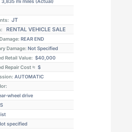
:
3,835 mi
miles (Actual)
JT
nts:
RENTAL VEHICLE SALE
n:
 Damage:
REAR END
ry Damage:
Not Specified
d Retail Value:
$40,000
d Repair Cost ≈
$
ssion:
AUTOMATIC
lor:
ar-wheel drive
S
ist
ot specified