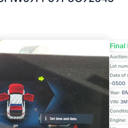
Final
Auction
Lot num
Date of 
-0500
B
Year:
VIN:
3M
Conditi
Engine: