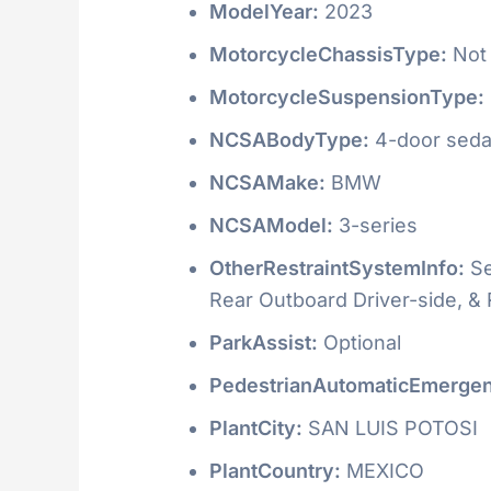
ModelYear:
2023
MotorcycleChassisType:
Not 
MotorcycleSuspensionType:
NCSABodyType:
4-door seda
NCSAMake:
BMW
NCSAModel:
3-series
OtherRestraintSystemInfo:
Se
Rear Outboard Driver-side, &
ParkAssist:
Optional
PedestrianAutomaticEmergen
PlantCity:
SAN LUIS POTOSI
PlantCountry:
MEXICO