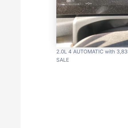
2.0L 4 AUTOMATIC with 3,835
SALE