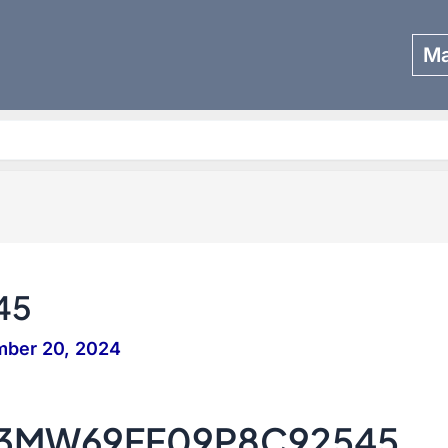
Ma
Search
45
mber 20, 2024
– 3MW69FF09P8C92545