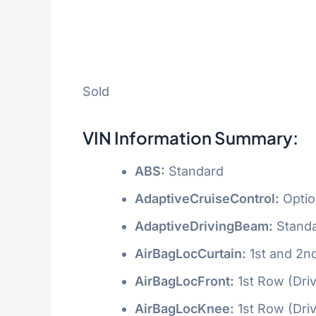
Sold
VIN Information Summary:
ABS:
Standard
AdaptiveCruiseControl:
Optio
AdaptiveDrivingBeam:
Stand
AirBagLocCurtain:
1st and 2n
AirBagLocFront:
1st Row (Dri
AirBagLocKnee:
1st Row (Dri