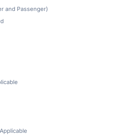
er and Passenger)
rd
licable
Applicable