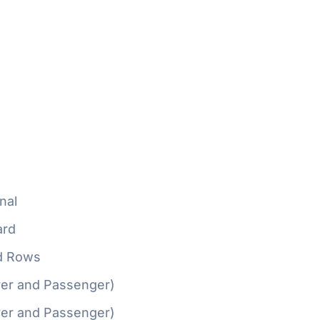
nal
ard
d Rows
ver and Passenger)
ver and Passenger)