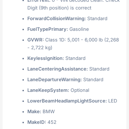
Digit (9th position) is correct
ForwardCollisionWarning:
Standard
FuelTypePrimary:
Gasoline
GVWR:
Class 1D: 5,001 - 6,000 lb (2,268
- 2,722 kg)
KeylessIgnition:
Standard
LaneCenteringAssistance:
Standard
LaneDepartureWarning:
Standard
LaneKeepSystem:
Optional
LowerBeamHeadlampLightSource:
LED
Make:
BMW
MakeID:
452