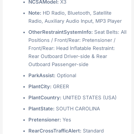
NCSAModel:
X3
Note:
HD Radio, Bluetooth, Satellite
Radio, Auxiliary Audio Input, MP3 Player
OtherRestraintSystemInfo:
Seat Belts: All
Positions / Front/Rear: Pretensioner /
Front/Rear: Head Inflatable Restraint:
Rear Outboard Driver-side & Rear
Outboard Passenger-side
ParkAssist:
Optional
PlantCity:
GREER
PlantCountry:
UNITED STATES (USA)
PlantState:
SOUTH CAROLINA
Pretensioner:
Yes
RearCrossTrafficAlert:
Standard