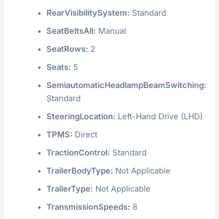
RearVisibilitySystem:
Standard
SeatBeltsAll:
Manual
SeatRows:
2
Seats:
5
SemiautomaticHeadlampBeamSwitching:
Standard
SteeringLocation:
Left-Hand Drive (LHD)
TPMS:
Direct
TractionControl:
Standard
TrailerBodyType:
Not Applicable
TrailerType:
Not Applicable
TransmissionSpeeds:
8