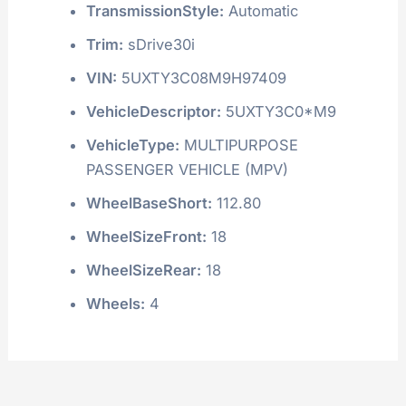
TransmissionStyle:
Automatic
Trim:
sDrive30i
VIN:
5UXTY3C08M9H97409
VehicleDescriptor:
5UXTY3C0*M9
VehicleType:
MULTIPURPOSE
PASSENGER VEHICLE (MPV)
WheelBaseShort:
112.80
WheelSizeFront:
18
WheelSizeRear:
18
Wheels:
4