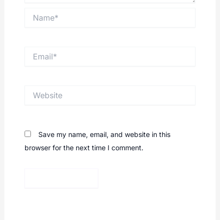
Name*
Email*
Website
Save my name, email, and website in this
browser for the next time I comment.