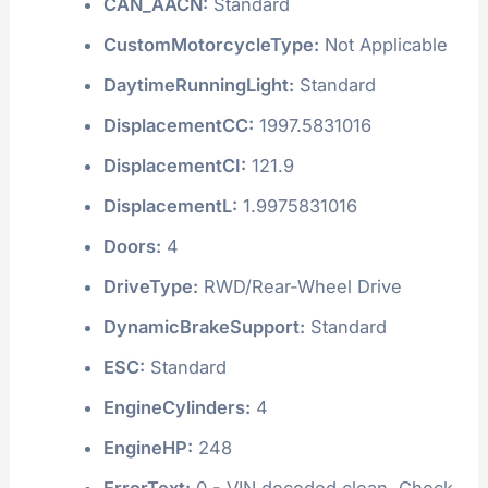
CAN_AACN:
Standard
CustomMotorcycleType:
Not Applicable
DaytimeRunningLight:
Standard
DisplacementCC:
1997.5831016
DisplacementCI:
121.9
DisplacementL:
1.9975831016
Doors:
4
DriveType:
RWD/Rear-Wheel Drive
DynamicBrakeSupport:
Standard
ESC:
Standard
EngineCylinders:
4
EngineHP:
248
ErrorText:
0 - VIN decoded clean. Check