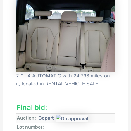
2.0L 4 AUTOMATIC with 24,798 miles on
it, located in RENTAL VEHICLE SALE
Final bid:
Auction:
Copart
Lot number: