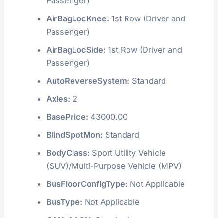
Passenger)
AirBagLocKnee:
1st Row (Driver and
Passenger)
AirBagLocSide:
1st Row (Driver and
Passenger)
AutoReverseSystem:
Standard
Axles:
2
BasePrice:
43000.00
BlindSpotMon:
Standard
BodyClass:
Sport Utility Vehicle
(SUV)/Multi-Purpose Vehicle (MPV)
BusFloorConfigType:
Not Applicable
BusType:
Not Applicable