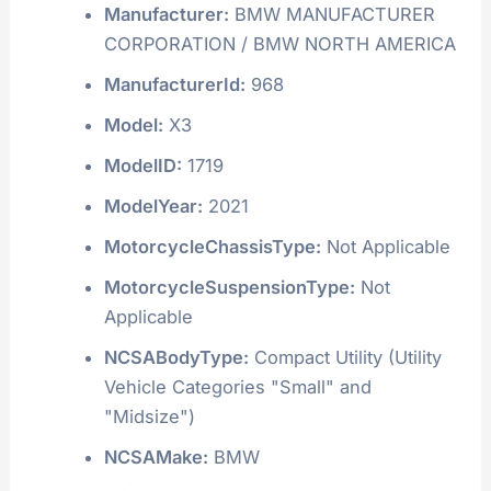
Manufacturer:
BMW MANUFACTURER
CORPORATION / BMW NORTH AMERICA
ManufacturerId:
968
Model:
X3
ModelID:
1719
ModelYear:
2021
MotorcycleChassisType:
Not Applicable
MotorcycleSuspensionType:
Not
Applicable
NCSABodyType:
Compact Utility (Utility
Vehicle Categories "Small" and
"Midsize")
NCSAMake:
BMW