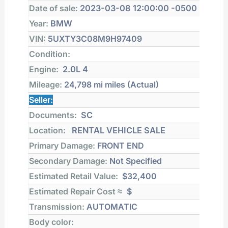
Date of sale:
2023-03-08 12:00:00 -0500
Year:
BMW
VIN:
5UXTY3C08M9H97409
Condition:
Engine:
2.0L 4
Mileage:
24,798 mi
miles (Actual)
Seller:
Documents:
SC
Location:
RENTAL VEHICLE SALE
Primary Damage:
FRONT END
Secondary Damage:
Not Specified
Estimated Retail Value:
$32,400
Estimated Repair Cost ≈
$
Transmission:
AUTOMATIC
Body color: