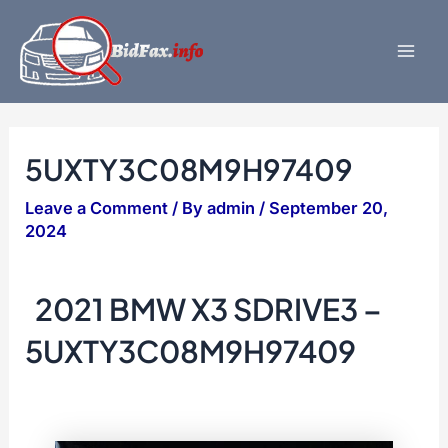
Skip
to
content
Mai
Men
5UXTY3C08M9H97409
Leave a Comment
/ By
admin
/
September 20,
2024
2021 BMW X3 SDRIVE3 –
5UXTY3C08M9H97409