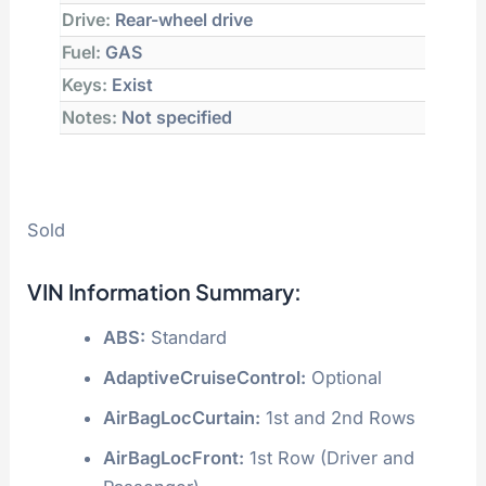
Drive:
Rear-wheel drive
Fuel:
GAS
Keys:
Exist
Notes:
Not specified
Sold
VIN Information Summary:
ABS:
Standard
AdaptiveCruiseControl:
Optional
AirBagLocCurtain:
1st and 2nd Rows
AirBagLocFront:
1st Row (Driver and