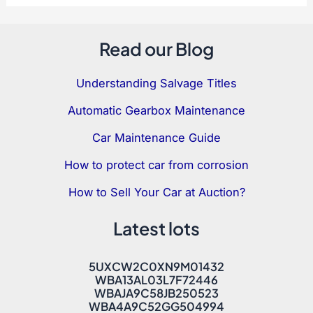
Read our Blog
Understanding Salvage Titles
Automatic Gearbox Maintenance
Car Maintenance Guide
How to protect car from corrosion
How to Sell Your Car at Auction?
Latest lots
5UXCW2C0XN9M01432
WBA13AL03L7F72446
WBAJA9C58JB250523
WBA4A9C52GG504994