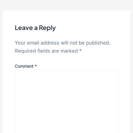
Leave a Reply
Your email address will not be published.
Required fields are marked
*
Comment
*