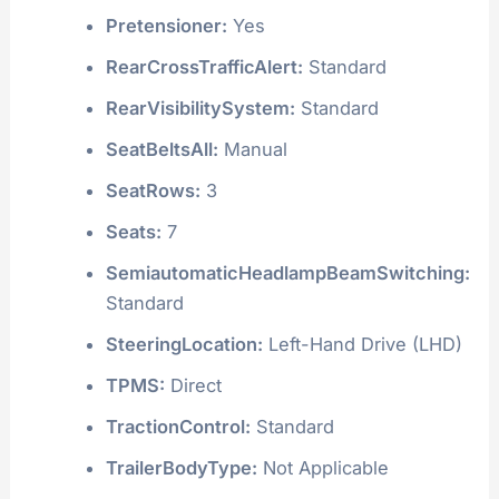
Pretensioner:
Yes
RearCrossTrafficAlert:
Standard
RearVisibilitySystem:
Standard
SeatBeltsAll:
Manual
SeatRows:
3
Seats:
7
SemiautomaticHeadlampBeamSwitching:
Standard
SteeringLocation:
Left-Hand Drive (LHD)
TPMS:
Direct
TractionControl:
Standard
TrailerBodyType:
Not Applicable