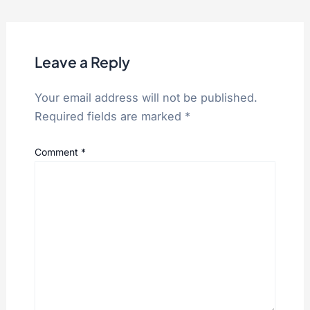
Leave a Reply
Your email address will not be published.
Required fields are marked
*
Comment
*