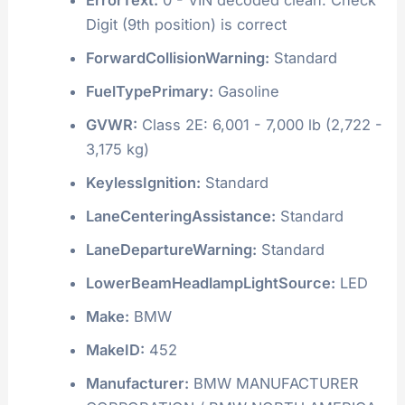
Digit (9th position) is correct
ForwardCollisionWarning:
Standard
FuelTypePrimary:
Gasoline
GVWR:
Class 2E: 6,001 - 7,000 lb (2,722 -
3,175 kg)
KeylessIgnition:
Standard
LaneCenteringAssistance:
Standard
LaneDepartureWarning:
Standard
LowerBeamHeadlampLightSource:
LED
Make:
BMW
MakeID:
452
Manufacturer:
BMW MANUFACTURER