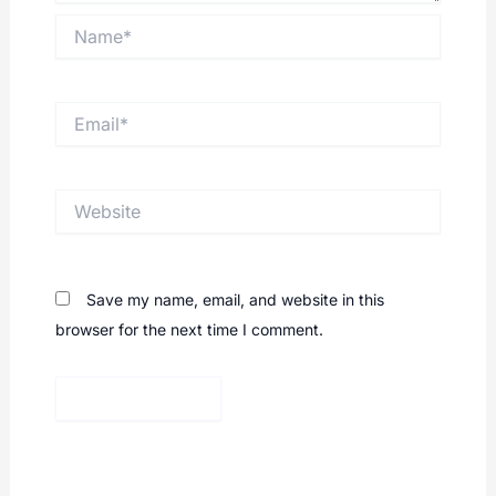
Name*
Email*
Website
Save my name, email, and website in this
browser for the next time I comment.