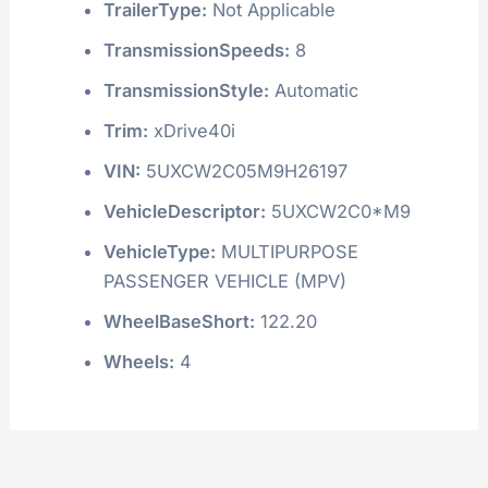
TrailerType:
Not Applicable
TransmissionSpeeds:
8
TransmissionStyle:
Automatic
Trim:
xDrive40i
VIN:
5UXCW2C05M9H26197
VehicleDescriptor:
5UXCW2C0*M9
VehicleType:
MULTIPURPOSE
PASSENGER VEHICLE (MPV)
WheelBaseShort:
122.20
Wheels:
4