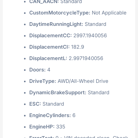
CAN_AACN:
Standard
CustomMotorcycleType:
Not Applicable
DaytimeRunningLight:
Standard
DisplacementCC:
2997.1940056
DisplacementCI:
182.9
DisplacementL:
2.9971940056
Doors:
4
DriveType:
AWD/All-Wheel Drive
DynamicBrakeSupport:
Standard
ESC:
Standard
EngineCylinders:
6
EngineHP:
335
ErrorText:
0 - VIN decoded clean. Check