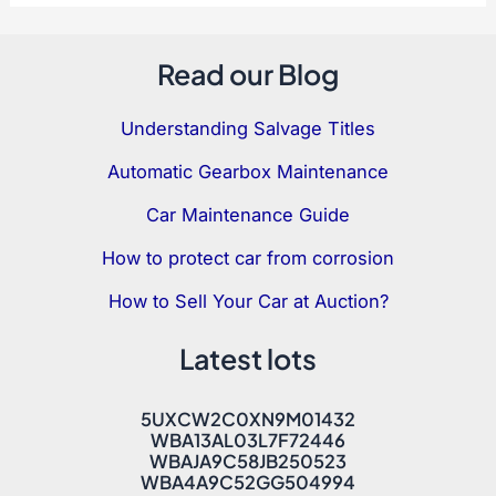
Read our Blog
Understanding Salvage Titles
Automatic Gearbox Maintenance
Car Maintenance Guide
How to protect car from corrosion
How to Sell Your Car at Auction?
Latest lots
5UXCW2C0XN9M01432
WBA13AL03L7F72446
WBAJA9C58JB250523
WBA4A9C52GG504994