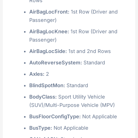
Rows
AirBagLocFront:
1st Row (Driver and
Passenger)
AirBagLocKnee:
1st Row (Driver and
Passenger)
AirBagLocSide:
1st and 2nd Rows
AutoReverseSystem:
Standard
Axles:
2
BlindSpotMon:
Standard
BodyClass:
Sport Utility Vehicle
(SUV)/Multi-Purpose Vehicle (MPV)
BusFloorConfigType:
Not Applicable
BusType:
Not Applicable