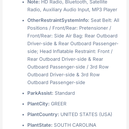
Note:
HD Radio, Bluetooth, Satellite
Radio, Auxiliary Audio Input, MP3 Player
OtherRestraintSystemInfo:
Seat Belt: All
Positions / Front/Rear: Pretensioner /
Front/Rear: Side Air Bag: Rear Outboard
Driver-side & Rear Outboard Passenger-
side; Head Inflatable Restraint: Front /
Rear Outboard Driver-side & Rear
Outboard Passenger-side / 3rd Row
Outboard Driver-side & 3rd Row
Outboard Passenger-side
ParkAssist:
Standard
PlantCity:
GREER
PlantCountry:
UNITED STATES (USA)
PlantState:
SOUTH CAROLINA