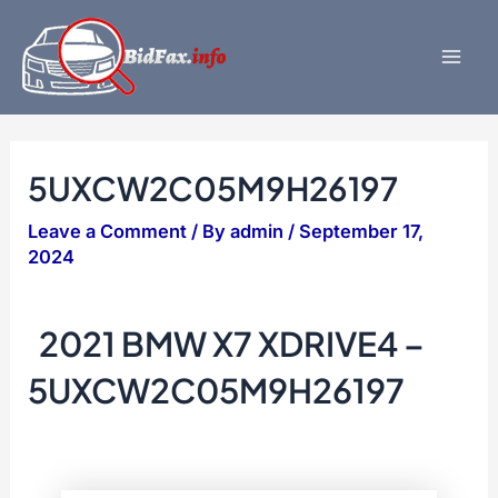
Skip
to
content
Mai
Men
5UXCW2C05M9H26197
Leave a Comment
/ By
admin
/
September 17,
2024
2021 BMW X7 XDRIVE4 –
5UXCW2C05M9H26197