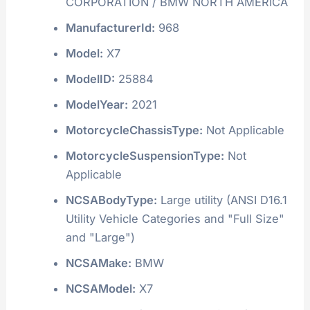
CORPORATION / BMW NORTH AMERICA
ManufacturerId:
968
Model:
X7
ModelID:
25884
ModelYear:
2021
MotorcycleChassisType:
Not Applicable
MotorcycleSuspensionType:
Not
Applicable
NCSABodyType:
Large utility (ANSI D16.1
Utility Vehicle Categories and "Full Size"
and "Large")
NCSAMake:
BMW
NCSAModel:
X7