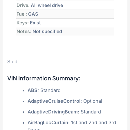
Drive:
All wheel drive
Fuel:
GAS
Keys:
Exist
Notes:
Not specified
Sold
VIN Information Summary:
ABS:
Standard
AdaptiveCruiseControl:
Optional
AdaptiveDrivingBeam:
Standard
AirBagLocCurtain:
1st and 2nd and 3rd