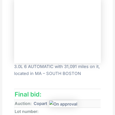
3.0L 6 AUTOMATIC with 31,091 miles on it,
located in MA – SOUTH BOSTON
Final bid:
Auction:
Copart
Lot number: