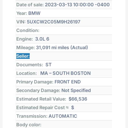
Date of sale:
2023-03-13 10:00:00 -0400
Year:
BMW
VIN:
5UXCW2C05M9H26197
Condition:
Engine:
3.0L 6
Mileage:
31,091 mi
miles (Actual)
Seller:
Documents:
ST
Location:
MA – SOUTH BOSTON
Primary Damage:
FRONT END
Secondary Damage:
Not Specified
Estimated Retail Value:
$66,536
Estimated Repair Cost ≈
$
Transmission:
AUTOMATIC
Body color: